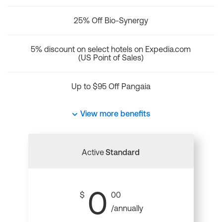
25% Off Bio-Synergy
5% discount on select hotels on Expedia.com
(US Point of Sales)
Up to $95 Off Pangaia
View more benefits
Active
Standard
0
$
00
/annually