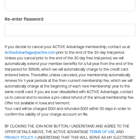
Re-enter Password
If you decide to cancel your ACTIVE Advantage membership, contact us at
ActiveAdvantage@active.com
prior to the end of the 30-day trial period.
Unless you cancel prior to the end of the 30 day free trial period, we will
automatically extend your member benefits for a full year from the end of the
trial period for $99.95, which we will automatically charge to the credit card
entered below. Thereafter, unless canceled, your membership automatically
renews for 1-year periods at the then-current membership fee, which we will
automatically charge at the beginning of each new membership year to the
same credit card. If you are ever dissatisfied with ACTIVE Advantage, contact
us to cancel and to receive a pro-rated refund of the annual membership fee.
Offer not available in Iowa and Vermont.
Your card will be charged $0.01 and refunded $0.01 within 30 days in order to
confirm the validity of your charge account on file.
BY CLICKING THE JOIN NOW BUTTON, I UNDERSTAND AND AGREE TO THE
OFFER DETAILS ABOVE, THE ACTIVE ADVANTAGE
TERMS OF USE
, AND
PRIVACY POLICY
. I UNDERSTAND THAT THIS WILL SERVE AS MY ELECTRONIC