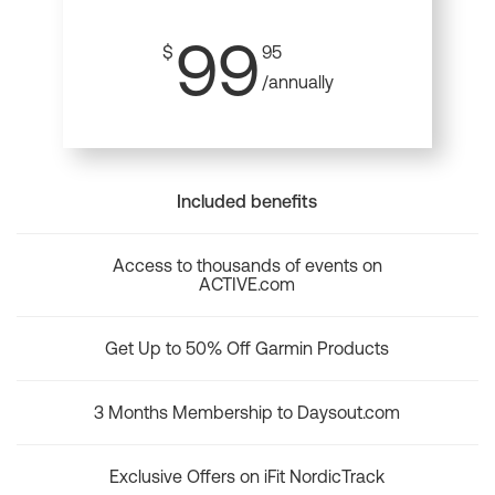
99
$
95
/annually
Included benefits
Access to thousands of events on
ACTIVE.com
Get Up to 50% Off Garmin Products
3 Months Membership to Daysout.com
Exclusive Offers on iFit NordicTrack