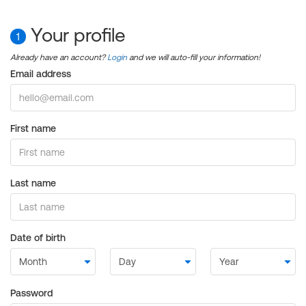
Your profile
1
Already have an account?
Login
and we will auto-fill your information!
Email address
First name
Last name
Date of birth
Password