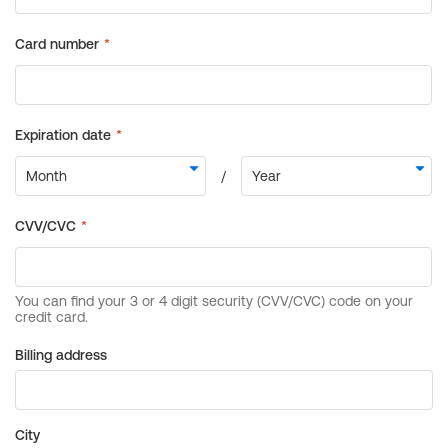
Billing address
City