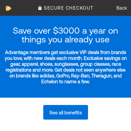
SECURE CHECKOUT
Back
Save over $3000 a year on
things you already use
Advantage members get exclusive VIP deals from brands
you love, with new deals each month. Exclusive savings on
gear, apparel, shoes, sunglasses, group classes, race
registrations and more. Get deals not seen anywhere else
on brands like adidas, GoPro, Ray-Ban, Theragun, and
Echelon to name a few.
See all benefits