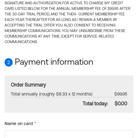
SIGNATURE AND AUTHORIZATION FOR ACTIVE TO CHARGE MY CREDIT
CARD LISTED BELOW FOR THE ANNUAL MEMBERSHIP FEE OF $99.95 AFTER
THE 30-DAY TRIAL PERIOD, AND THE THEN- CURRENT MEMBERSHIP FEE
EACH YEAR THEREAFTER FOR AS LONG AS I REMAIN A MEMBER. BY
ACCEPTING THE TRIAL OFFER YOU ALSO CONSENT TO RECEIVING
MEMBERSHIP COMMUNICATIONS. YOU MAY UNSUBSCRIBE FROM THESE
COMMUNICATIONS AT ANY TIME, EXCEPT FOR SERVICE-RELATED
COMMUNICATIONS.
Payment information
2
Order Summary
Total annually (roughly $8.33 x 12 months)
$99.95
Total today:
$0.00