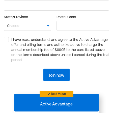
State/Province
Postal Code
I have read, understand, and agree to the Active Advantage
offer and billing terms and authorize active to charge the
annual membership fee of $99.95 to the card listed above
on the terms described above unless I cancel during the trial
period.
Join now
Best Value
Active
Advantage