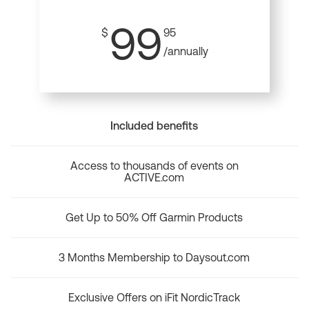
99
$
95
/annually
Included benefits
Access to thousands of events on
ACTIVE.com
Get Up to 50% Off Garmin Products
3 Months Membership to Daysout.com
Exclusive Offers on iFit NordicTrack