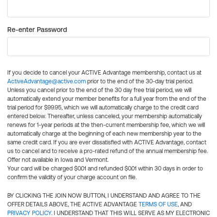
Re-enter Password
If you decide to cancel your ACTIVE Advantage membership, contact us at
ActiveAdvantage@active.com
prior to the end of the 30-day trial period.
Unless you cancel prior to the end of the 30 day free trial period, we will
automatically extend your member benefits for a full year from the end of the
trial period for $99.95, which we will automatically charge to the credit card
entered below. Thereafter, unless canceled, your membership automatically
renews for 1-year periods at the then-current membership fee, which we will
automatically charge at the beginning of each new membership year to the
same credit card. If you are ever dissatisfied with ACTIVE Advantage, contact
us to cancel and to receive a pro-rated refund of the annual membership fee.
Offer not available in Iowa and Vermont.
Your card will be charged $0.01 and refunded $0.01 within 30 days in order to
confirm the validity of your charge account on file.
BY CLICKING THE JOIN NOW BUTTON, I UNDERSTAND AND AGREE TO THE
OFFER DETAILS ABOVE, THE ACTIVE ADVANTAGE
TERMS OF USE
, AND
PRIVACY POLICY
. I UNDERSTAND THAT THIS WILL SERVE AS MY ELECTRONIC