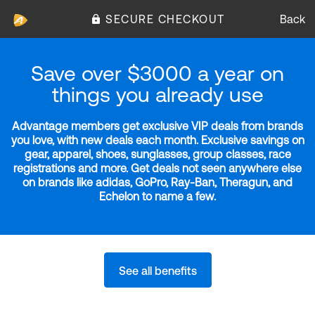
SECURE CHECKOUT
Back
Save over $3000 a year on
things you already use
Advantage members get exclusive VIP deals from brands
you love, with new deals each month. Exclusive savings on
gear, apparel, shoes, sunglasses, group classes, race
registrations and more. Get deals not seen anywhere else
on brands like adidas, GoPro, Ray-Ban, Theragun, and
Echelon to name a few.
See all benefits