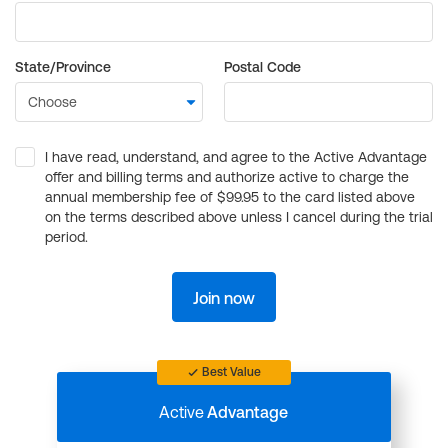
State/Province
Postal Code
I have read, understand, and agree to the Active Advantage
offer and billing terms and authorize active to charge the
annual membership fee of $99.95 to the card listed above
on the terms described above unless I cancel during the trial
period.
Join now
Best Value
Active
Advantage