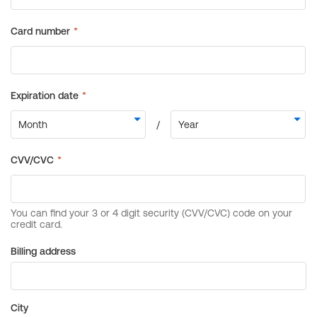
Billing address
City