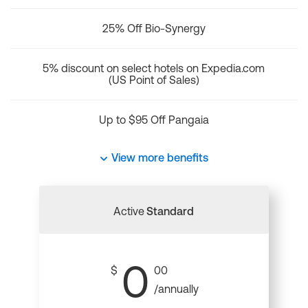
25% Off Bio-Synergy
5% discount on select hotels on Expedia.com
(US Point of Sales)
Up to $95 Off Pangaia
View more benefits
Active
Standard
0
$
00
/annually