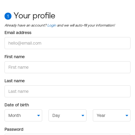
Your profile
1
Already have an account?
Login
and we will auto-fill your information!
Email address
First name
Last name
Date of birth
Password