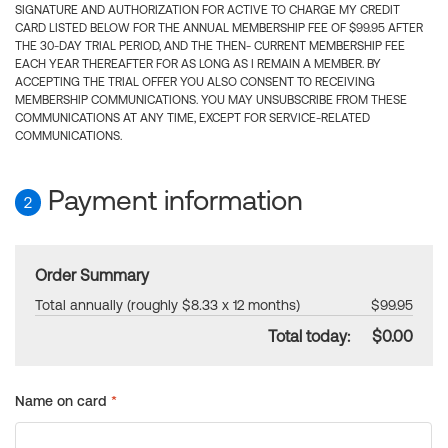
SIGNATURE AND AUTHORIZATION FOR ACTIVE TO CHARGE MY CREDIT
CARD LISTED BELOW FOR THE ANNUAL MEMBERSHIP FEE OF $99.95 AFTER
THE 30-DAY TRIAL PERIOD, AND THE THEN- CURRENT MEMBERSHIP FEE
EACH YEAR THEREAFTER FOR AS LONG AS I REMAIN A MEMBER. BY
ACCEPTING THE TRIAL OFFER YOU ALSO CONSENT TO RECEIVING
MEMBERSHIP COMMUNICATIONS. YOU MAY UNSUBSCRIBE FROM THESE
COMMUNICATIONS AT ANY TIME, EXCEPT FOR SERVICE-RELATED
COMMUNICATIONS.
Payment information
2
Order Summary
Total annually (roughly $8.33 x 12 months)
$99.95
Total today:
$0.00