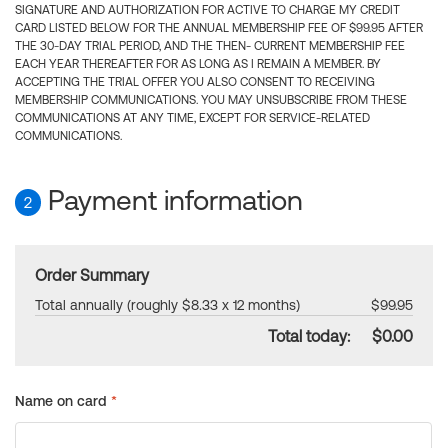
SIGNATURE AND AUTHORIZATION FOR ACTIVE TO CHARGE MY CREDIT
CARD LISTED BELOW FOR THE ANNUAL MEMBERSHIP FEE OF $99.95 AFTER
THE 30-DAY TRIAL PERIOD, AND THE THEN- CURRENT MEMBERSHIP FEE
EACH YEAR THEREAFTER FOR AS LONG AS I REMAIN A MEMBER. BY
ACCEPTING THE TRIAL OFFER YOU ALSO CONSENT TO RECEIVING
MEMBERSHIP COMMUNICATIONS. YOU MAY UNSUBSCRIBE FROM THESE
COMMUNICATIONS AT ANY TIME, EXCEPT FOR SERVICE-RELATED
COMMUNICATIONS.
Payment information
2
Order Summary
Total annually (roughly $8.33 x 12 months)
$99.95
Total today:
$0.00