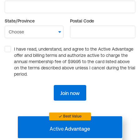
State/Province
Postal Code
I have read, understand, and agree to the Active Advantage
offer and billing terms and authorize active to charge the
annual membership fee of $99.95 to the card listed above
on the terms described above unless I cancel during the trial
period.
Join now
Best Value
Active
Advantage