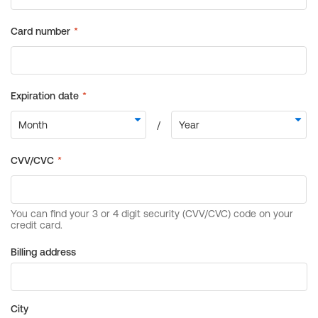
Billing address
City