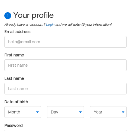
Your profile
1
Already have an account?
Login
and we will auto-fill your information!
Email address
First name
Last name
Date of birth
Password