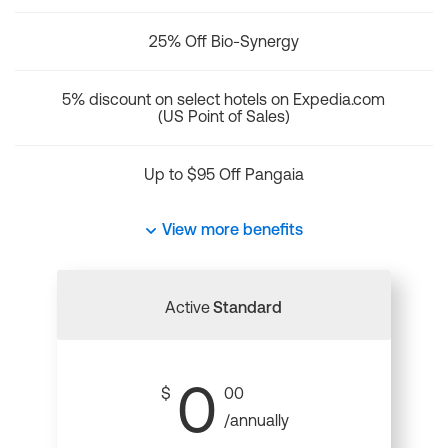
25% Off Bio-Synergy
5% discount on select hotels on Expedia.com
(US Point of Sales)
Up to $95 Off Pangaia
View more benefits
Active
Standard
0
$
00
/annually