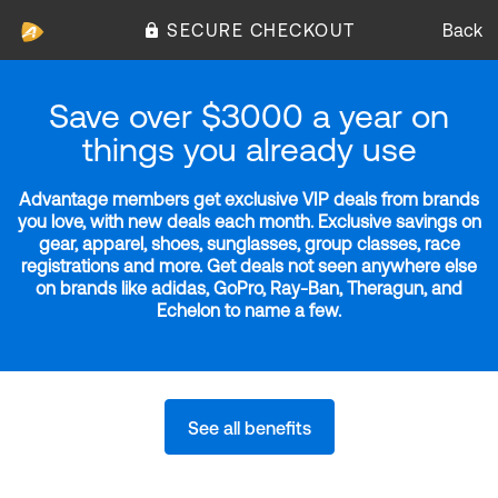
SECURE CHECKOUT
Back
Save over $3000 a year on
things you already use
Advantage members get exclusive VIP deals from brands
you love, with new deals each month. Exclusive savings on
gear, apparel, shoes, sunglasses, group classes, race
registrations and more. Get deals not seen anywhere else
on brands like adidas, GoPro, Ray-Ban, Theragun, and
Echelon to name a few.
See all benefits