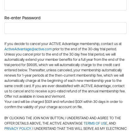
Re-enter Password
If you decide to cancel your ACTIVE Advantage membership, contact us at
ActiveAdvantage@active.com
prior to the end of the 30-day trial period.
Unless you cancel prior to the end of the 30 day free trial period, we will
automatically extend your member benefits for a full year from the end of the
trial period for $99.95, which we will automatically charge to the credit card
entered below. Thereafter, unless canceled, your membership automatically
renews for 1-year periods at the then-current membership fee, which we will
automatically charge at the beginning of each new membership year to the
same credit card. If you are ever dissatisfied with ACTIVE Advantage, contact
us to cancel and to receive a pro-rated refund of the annual membership fee.
Offer not available in Iowa and Vermont.
Your card will be charged $0.01 and refunded $0.01 within 30 days in order to
confirm the validity of your charge account on file.
BY CLICKING THE JOIN NOW BUTTON, I UNDERSTAND AND AGREE TO THE
OFFER DETAILS ABOVE, THE ACTIVE ADVANTAGE
TERMS OF USE
, AND
PRIVACY POLICY
. I UNDERSTAND THAT THIS WILL SERVE AS MY ELECTRONIC