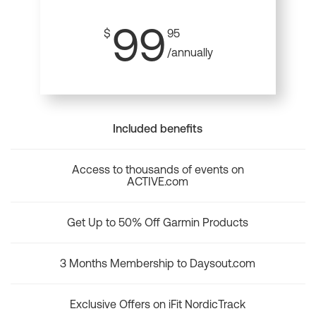
99
$
95
/annually
Included benefits
Access to thousands of events on
ACTIVE.com
Get Up to 50% Off Garmin Products
3 Months Membership to Daysout.com
Exclusive Offers on iFit NordicTrack