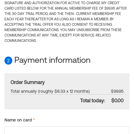
SIGNATURE AND AUTHORIZATION FOR ACTIVE TO CHARGE MY CREDIT
CARD LISTED BELOW FOR THE ANNUAL MEMBERSHIP FEE OF $99.95 AFTER
THE 30-DAY TRIAL PERIOD, AND THE THEN- CURRENT MEMBERSHIP FEE
EACH YEAR THEREAFTER FOR AS LONG AS I REMAIN A MEMBER. BY
ACCEPTING THE TRIAL OFFER YOU ALSO CONSENT TO RECEIVING
MEMBERSHIP COMMUNICATIONS. YOU MAY UNSUBSCRIBE FROM THESE
COMMUNICATIONS AT ANY TIME, EXCEPT FOR SERVICE-RELATED
COMMUNICATIONS.
Payment information
2
Order Summary
Total annually (roughly $8.33 x 12 months)
$99.95
Total today:
$0.00