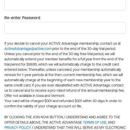
Re-enter Password
If you decide to cancel your ACTIVE Advantage membership, contact us at
ActiveAdvantage@active.com
prior to the end of the 30-day trial period.
Unless you cancel prior to the end of the 30 day free trial period, we will
automatically extend your member benefits for a full year from the end of the
trial period for $99.95, which we will automatically charge to the credit card
entered below. Thereafter, unless canceled, your membership automatically
renews for 1-year periods at the then-current membership fee, which we will
automatically charge at the beginning of each new membership year to the
same credit card. If you are ever dissatisfied with ACTIVE Advantage, contact
us to cancel and to receive a pro-rated refund of the annual membership fee.
Offer not available in Iowa and Vermont.
Your card will be charged $0.01 and refunded $0.01 within 30 days in order to
confirm the validity of your charge account on file.
BY CLICKING THE JOIN NOW BUTTON, I UNDERSTAND AND AGREE TO THE
OFFER DETAILS ABOVE, THE ACTIVE ADVANTAGE
TERMS OF USE
, AND
PRIVACY POLICY
. I UNDERSTAND THAT THIS WILL SERVE AS MY ELECTRONIC