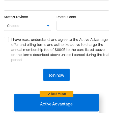
State/Province
Postal Code
I have read, understand, and agree to the Active Advantage
offer and billing terms and authorize active to charge the
annual membership fee of $99.95 to the card listed above
on the terms described above unless I cancel during the trial
period.
Join now
Best Value
Active
Advantage