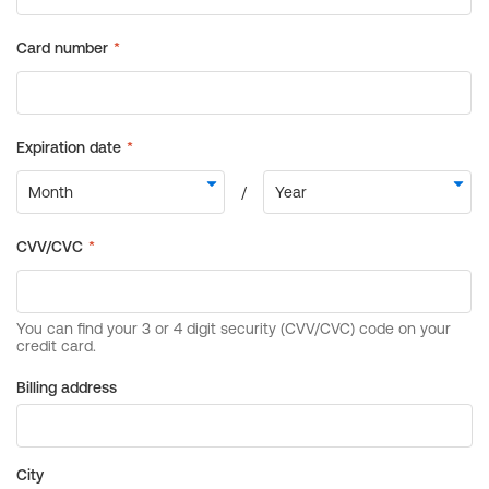
Billing address
City