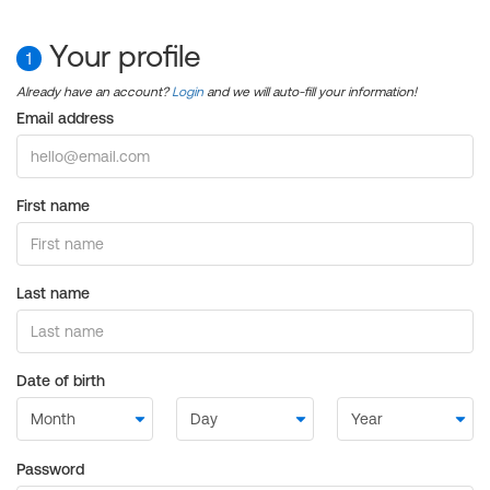
Your profile
1
Already have an account?
Login
and we will auto-fill your information!
Email address
First name
Last name
Date of birth
Password