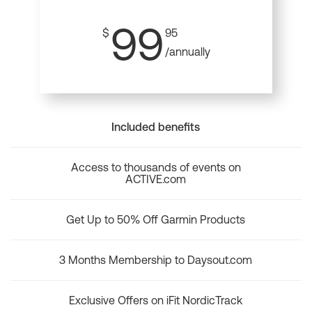
99
$
95
/annually
Included benefits
Access to thousands of events on
ACTIVE.com
Get Up to 50% Off Garmin Products
3 Months Membership to Daysout.com
Exclusive Offers on iFit NordicTrack