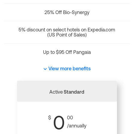
25% Off Bio-Synergy
5% discount on select hotels on Expedia.com
(US Point of Sales)
Up to $95 Off Pangaia
View more benefits
Active
Standard
0
$
00
/annually