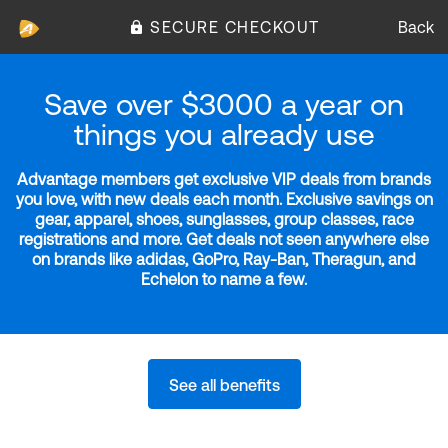
SECURE CHECKOUT
Back
Save over $3000 a year on
things you already use
Advantage members get exclusive VIP deals from brands
you love, with new deals each month. Exclusive savings on
gear, apparel, shoes, sunglasses, group classes, race
registrations and more. Get deals not seen anywhere else
on brands like adidas, GoPro, Ray-Ban, Theragun, and
Echelon to name a few.
See all benefits