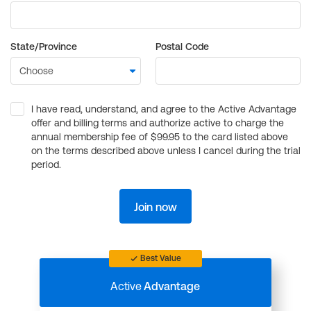
State/Province
Postal Code
I have read, understand, and agree to the Active Advantage
offer and billing terms and authorize active to charge the
annual membership fee of $99.95 to the card listed above
on the terms described above unless I cancel during the trial
period.
Join now
Best Value
Active
Advantage