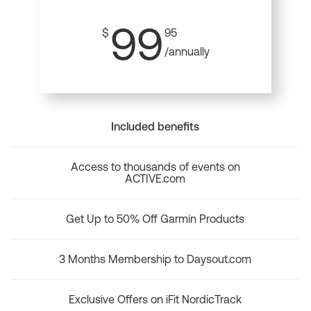
99
$
95
/annually
Included benefits
Access to thousands of events on
ACTIVE.com
Get Up to 50% Off Garmin Products
3 Months Membership to Daysout.com
Exclusive Offers on iFit NordicTrack