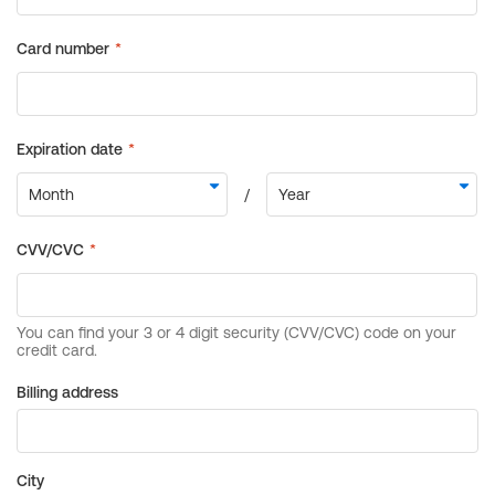
Billing address
City