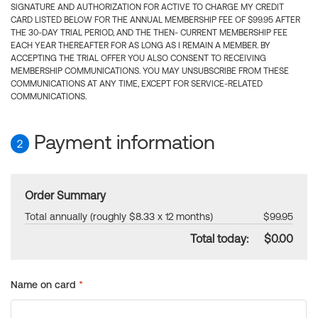
SIGNATURE AND AUTHORIZATION FOR ACTIVE TO CHARGE MY CREDIT
CARD LISTED BELOW FOR THE ANNUAL MEMBERSHIP FEE OF $99.95 AFTER
THE 30-DAY TRIAL PERIOD, AND THE THEN- CURRENT MEMBERSHIP FEE
EACH YEAR THEREAFTER FOR AS LONG AS I REMAIN A MEMBER. BY
ACCEPTING THE TRIAL OFFER YOU ALSO CONSENT TO RECEIVING
MEMBERSHIP COMMUNICATIONS. YOU MAY UNSUBSCRIBE FROM THESE
COMMUNICATIONS AT ANY TIME, EXCEPT FOR SERVICE-RELATED
COMMUNICATIONS.
Payment information
2
Order Summary
Total annually (roughly $8.33 x 12 months)
$99.95
Total today:
$0.00