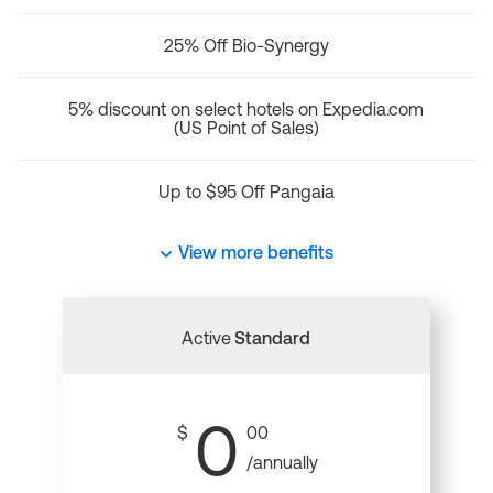
25% Off Bio-Synergy
5% discount on select hotels on Expedia.com
(US Point of Sales)
Up to $95 Off Pangaia
View more benefits
Active
Standard
0
$
00
/annually