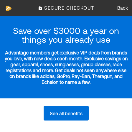
SECURE CHECKOUT
Back
Save over $3000 a year on
things you already use
Advantage members get exclusive VIP deals from brands
you love, with new deals each month. Exclusive savings on
gear, apparel, shoes, sunglasses, group classes, race
registrations and more. Get deals not seen anywhere else
on brands like adidas, GoPro, Ray-Ban, Theragun, and
Echelon to name a few.
See all benefits