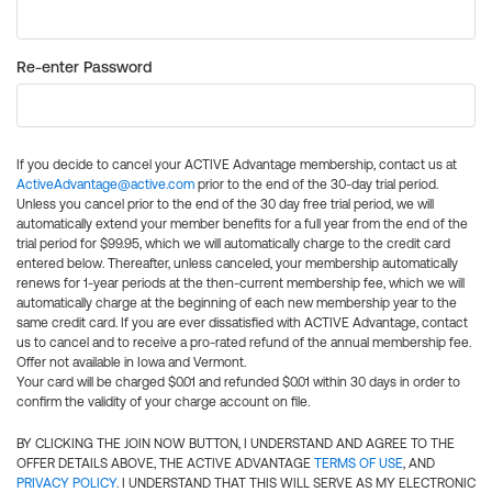
Re-enter Password
If you decide to cancel your ACTIVE Advantage membership, contact us at
ActiveAdvantage@active.com
prior to the end of the 30-day trial period.
Unless you cancel prior to the end of the 30 day free trial period, we will
automatically extend your member benefits for a full year from the end of the
trial period for $99.95, which we will automatically charge to the credit card
entered below. Thereafter, unless canceled, your membership automatically
renews for 1-year periods at the then-current membership fee, which we will
automatically charge at the beginning of each new membership year to the
same credit card. If you are ever dissatisfied with ACTIVE Advantage, contact
us to cancel and to receive a pro-rated refund of the annual membership fee.
Offer not available in Iowa and Vermont.
Your card will be charged $0.01 and refunded $0.01 within 30 days in order to
confirm the validity of your charge account on file.
BY CLICKING THE JOIN NOW BUTTON, I UNDERSTAND AND AGREE TO THE
OFFER DETAILS ABOVE, THE ACTIVE ADVANTAGE
TERMS OF USE
, AND
PRIVACY POLICY
. I UNDERSTAND THAT THIS WILL SERVE AS MY ELECTRONIC