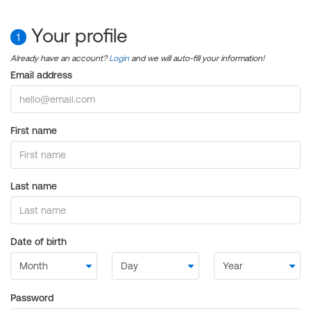
Your profile
1
Already have an account?
Login
and we will auto-fill your information!
Email address
First name
Last name
Date of birth
Password