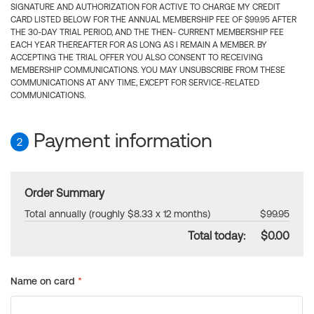
SIGNATURE AND AUTHORIZATION FOR ACTIVE TO CHARGE MY CREDIT
CARD LISTED BELOW FOR THE ANNUAL MEMBERSHIP FEE OF $99.95 AFTER
THE 30-DAY TRIAL PERIOD, AND THE THEN- CURRENT MEMBERSHIP FEE
EACH YEAR THEREAFTER FOR AS LONG AS I REMAIN A MEMBER. BY
ACCEPTING THE TRIAL OFFER YOU ALSO CONSENT TO RECEIVING
MEMBERSHIP COMMUNICATIONS. YOU MAY UNSUBSCRIBE FROM THESE
COMMUNICATIONS AT ANY TIME, EXCEPT FOR SERVICE-RELATED
COMMUNICATIONS.
Payment information
2
Order Summary
Total annually (roughly $8.33 x 12 months)
$99.95
Total today:
$0.00