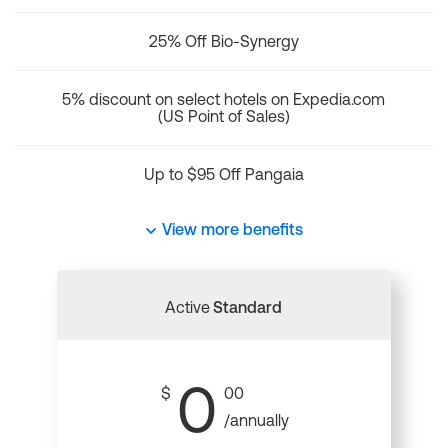
25% Off Bio-Synergy
5% discount on select hotels on Expedia.com
(US Point of Sales)
Up to $95 Off Pangaia
View more benefits
Active
Standard
0
$
00
/annually