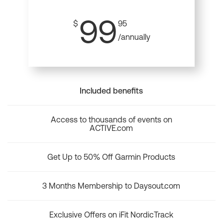
99
$
95
/annually
Included benefits
Access to thousands of events on
ACTIVE.com
Get Up to 50% Off Garmin Products
3 Months Membership to Daysout.com
Exclusive Offers on iFit NordicTrack