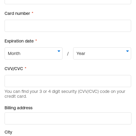
Billing address
City