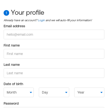
Your profile
1
Already have an account?
Login
and we will auto-fill your information!
Email address
First name
Last name
Date of birth
Password