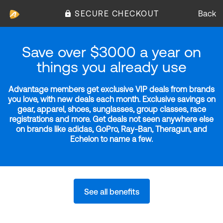
SECURE CHECKOUT
Back
Save over $3000 a year on
things you already use
Advantage members get exclusive VIP deals from brands
you love, with new deals each month. Exclusive savings on
gear, apparel, shoes, sunglasses, group classes, race
registrations and more. Get deals not seen anywhere else
on brands like adidas, GoPro, Ray-Ban, Theragun, and
Echelon to name a few.
See all benefits