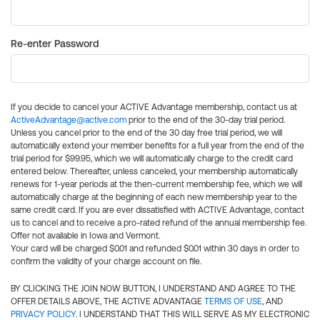
Re-enter Password
If you decide to cancel your ACTIVE Advantage membership, contact us at
ActiveAdvantage@active.com
prior to the end of the 30-day trial period.
Unless you cancel prior to the end of the 30 day free trial period, we will
automatically extend your member benefits for a full year from the end of the
trial period for $99.95, which we will automatically charge to the credit card
entered below. Thereafter, unless canceled, your membership automatically
renews for 1-year periods at the then-current membership fee, which we will
automatically charge at the beginning of each new membership year to the
same credit card. If you are ever dissatisfied with ACTIVE Advantage, contact
us to cancel and to receive a pro-rated refund of the annual membership fee.
Offer not available in Iowa and Vermont.
Your card will be charged $0.01 and refunded $0.01 within 30 days in order to
confirm the validity of your charge account on file.
BY CLICKING THE JOIN NOW BUTTON, I UNDERSTAND AND AGREE TO THE
OFFER DETAILS ABOVE, THE ACTIVE ADVANTAGE
TERMS OF USE
, AND
PRIVACY POLICY
. I UNDERSTAND THAT THIS WILL SERVE AS MY ELECTRONIC