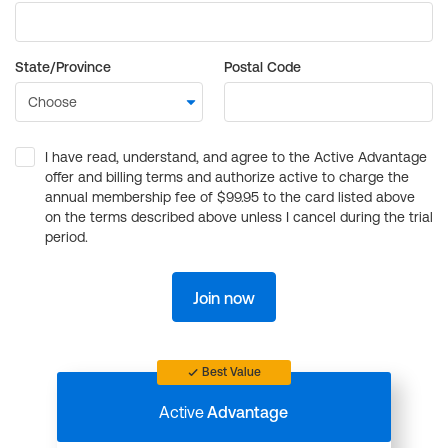
State/Province
Postal Code
I have read, understand, and agree to the Active Advantage
offer and billing terms and authorize active to charge the
annual membership fee of $99.95 to the card listed above
on the terms described above unless I cancel during the trial
period.
Join now
Best Value
Active
Advantage