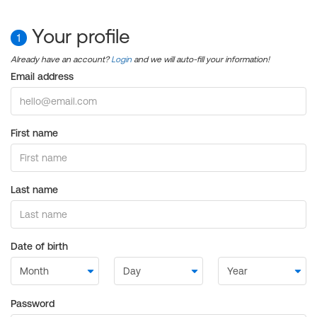
Your profile
1
Already have an account?
Login
and we will auto-fill your information!
Email address
First name
Last name
Date of birth
Password