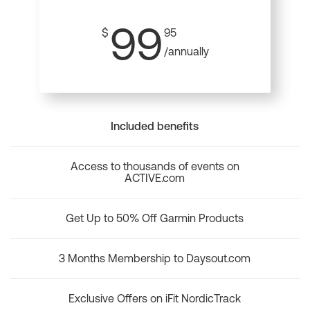
99
$
95
/annually
Included benefits
Access to thousands of events on
ACTIVE.com
Get Up to 50% Off Garmin Products
3 Months Membership to Daysout.com
Exclusive Offers on iFit NordicTrack