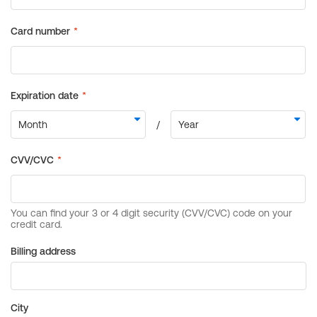
Billing address
City