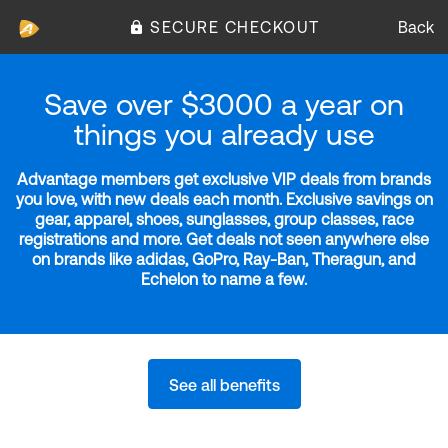
SECURE CHECKOUT
Back
Save over $3000 a year on
things you already use
Advantage members get exclusive VIP deals from brands
you love, with new deals each month. Exclusive savings on
gear, apparel, shoes, sunglasses, group classes, race
registrations and more. Get deals not seen anywhere else
on brands like adidas, GoPro, Ray-Ban, Theragun, and
Echelon to name a few.
See all benefits