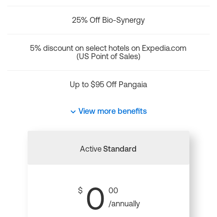
25% Off Bio-Synergy
5% discount on select hotels on Expedia.com
(US Point of Sales)
Up to $95 Off Pangaia
View more benefits
Active
Standard
0
$
00
/annually