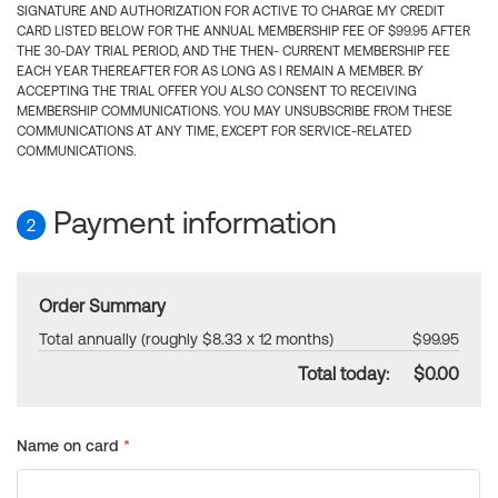
SIGNATURE AND AUTHORIZATION FOR ACTIVE TO CHARGE MY CREDIT
CARD LISTED BELOW FOR THE ANNUAL MEMBERSHIP FEE OF $99.95 AFTER
THE 30-DAY TRIAL PERIOD, AND THE THEN- CURRENT MEMBERSHIP FEE
EACH YEAR THEREAFTER FOR AS LONG AS I REMAIN A MEMBER. BY
ACCEPTING THE TRIAL OFFER YOU ALSO CONSENT TO RECEIVING
MEMBERSHIP COMMUNICATIONS. YOU MAY UNSUBSCRIBE FROM THESE
COMMUNICATIONS AT ANY TIME, EXCEPT FOR SERVICE-RELATED
COMMUNICATIONS.
Payment information
2
Order Summary
Total annually (roughly $8.33 x 12 months)
$99.95
Total today:
$0.00