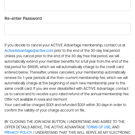
Re-enter Password
If you decide to cancel your ACTIVE Advantage membership, contact us at
ActiveAdvantage@active.com
prior to the end of the 30-day trial period.
Unless you cancel prior to the end of the 30 day free trial period, we will
automatically extend your member benefits for a full year from the end of the
trial period for $99.95, which we will automatically charge to the credit card
entered below. Thereafter, unless canceled, your membership automatically
renews for 1-year periods at the then-current membership fee, which we will
automatically charge at the beginning of each new membership year to the
same credit card. If you are ever dissatisfied with ACTIVE Advantage, contact
us to cancel and to receive a pro-rated refund of the annual membership fee.
Offer not available in Iowa and Vermont.
Your card will be charged $0.01 and refunded $0.01 within 30 days in order to
confirm the validity of your charge account on file.
BY CLICKING THE JOIN NOW BUTTON, I UNDERSTAND AND AGREE TO THE
OFFER DETAILS ABOVE, THE ACTIVE ADVANTAGE
TERMS OF USE
, AND
PRIVACY POLICY
. I UNDERSTAND THAT THIS WILL SERVE AS MY ELECTRONIC