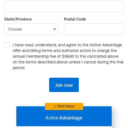
State/Province
Postal Code
I have read, understand, and agree to the Active Advantage
offer and billing terms and authorize active to charge the
annual membership fee of $99.95 to the card listed above
on the terms described above unless I cancel during the trial
period.
Join now
Best Value
Active
Advantage