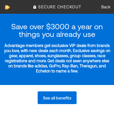
SECURE CHECKOUT
Back
Save over $3000 a year on
things you already use
Advantage members get exclusive VIP deals from brands
you love, with new deals each month. Exclusive savings on
gear, apparel, shoes, sunglasses, group classes, race
registrations and more. Get deals not seen anywhere else
on brands like adidas, GoPro, Ray-Ban, Theragun, and
Echelon to name a few.
See all benefits