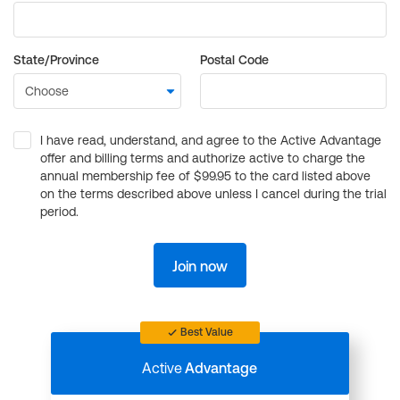
State/Province
Postal Code
I have read, understand, and agree to the Active Advantage
offer and billing terms and authorize active to charge the
annual membership fee of $99.95 to the card listed above
on the terms described above unless I cancel during the trial
period.
Join now
Best Value
Active
Advantage