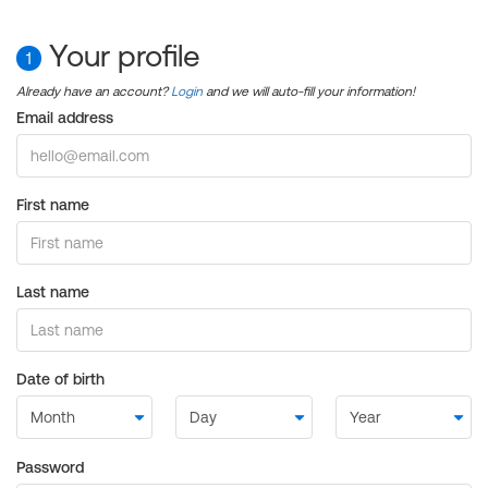
Your profile
1
Already have an account?
Login
and we will auto-fill your information!
Email address
First name
Last name
Date of birth
Password