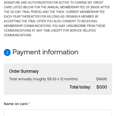
SIGNATURE AND AUTHORIZATION FOR ACTIVE TO CHARGE MY CREDIT
CARD LISTED BELOW FOR THE ANNUAL MEMBERSHIP FEE OF $99.95 AFTER
THE 30-DAY TRIAL PERIOD, AND THE THEN- CURRENT MEMBERSHIP FEE
EACH YEAR THEREAFTER FOR AS LONG AS I REMAIN A MEMBER. BY
ACCEPTING THE TRIAL OFFER YOU ALSO CONSENT TO RECEIVING
MEMBERSHIP COMMUNICATIONS. YOU MAY UNSUBSCRIBE FROM THESE
COMMUNICATIONS AT ANY TIME, EXCEPT FOR SERVICE-RELATED
COMMUNICATIONS.
Payment information
2
Order Summary
Total annually (roughly $8.33 x 12 months)
$99.95
Total today:
$0.00