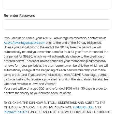
Re-enter Password
If you decide to cancel your ACTIVE Advantage membership, contact us at
ActiveAdvantage@active.com
prior to the end of the 30-day trial period.
Unless you cancel prior to the end of the 30 day free trial period, we will
automatically extend your member benefits for a full year from the end of the
trial period for $99.95, which we will automatically charge to the credit card
entered below. Thereafter, unless canceled, your membership automatically
renews for 1-year periods at the then-current membership fee, which we will
automatically charge at the beginning of each new membership year to the
same credit card. If you are ever dissatisfied with ACTIVE Advantage, contact
us to cancel and to receive a pro-rated refund of the annual membership fee.
Offer not available in Iowa and Vermont.
Your card will be charged $0.01 and refunded $0.01 within 30 days in order to
confirm the validity of your charge account on file.
BY CLICKING THE JOIN NOW BUTTON, I UNDERSTAND AND AGREE TO THE
OFFER DETAILS ABOVE, THE ACTIVE ADVANTAGE
TERMS OF USE
, AND
PRIVACY POLICY
. I UNDERSTAND THAT THIS WILL SERVE AS MY ELECTRONIC