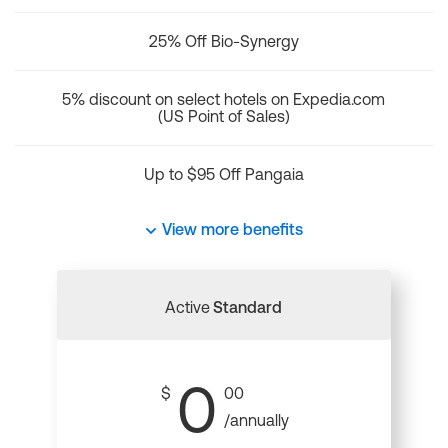
25% Off Bio-Synergy
5% discount on select hotels on Expedia.com
(US Point of Sales)
Up to $95 Off Pangaia
View more benefits
Active
Standard
0
$
00
/annually