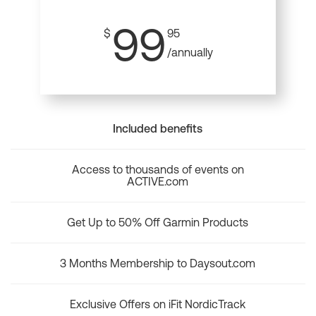
99
$
95
/annually
Included benefits
Access to thousands of events on
ACTIVE.com
Get Up to 50% Off Garmin Products
3 Months Membership to Daysout.com
Exclusive Offers on iFit NordicTrack