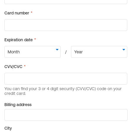
Billing address
City