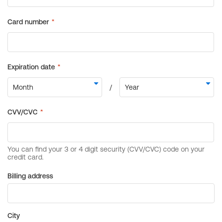
Billing address
City