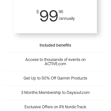
99
$
95
/annually
Included benefits
Access to thousands of events on
ACTIVE.com
Get Up to 50% Off Garmin Products
3 Months Membership to Daysout.com
Exclusive Offers on iFit NordicTrack