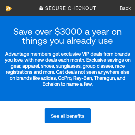
SECURE CHECKOUT
Back
Save over $3000 a year on
things you already use
Advantage members get exclusive VIP deals from brands
you love, with new deals each month. Exclusive savings on
gear, apparel, shoes, sunglasses, group classes, race
registrations and more. Get deals not seen anywhere else
on brands like adidas, GoPro, Ray-Ban, Theragun, and
Echelon to name a few.
See all benefits