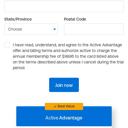
State/Province
Postal Code
I have read, understand, and agree to the Active Advantage
offer and billing terms and authorize active to charge the
annual membership fee of $99.95 to the card listed above
on the terms described above unless I cancel during the trial
period.
Join now
Best Value
Active
Advantage