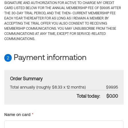
SIGNATURE AND AUTHORIZATION FOR ACTIVE TO CHARGE MY CREDIT
CARD LISTED BELOW FOR THE ANNUAL MEMBERSHIP FEE OF $99.95 AFTER
THE 30-DAY TRIAL PERIOD, AND THE THEN- CURRENT MEMBERSHIP FEE
EACH YEAR THEREAFTER FOR AS LONG AS I REMAIN A MEMBER. BY
ACCEPTING THE TRIAL OFFER YOU ALSO CONSENT TO RECEIVING
MEMBERSHIP COMMUNICATIONS. YOU MAY UNSUBSCRIBE FROM THESE
COMMUNICATIONS AT ANY TIME, EXCEPT FOR SERVICE-RELATED
COMMUNICATIONS.
Payment information
2
Order Summary
Total annually (roughly $8.33 x 12 months)
$99.95
Total today:
$0.00