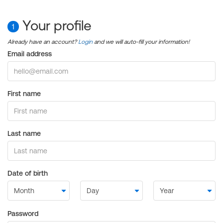
Your profile
1
Already have an account?
Login
and we will auto-fill your information!
Email address
First name
Last name
Date of birth
Password