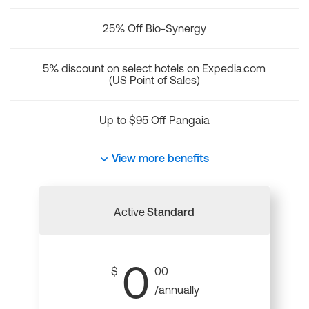
25% Off Bio-Synergy
5% discount on select hotels on Expedia.com
(US Point of Sales)
Up to $95 Off Pangaia
View more benefits
Active
Standard
0
$
00
/annually