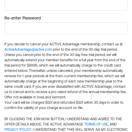
Re-enter Password
If you decide to cancel your ACTIVE Advantage membership, contact us at
ActiveAdvantage@active.com
prior to the end of the 30-day trial period.
Unless you cancel prior to the end of the 30 day free trial period, we will
automatically extend your member benefits for a full year from the end of the
trial period for $99.95, which we will automatically charge to the credit card
entered below. Thereafter, unless canceled, your membership automatically
renews for 1-year periods at the then-current membership fee, which we will
automatically charge at the beginning of each new membership year to the
same credit card. If you are ever dissatisfied with ACTIVE Advantage, contact
us to cancel and to receive a pro-rated refund of the annual membership fee.
Offer not available in Iowa and Vermont.
Your card will be charged $0.01 and refunded $0.01 within 30 days in order to
confirm the validity of your charge account on file.
BY CLICKING THE JOIN NOW BUTTON, I UNDERSTAND AND AGREE TO THE
OFFER DETAILS ABOVE, THE ACTIVE ADVANTAGE
TERMS OF USE
, AND
PRIVACY POLICY
. I UNDERSTAND THAT THIS WILL SERVE AS MY ELECTRONIC