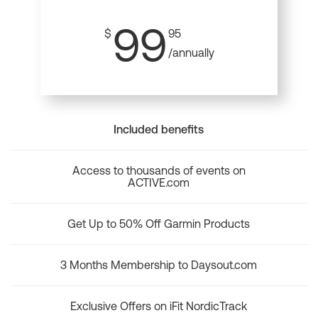
99
$
95
/annually
Included benefits
Access to thousands of events on
ACTIVE.com
Get Up to 50% Off Garmin Products
3 Months Membership to Daysout.com
Exclusive Offers on iFit NordicTrack