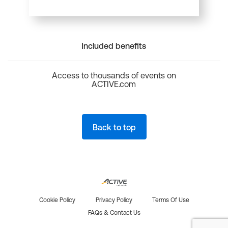
Included benefits
Access to thousands of events on
ACTIVE.com
Back to top
Cookie Policy
Privacy Policy
Terms Of Use
FAQs & Contact Us