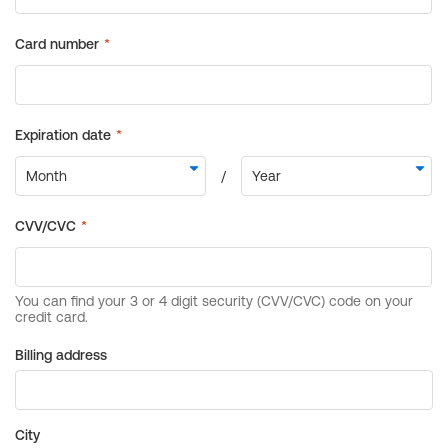
Billing address
City