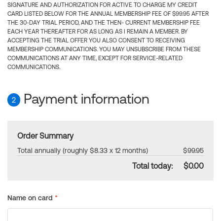
SIGNATURE AND AUTHORIZATION FOR ACTIVE TO CHARGE MY CREDIT
CARD LISTED BELOW FOR THE ANNUAL MEMBERSHIP FEE OF $99.95 AFTER
THE 30-DAY TRIAL PERIOD, AND THE THEN- CURRENT MEMBERSHIP FEE
EACH YEAR THEREAFTER FOR AS LONG AS I REMAIN A MEMBER. BY
ACCEPTING THE TRIAL OFFER YOU ALSO CONSENT TO RECEIVING
MEMBERSHIP COMMUNICATIONS. YOU MAY UNSUBSCRIBE FROM THESE
COMMUNICATIONS AT ANY TIME, EXCEPT FOR SERVICE-RELATED
COMMUNICATIONS.
Payment information
2
Order Summary
Total annually (roughly $8.33 x 12 months)
$99.95
Total today:
$0.00