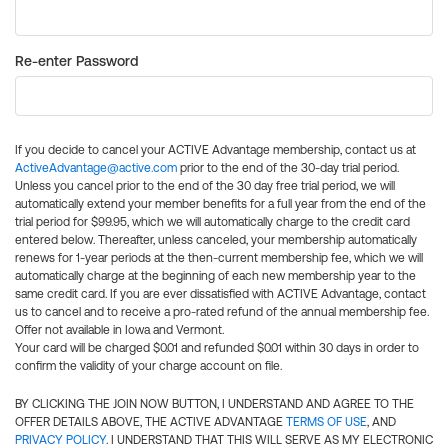
Re-enter Password
If you decide to cancel your ACTIVE Advantage membership, contact us at
ActiveAdvantage@active.com
prior to the end of the 30-day trial period.
Unless you cancel prior to the end of the 30 day free trial period, we will
automatically extend your member benefits for a full year from the end of the
trial period for $99.95, which we will automatically charge to the credit card
entered below. Thereafter, unless canceled, your membership automatically
renews for 1-year periods at the then-current membership fee, which we will
automatically charge at the beginning of each new membership year to the
same credit card. If you are ever dissatisfied with ACTIVE Advantage, contact
us to cancel and to receive a pro-rated refund of the annual membership fee.
Offer not available in Iowa and Vermont.
Your card will be charged $0.01 and refunded $0.01 within 30 days in order to
confirm the validity of your charge account on file.
BY CLICKING THE JOIN NOW BUTTON, I UNDERSTAND AND AGREE TO THE
OFFER DETAILS ABOVE, THE ACTIVE ADVANTAGE
TERMS OF USE
, AND
PRIVACY POLICY
. I UNDERSTAND THAT THIS WILL SERVE AS MY ELECTRONIC