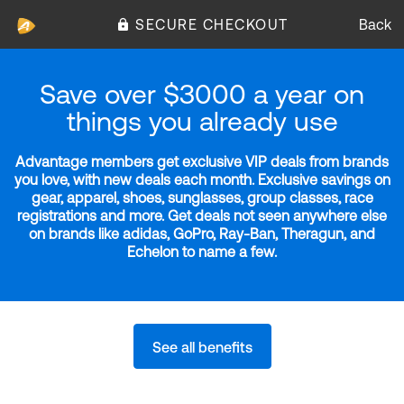
SECURE CHECKOUT
Back
Save over $3000 a year on
things you already use
Advantage members get exclusive VIP deals from brands
you love, with new deals each month. Exclusive savings on
gear, apparel, shoes, sunglasses, group classes, race
registrations and more. Get deals not seen anywhere else
on brands like adidas, GoPro, Ray-Ban, Theragun, and
Echelon to name a few.
See all benefits