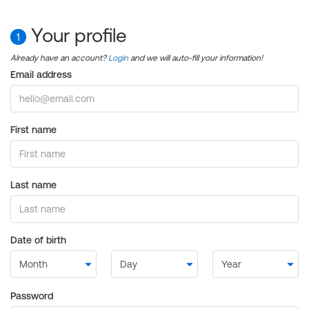
Your profile
1
Already have an account?
Login
and we will auto-fill your information!
Email address
First name
Last name
Date of birth
Password