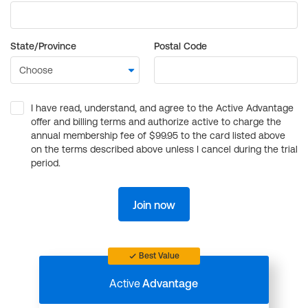
State/Province
Postal Code
I have read, understand, and agree to the Active Advantage
offer and billing terms and authorize active to charge the
annual membership fee of $99.95 to the card listed above
on the terms described above unless I cancel during the trial
period.
Join now
Best Value
Active
Advantage