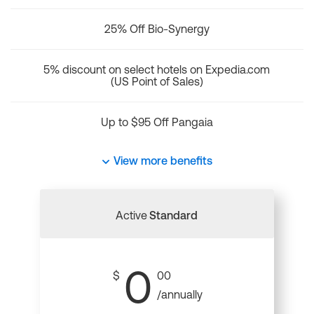
25% Off Bio-Synergy
5% discount on select hotels on Expedia.com
(US Point of Sales)
Up to $95 Off Pangaia
View more benefits
Active
Standard
0
$
00
/annually