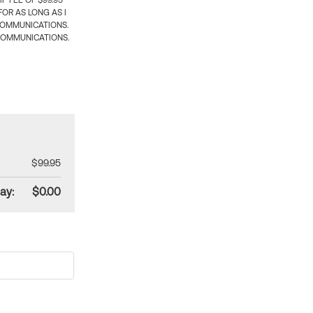
 FEE OF $99.95
OR AS LONG AS I
COMMUNICATIONS.
COMMUNICATIONS.
$99.95
ay:
$0.00