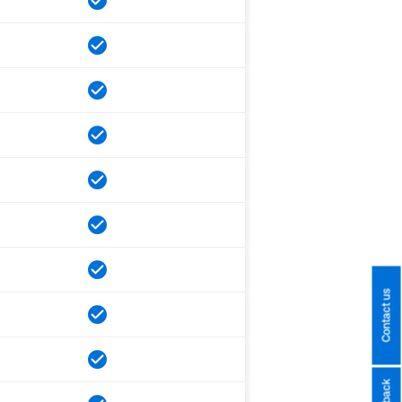
Contact us