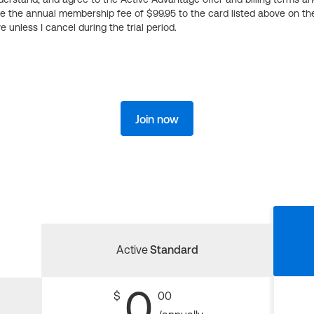
ge the annual membership fee of $99.95 to the card listed above on th
 unless I cancel during the trial period.
Join now
Active
Standard
0
$
00