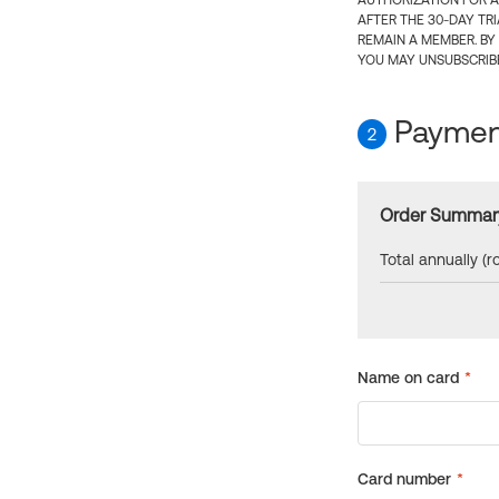
AUTHORIZATION FOR A
AFTER THE 30-DAY TR
REMAIN A MEMBER. BY
YOU MAY UNSUBSCRIBE
Payment
2
Order Summar
Total annually (