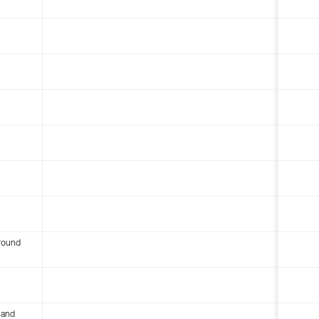
round
 and