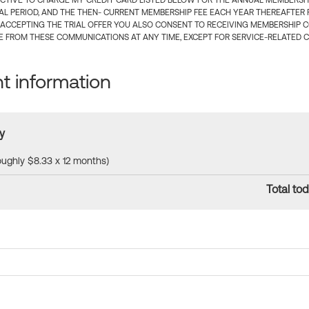
CTIVE TO CHARGE MY CREDIT CARD LISTED BELOW FOR THE ANNUAL MEMBERSHIP
IAL PERIOD, AND THE THEN- CURRENT MEMBERSHIP FEE EACH YEAR THEREAFTER F
 ACCEPTING THE TRIAL OFFER YOU ALSO CONSENT TO RECEIVING MEMBERSHIP 
 FROM THESE COMMUNICATIONS AT ANY TIME, EXCEPT FOR SERVICE-RELATED 
 information
y
roughly $8.33 x 12 months)
Total tod