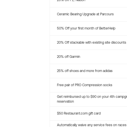
20% Off P.E. Nation
Ceramic Bearing Upgrade at Parcours
50% Off your first month of BetterHelp
20% Off stackable with existing site discounts
20% off Garmin
25% off shoes and more from adidas
Free pair of PRO Compression socks
Get reimbursed up to $90 on your 4th campg
reservation
$50 Restaurant.com gift card
Automatically waive any service fees on races