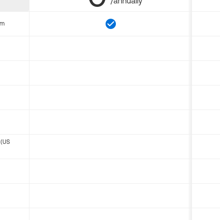
/annually
om
 (US