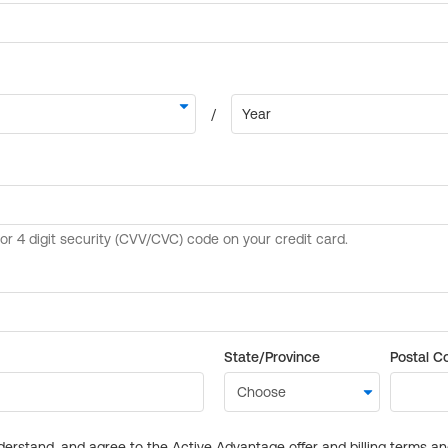
State/Province
Postal C
derstand, and agree to the Active Advantage offer and billing terms a