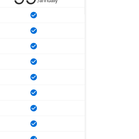
/annually