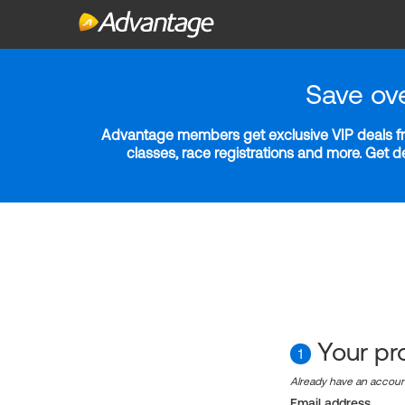
Save ov
Advantage members get exclusive VIP deals fro
classes, race registrations and more. Get 
Your pro
1
Already have an accou
Email address