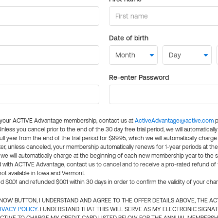
Date of birth
Re-enter Password
l your ACTIVE Advantage membership, contact us at
ActiveAdvantage@active.com
p
 Unless you cancel prior to the end of the 30 day free trial period, we will automatical
ll year from the end of the trial period for $99.95, which we will automatically charge
er, unless canceled, your membership automatically renews for 1-year periods at th
e will automatically charge at the beginning of each new membership year to the sa
ed with ACTIVE Advantage, contact us to cancel and to receive a pro-rated refund of
ot available in Iowa and Vermont.
d $0.01 and refunded $0.01 within 30 days in order to confirm the validity of your cha
N NOW BUTTON, I UNDERSTAND AND AGREE TO THE OFFER DETAILS ABOVE, THE A
IVACY POLICY
. I UNDERSTAND THAT THIS WILL SERVE AS MY ELECTRONIC SIGNA