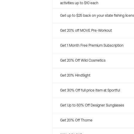
activities up to $10 each
Get up to $25 back on your state fishing licen
Get 20% off MOVE Pre-Workout
Get 1 Month Free Premium Subscription
Get 20% Off Wild Cosmetics
Get 20% HindSight
Get 30% Off full price Item at Sportful
Get Up to 60% Off Designer Sunglasses
Get 20% Off Thorne