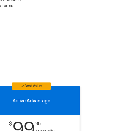
e terms
Best Value
Active
Advantage
99
$
95