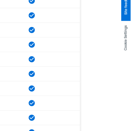
Site feedback
Cookie Settings