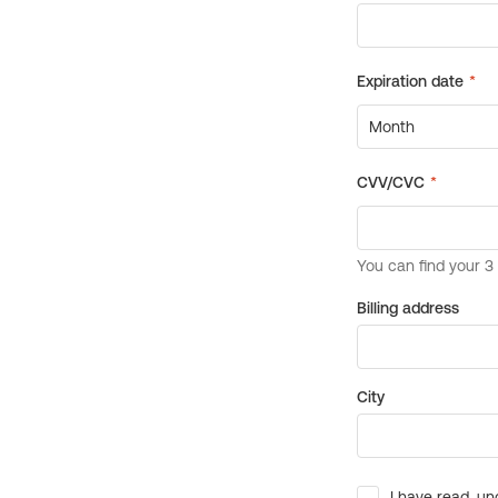
Billing address
City
I have read, un