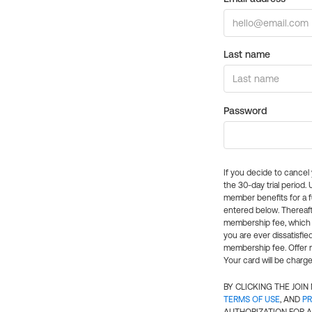
Last name
Password
If you decide to cance
the 30-day trial period.
member benefits for a fu
entered below. Thereaft
membership fee, which w
you are ever dissatisfi
membership fee. Offer n
Your card will be charge
BY CLICKING THE JOI
TERMS OF USE
, AND
PR