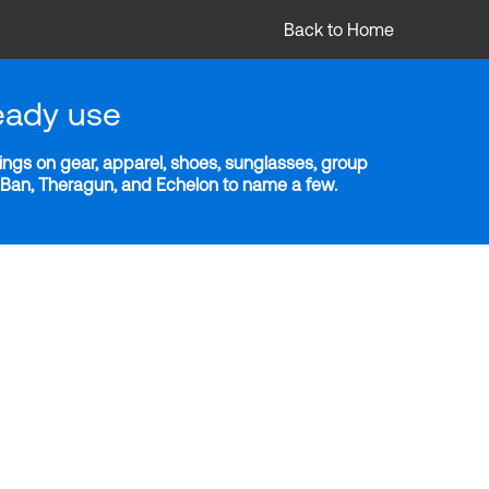
Back to Home
eady use
ngs on gear, apparel, shoes, sunglasses, group
y-Ban, Theragun, and Echelon to name a few.