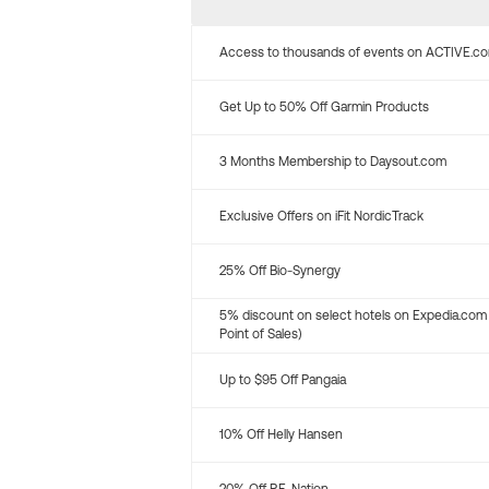
Access to thousands of events on ACTIVE.c
Get Up to 50% Off Garmin Products
3 Months Membership to Daysout.com
Exclusive Offers on iFit NordicTrack
25% Off Bio-Synergy
5% discount on select hotels on Expedia.com
Point of Sales)
Up to $95 Off Pangaia
10% Off Helly Hansen