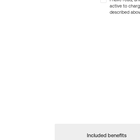
active to char
described above
Included benefits