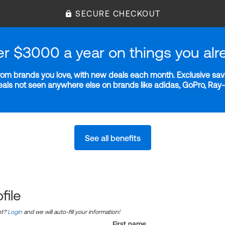
SECURE CHECKOUT
er $3000 a year on things you alr
m brands you love, with new deals each month. Exclusive savi
deals not seen anywhere else on brands like adidas, GoPro, Ra
See all benefits
file
nt?
Login
and we will auto-fill your information!
First name