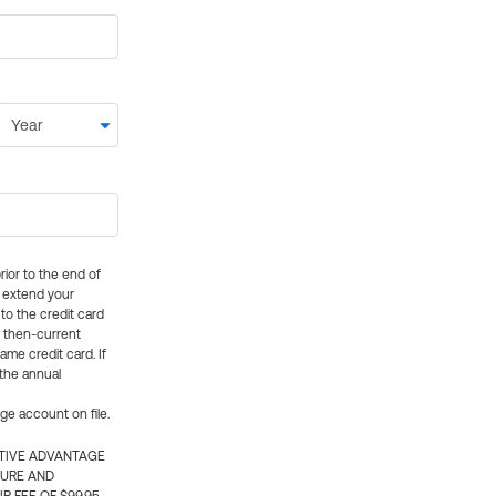
rior to the end of
ly extend your
 to the credit card
e then-current
me credit card. If
 the annual
rge account on file.
CTIVE ADVANTAGE
TURE AND