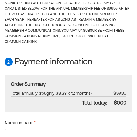
SIGNATURE AND AUTHORIZATION FOR ACTIVE TO CHARGE MY CREDIT
CARD LISTED BELOW FOR THE ANNUAL MEMBERSHIP FEE OF $99.95 AFTER
THE 30-DAY TRIAL PERIOD, AND THE THEN- CURRENT MEMBERSHIP FEE
EACH YEAR THEREAFTER FOR AS LONG AS I REMAIN A MEMBER. BY
ACCEPTING THE TRIAL OFFER YOU ALSO CONSENT TO RECEIVING
MEMBERSHIP COMMUNICATIONS. YOU MAY UNSUBSCRIBE FROM THESE
COMMUNICATIONS AT ANY TIME, EXCEPT FOR SERVICE-RELATED
COMMUNICATIONS.
Payment information
2
Order Summary
Total annually (roughly $8.33 x 12 months)
$99.95
Total today:
$0.00