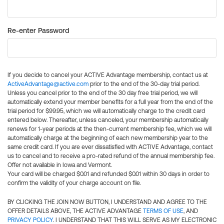
Re-enter Password
If you decide to cancel your ACTIVE Advantage membership, contact us at
ActiveAdvantage@active.com
prior to the end of the 30-day trial period.
Unless you cancel prior to the end of the 30 day free trial period, we will
automatically extend your member benefits for a full year from the end of the
trial period for $99.95, which we will automatically charge to the credit card
entered below. Thereafter, unless canceled, your membership automatically
renews for 1-year periods at the then-current membership fee, which we will
automatically charge at the beginning of each new membership year to the
same credit card. If you are ever dissatisfied with ACTIVE Advantage, contact
us to cancel and to receive a pro-rated refund of the annual membership fee.
Offer not available in Iowa and Vermont.
Your card will be charged $0.01 and refunded $0.01 within 30 days in order to
confirm the validity of your charge account on file.
BY CLICKING THE JOIN NOW BUTTON, I UNDERSTAND AND AGREE TO THE
OFFER DETAILS ABOVE, THE ACTIVE ADVANTAGE
TERMS OF USE
, AND
PRIVACY POLICY
. I UNDERSTAND THAT THIS WILL SERVE AS MY ELECTRONIC