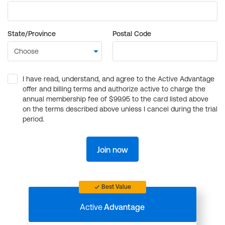
State/Province
Postal Code
I have read, understand, and agree to the Active Advantage
offer and billing terms and authorize active to charge the
annual membership fee of $99.95 to the card listed above
on the terms described above unless I cancel during the trial
period.
Join now
Best Value
Active
Advantage