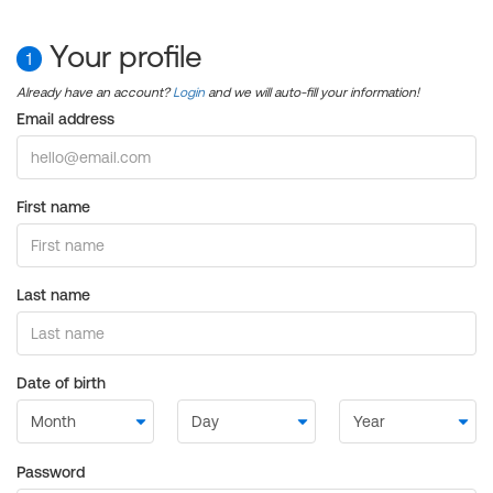
Your profile
1
Already have an account?
Login
and we will auto-fill your information!
Email address
First name
Last name
Date of birth
Password