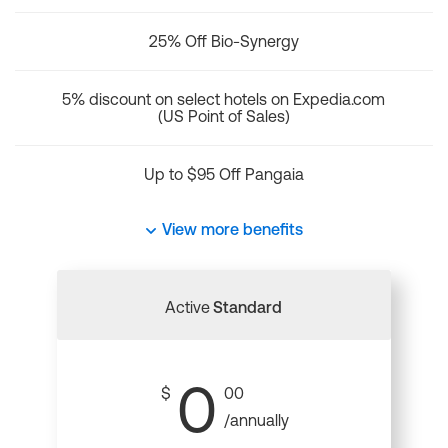
25% Off Bio-Synergy
5% discount on select hotels on Expedia.com
(US Point of Sales)
Up to $95 Off Pangaia
View more benefits
Active
Standard
0
$
00
/annually