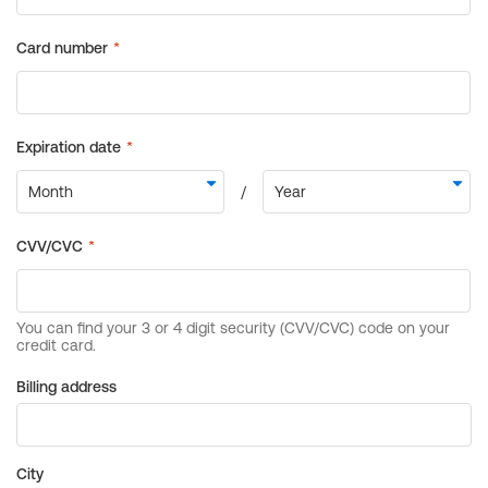
Billing address
City