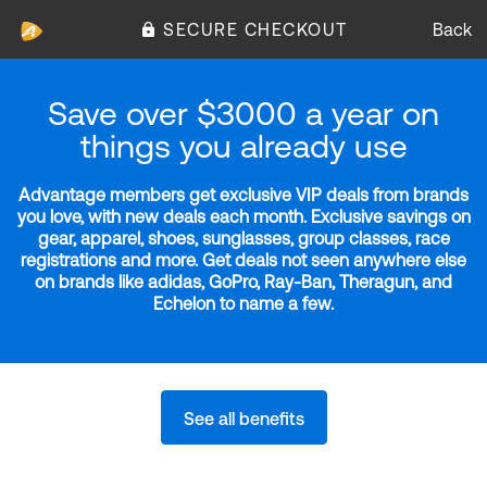
SECURE CHECKOUT
Back
Save over $3000 a year on
things you already use
Advantage members get exclusive VIP deals from brands
you love, with new deals each month. Exclusive savings on
gear, apparel, shoes, sunglasses, group classes, race
registrations and more. Get deals not seen anywhere else
on brands like adidas, GoPro, Ray-Ban, Theragun, and
Echelon to name a few.
See all benefits