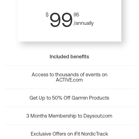
99
$
95
/annually
Included benefits
Access to thousands of events on
ACTIVE.com
Get Up to 50% Off Garmin Products
3 Months Membership to Daysout.com
Exclusive Offers on iFit NordicTrack