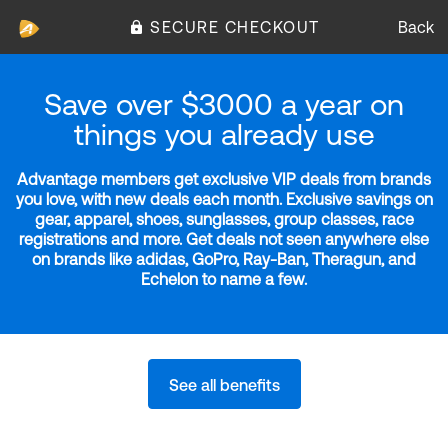
SECURE CHECKOUT
Back
Save over $3000 a year on
things you already use
Advantage members get exclusive VIP deals from brands
you love, with new deals each month. Exclusive savings on
gear, apparel, shoes, sunglasses, group classes, race
registrations and more. Get deals not seen anywhere else
on brands like adidas, GoPro, Ray-Ban, Theragun, and
Echelon to name a few.
See all benefits