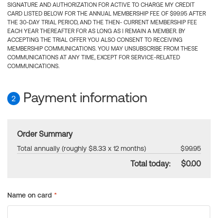
SIGNATURE AND AUTHORIZATION FOR ACTIVE TO CHARGE MY CREDIT
CARD LISTED BELOW FOR THE ANNUAL MEMBERSHIP FEE OF $99.95 AFTER
THE 30-DAY TRIAL PERIOD, AND THE THEN- CURRENT MEMBERSHIP FEE
EACH YEAR THEREAFTER FOR AS LONG AS I REMAIN A MEMBER. BY
ACCEPTING THE TRIAL OFFER YOU ALSO CONSENT TO RECEIVING
MEMBERSHIP COMMUNICATIONS. YOU MAY UNSUBSCRIBE FROM THESE
COMMUNICATIONS AT ANY TIME, EXCEPT FOR SERVICE-RELATED
COMMUNICATIONS.
Payment information
2
Order Summary
Total annually (roughly $8.33 x 12 months)
$99.95
Total today:
$0.00