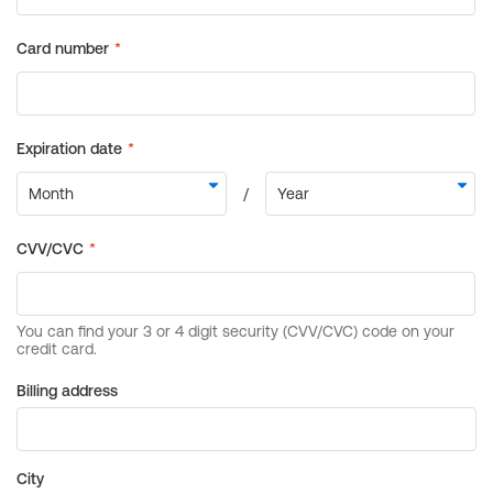
Billing address
City