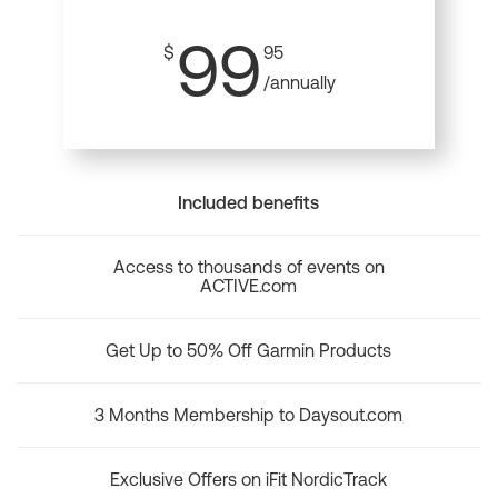
99
$
95
/annually
Included benefits
Access to thousands of events on
ACTIVE.com
Get Up to 50% Off Garmin Products
3 Months Membership to Daysout.com
Exclusive Offers on iFit NordicTrack