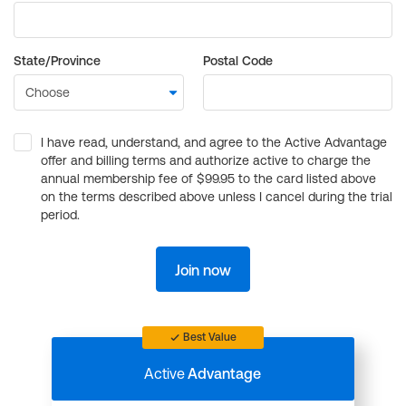
State/Province
Postal Code
I have read, understand, and agree to the Active Advantage
offer and billing terms and authorize active to charge the
annual membership fee of $99.95 to the card listed above
on the terms described above unless I cancel during the trial
period.
Join now
Best Value
Active
Advantage