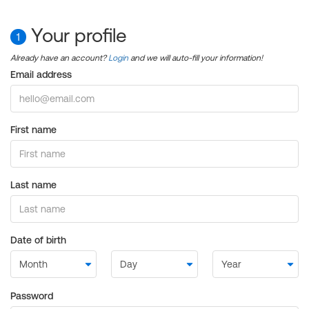
Your profile
1
Already have an account?
Login
and we will auto-fill your information!
Email address
First name
Last name
Date of birth
Password