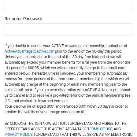
Re-enter Password
If you decide to cancel your ACTIVE Advantage membership, contact us at
ActiveAdvantage@active.com
prior to the end of the 30-day trial period.
Unless you cancel prior to the end of the 30 day free trial period, we will
automatically extend your member benefits for a full year from the end of the
trial period for $99.95, which we will automatically charge to the credit card
entered below. Thereafter, unless canceled, your membership automatically
renews for 1-year periods at the then-current membership fee, which we will
automatically charge at the beginning of each new membership year to the
same credit card. If you are ever dissatisfied with ACTIVE Advantage, contact
us to cancel and to receive a pro-rated refund of the annual membership fee.
Offer not available in Iowa and Vermont.
Your card will be charged $0.01 and refunded $0.01 within 30 days in order to
confirm the validity of your charge account on file.
BY CLICKING THE JOIN NOW BUTTON, I UNDERSTAND AND AGREE TO THE
OFFER DETAILS ABOVE, THE ACTIVE ADVANTAGE
TERMS OF USE
, AND
PRIVACY POLICY
. I UNDERSTAND THAT THIS WILL SERVE AS MY ELECTRONIC