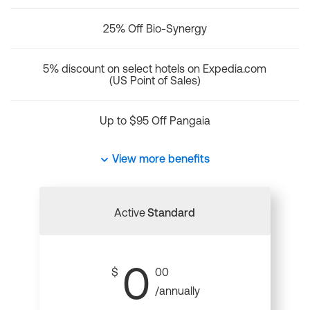
25% Off Bio-Synergy
5% discount on select hotels on Expedia.com
(US Point of Sales)
Up to $95 Off Pangaia
View more benefits
Active
Standard
0
$
00
/annually