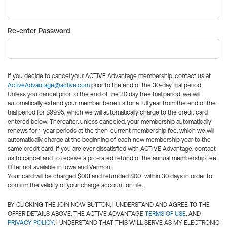
Re-enter Password
If you decide to cancel your ACTIVE Advantage membership, contact us at
ActiveAdvantage@active.com
prior to the end of the 30-day trial period.
Unless you cancel prior to the end of the 30 day free trial period, we will
automatically extend your member benefits for a full year from the end of the
trial period for $99.95, which we will automatically charge to the credit card
entered below. Thereafter, unless canceled, your membership automatically
renews for 1-year periods at the then-current membership fee, which we will
automatically charge at the beginning of each new membership year to the
same credit card. If you are ever dissatisfied with ACTIVE Advantage, contact
us to cancel and to receive a pro-rated refund of the annual membership fee.
Offer not available in Iowa and Vermont.
Your card will be charged $0.01 and refunded $0.01 within 30 days in order to
confirm the validity of your charge account on file.
BY CLICKING THE JOIN NOW BUTTON, I UNDERSTAND AND AGREE TO THE
OFFER DETAILS ABOVE, THE ACTIVE ADVANTAGE
TERMS OF USE
, AND
PRIVACY POLICY
. I UNDERSTAND THAT THIS WILL SERVE AS MY ELECTRONIC