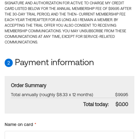
SIGNATURE AND AUTHORIZATION FOR ACTIVE TO CHARGE MY CREDIT
CARD LISTED BELOW FOR THE ANNUAL MEMBERSHIP FEE OF $99.95 AFTER
THE 30-DAY TRIAL PERIOD, AND THE THEN- CURRENT MEMBERSHIP FEE
EACH YEAR THEREAFTER FOR AS LONG AS I REMAIN A MEMBER. BY
ACCEPTING THE TRIAL OFFER YOU ALSO CONSENT TO RECEIVING
MEMBERSHIP COMMUNICATIONS. YOU MAY UNSUBSCRIBE FROM THESE
COMMUNICATIONS AT ANY TIME, EXCEPT FOR SERVICE-RELATED
COMMUNICATIONS.
Payment information
2
Order Summary
Total annually (roughly $8.33 x 12 months)
$99.95
Total today:
$0.00