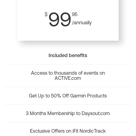
99
$
95
/annually
Included benefits
Access to thousands of events on
ACTIVE.com
Get Up to 50% Off Garmin Products
3 Months Membership to Daysout.com
Exclusive Offers on iFit NordicTrack