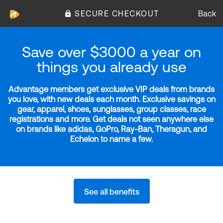
SECURE CHECKOUT
Back
Save over $3000 a year on
things you already use
Advantage members get exclusive VIP deals from brands
you love, with new deals each month. Exclusive savings on
gear, apparel, shoes, sunglasses, group classes, race
registrations and more. Get deals not seen anywhere else
on brands like adidas, GoPro, Ray-Ban, Theragun, and
Echelon to name a few.
See all benefits