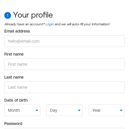
Your profile
1
Already have an account?
Login
and we will auto-fill your information!
Email address
First name
Last name
Date of birth
Password