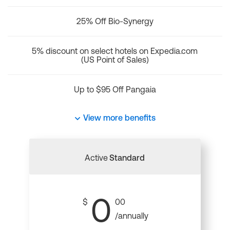
25% Off Bio-Synergy
5% discount on select hotels on Expedia.com
(US Point of Sales)
Up to $95 Off Pangaia
View more benefits
Active
Standard
0
$
00
/annually