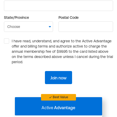
State/Province
Postal Code
I have read, understand, and agree to the Active Advantage
offer and billing terms and authorize active to charge the
annual membership fee of $99.95 to the card listed above
on the terms described above unless I cancel during the trial
period.
Join now
Best Value
Active
Advantage