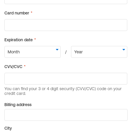
Billing address
City