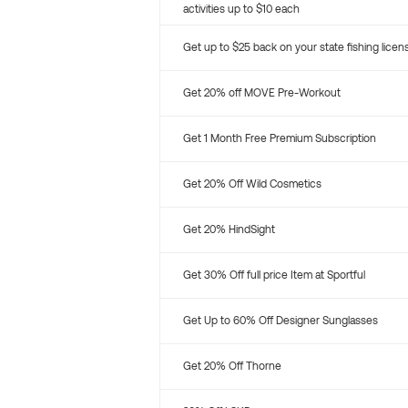
activities up to $10 each
Get up to $25 back on your state fishing licen
Get 20% off MOVE Pre-Workout
Get 1 Month Free Premium Subscription
Get 20% Off Wild Cosmetics
Get 20% HindSight
Get 30% Off full price Item at Sportful
Get Up to 60% Off Designer Sunglasses
Get 20% Off Thorne