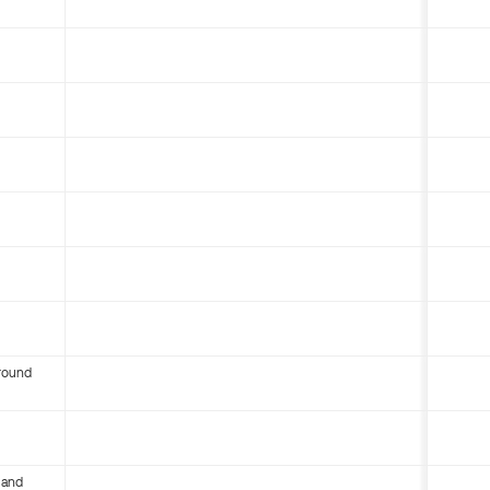
round
 and