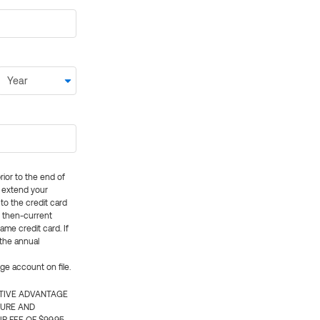
rior to the end of
ly extend your
 to the credit card
e then-current
me credit card. If
 the annual
rge account on file.
CTIVE ADVANTAGE
TURE AND