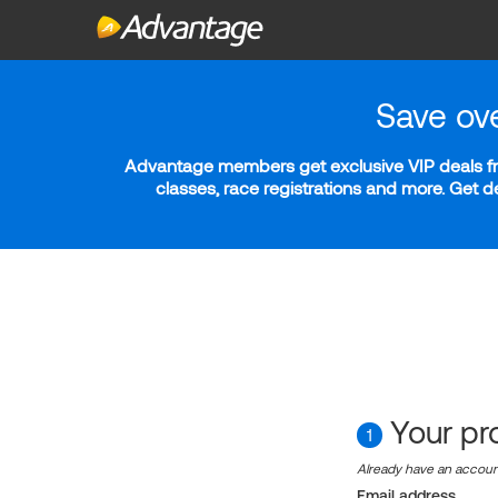
Save ov
Advantage members get exclusive VIP deals fro
classes, race registrations and more. Get 
Your pro
1
Already have an accou
Email address