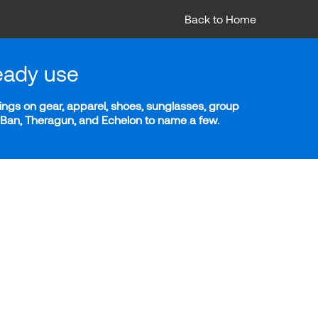
Back to Home
eady use
ngs on gear, apparel, shoes, sunglasses, group
y-Ban, Theragun, and Echelon to name a few.