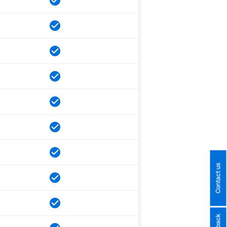
Contact us