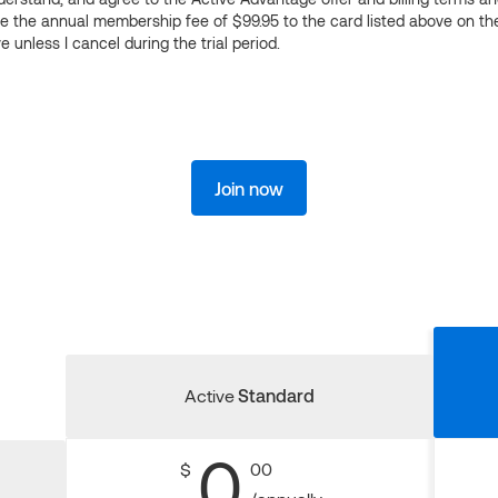
ge the annual membership fee of $99.95 to the card listed above on th
 unless I cancel during the trial period.
Join now
Active
Standard
0
$
00