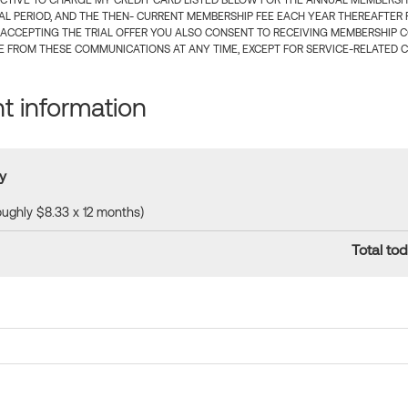
CTIVE TO CHARGE MY CREDIT CARD LISTED BELOW FOR THE ANNUAL MEMBERSHIP
IAL PERIOD, AND THE THEN- CURRENT MEMBERSHIP FEE EACH YEAR THEREAFTER F
 ACCEPTING THE TRIAL OFFER YOU ALSO CONSENT TO RECEIVING MEMBERSHIP 
 FROM THESE COMMUNICATIONS AT ANY TIME, EXCEPT FOR SERVICE-RELATED 
 information
y
roughly $8.33 x 12 months)
Total tod