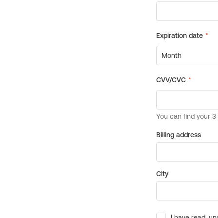
Billing address
City
I have read, un