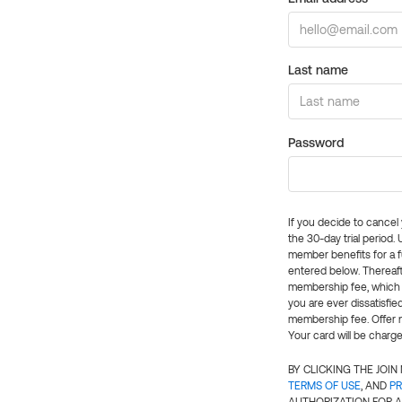
Last name
Password
If you decide to cance
the 30-day trial period.
member benefits for a fu
entered below. Thereaft
membership fee, which w
you are ever dissatisfi
membership fee. Offer n
Your card will be charge
BY CLICKING THE JOI
TERMS OF USE
, AND
PR