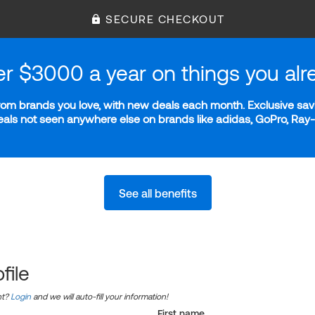
SECURE CHECKOUT
er $3000 a year on things you alr
m brands you love, with new deals each month. Exclusive savi
deals not seen anywhere else on brands like adidas, GoPro, Ra
See all benefits
file
nt?
Login
and we will auto-fill your information!
First name