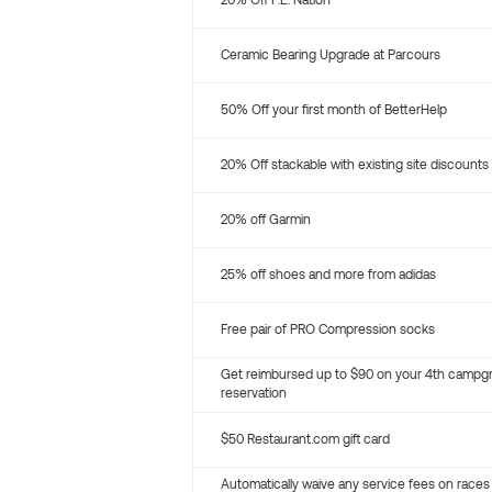
20% Off P.E. Nation
Ceramic Bearing Upgrade at Parcours
50% Off your first month of BetterHelp
20% Off stackable with existing site discounts
20% off Garmin
25% off shoes and more from adidas
Free pair of PRO Compression socks
Get reimbursed up to $90 on your 4th campg
reservation
$50 Restaurant.com gift card
Automatically waive any service fees on races