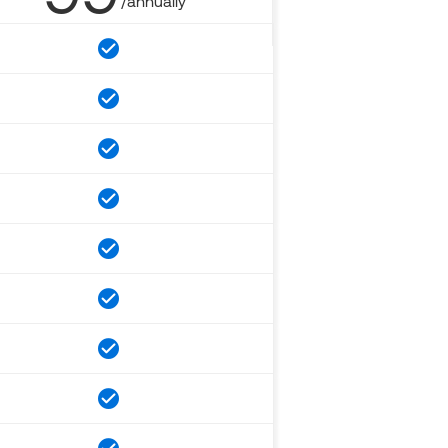
/annually