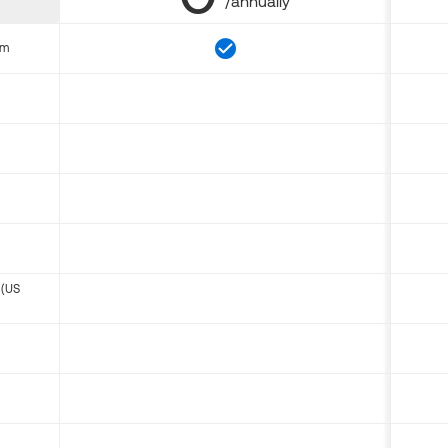
/annually
om
 (US