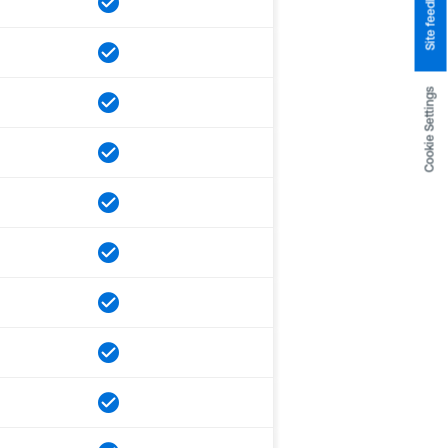
Site feedback
Cookie Settings