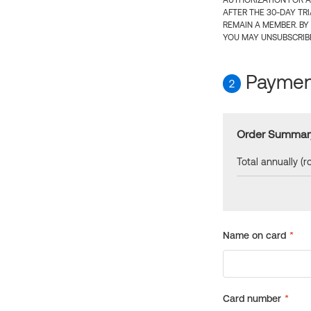
AUTHORIZATION FOR A
AFTER THE 30-DAY TR
REMAIN A MEMBER. BY
YOU MAY UNSUBSCRIBE
Payment
2
Order Summar
Total annually (