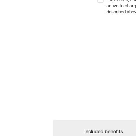
active to char
described above
Included benefits