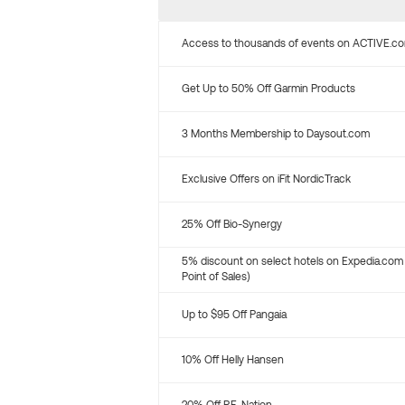
Access to thousands of events on ACTIVE.c
Get Up to 50% Off Garmin Products
3 Months Membership to Daysout.com
Exclusive Offers on iFit NordicTrack
25% Off Bio-Synergy
5% discount on select hotels on Expedia.com
Point of Sales)
Up to $95 Off Pangaia
10% Off Helly Hansen