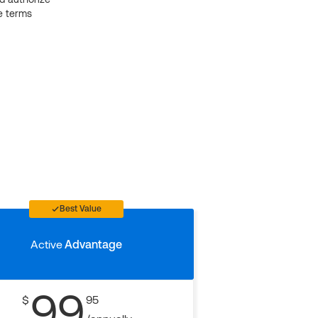
e terms
Best Value
Active
Advantage
99
$
95