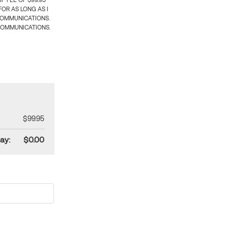
 FEE OF $99.95
OR AS LONG AS I
COMMUNICATIONS.
COMMUNICATIONS.
$99.95
ay:
$0.00