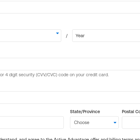
State/Province
Postal C
derstand, and agree to the Active Advantage offer and billing terms a