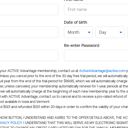
Date of birth
Re-enter Password
l your ACTIVE Advantage membership, contact us at
ActiveAdvantage@active.com
p
 Unless you cancel prior to the end of the 30 day free trial period, we will automatical
ll year from the end of the trial period for $99.95, which we will automatically charge
er, unless canceled, your membership automatically renews for 1-year periods at th
e will automatically charge at the beginning of each new membership year to the sa
ed with ACTIVE Advantage, contact us to cancel and to receive a pro-rated refund of
ot available in Iowa and Vermont.
d $0.01 and refunded $0.01 within 30 days in order to confirm the validity of your cha
N NOW BUTTON, I UNDERSTAND AND AGREE TO THE OFFER DETAILS ABOVE, THE A
IVACY POLICY
. I UNDERSTAND THAT THIS WILL SERVE AS MY ELECTRONIC SIGNA