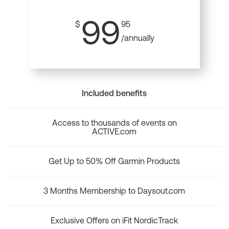
99
$
95
/annually
Included benefits
Access to thousands of events on
ACTIVE.com
Get Up to 50% Off Garmin Products
3 Months Membership to Daysout.com
Exclusive Offers on iFit NordicTrack