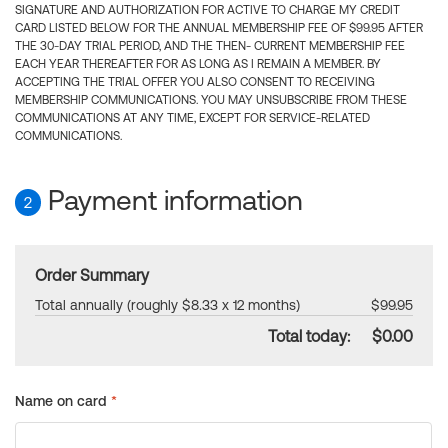
SIGNATURE AND AUTHORIZATION FOR ACTIVE TO CHARGE MY CREDIT
CARD LISTED BELOW FOR THE ANNUAL MEMBERSHIP FEE OF $99.95 AFTER
THE 30-DAY TRIAL PERIOD, AND THE THEN- CURRENT MEMBERSHIP FEE
EACH YEAR THEREAFTER FOR AS LONG AS I REMAIN A MEMBER. BY
ACCEPTING THE TRIAL OFFER YOU ALSO CONSENT TO RECEIVING
MEMBERSHIP COMMUNICATIONS. YOU MAY UNSUBSCRIBE FROM THESE
COMMUNICATIONS AT ANY TIME, EXCEPT FOR SERVICE-RELATED
COMMUNICATIONS.
Payment information
2
Order Summary
Total annually (roughly $8.33 x 12 months)
$99.95
Total today:
$0.00