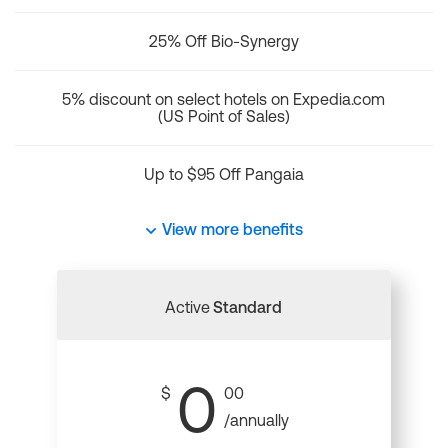
25% Off Bio-Synergy
5% discount on select hotels on Expedia.com
(US Point of Sales)
Up to $95 Off Pangaia
View more benefits
Active
Standard
0
$
00
/annually