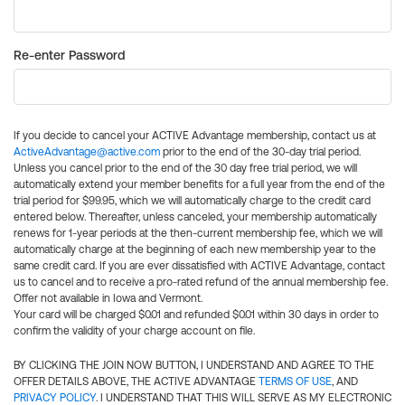
Re-enter Password
If you decide to cancel your ACTIVE Advantage membership, contact us at
ActiveAdvantage@active.com
prior to the end of the 30-day trial period.
Unless you cancel prior to the end of the 30 day free trial period, we will
automatically extend your member benefits for a full year from the end of the
trial period for $99.95, which we will automatically charge to the credit card
entered below. Thereafter, unless canceled, your membership automatically
renews for 1-year periods at the then-current membership fee, which we will
automatically charge at the beginning of each new membership year to the
same credit card. If you are ever dissatisfied with ACTIVE Advantage, contact
us to cancel and to receive a pro-rated refund of the annual membership fee.
Offer not available in Iowa and Vermont.
Your card will be charged $0.01 and refunded $0.01 within 30 days in order to
confirm the validity of your charge account on file.
BY CLICKING THE JOIN NOW BUTTON, I UNDERSTAND AND AGREE TO THE
OFFER DETAILS ABOVE, THE ACTIVE ADVANTAGE
TERMS OF USE
, AND
PRIVACY POLICY
. I UNDERSTAND THAT THIS WILL SERVE AS MY ELECTRONIC