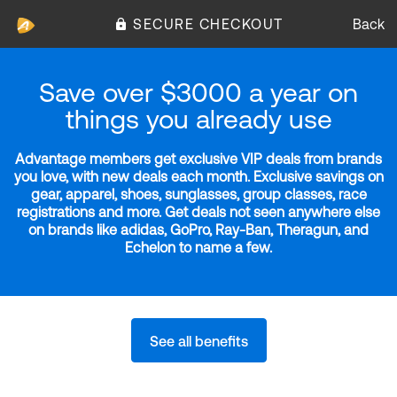
SECURE CHECKOUT
Back
Save over $3000 a year on
things you already use
Advantage members get exclusive VIP deals from brands
you love, with new deals each month. Exclusive savings on
gear, apparel, shoes, sunglasses, group classes, race
registrations and more. Get deals not seen anywhere else
on brands like adidas, GoPro, Ray-Ban, Theragun, and
Echelon to name a few.
See all benefits