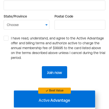
State/Province
Postal Code
I have read, understand, and agree to the Active Advantage
offer and billing terms and authorize active to charge the
annual membership fee of $99.95 to the card listed above
on the terms described above unless I cancel during the trial
period.
Join now
Best Value
Active
Advantage