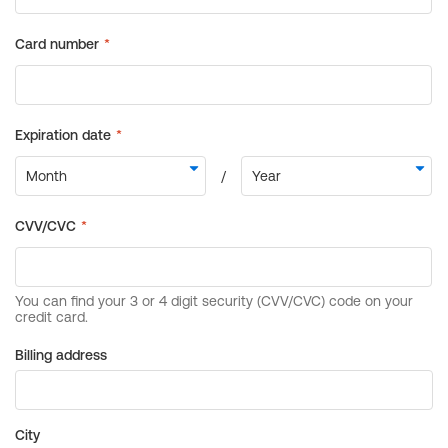
Billing address
City