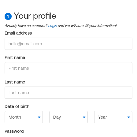
Your profile
1
Already have an account?
Login
and we will auto-fill your information!
Email address
First name
Last name
Date of birth
Password