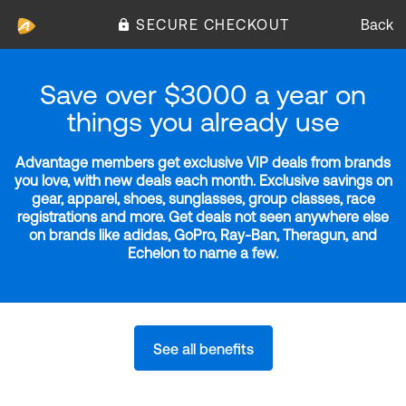
SECURE CHECKOUT
Back
Save over $3000 a year on
things you already use
Advantage members get exclusive VIP deals from brands
you love, with new deals each month. Exclusive savings on
gear, apparel, shoes, sunglasses, group classes, race
registrations and more. Get deals not seen anywhere else
on brands like adidas, GoPro, Ray-Ban, Theragun, and
Echelon to name a few.
See all benefits