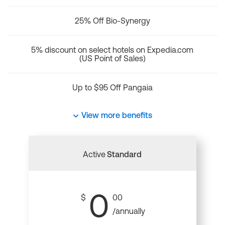
25% Off Bio-Synergy
5% discount on select hotels on Expedia.com
(US Point of Sales)
Up to $95 Off Pangaia
View more benefits
Active
Standard
0
$
00
/annually