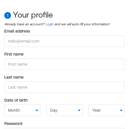
Your profile
1
Already have an account?
Login
and we will auto-fill your information!
Email address
First name
Last name
Date of birth
Password