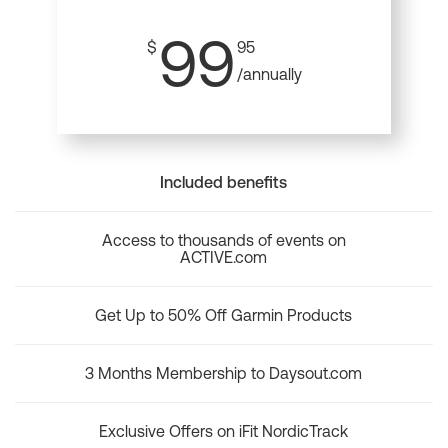
99
$
95
/annually
Included benefits
Access to thousands of events on
ACTIVE.com
Get Up to 50% Off Garmin Products
3 Months Membership to Daysout.com
Exclusive Offers on iFit NordicTrack