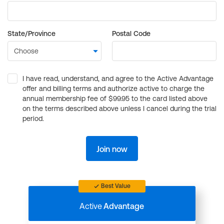
State/Province
Postal Code
I have read, understand, and agree to the Active Advantage
offer and billing terms and authorize active to charge the
annual membership fee of $99.95 to the card listed above
on the terms described above unless I cancel during the trial
period.
Join now
Best Value
Active
Advantage