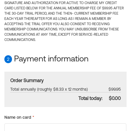
SIGNATURE AND AUTHORIZATION FOR ACTIVE TO CHARGE MY CREDIT
CARD LISTED BELOW FOR THE ANNUAL MEMBERSHIP FEE OF $99.95 AFTER
THE 30-DAY TRIAL PERIOD, AND THE THEN- CURRENT MEMBERSHIP FEE
EACH YEAR THEREAFTER FOR AS LONG AS I REMAIN A MEMBER. BY
ACCEPTING THE TRIAL OFFER YOU ALSO CONSENT TO RECEIVING
MEMBERSHIP COMMUNICATIONS. YOU MAY UNSUBSCRIBE FROM THESE
COMMUNICATIONS AT ANY TIME, EXCEPT FOR SERVICE-RELATED
COMMUNICATIONS.
Payment information
2
Order Summary
Total annually (roughly $8.33 x 12 months)
$99.95
Total today:
$0.00