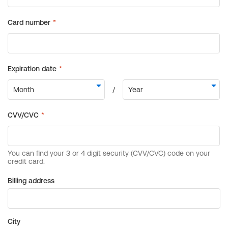
Billing address
City