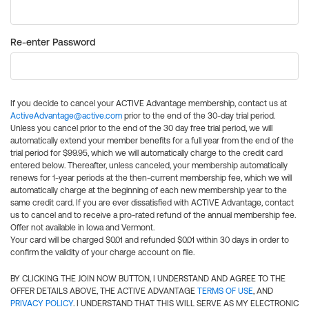
Re-enter Password
If you decide to cancel your ACTIVE Advantage membership, contact us at
ActiveAdvantage@active.com
prior to the end of the 30-day trial period.
Unless you cancel prior to the end of the 30 day free trial period, we will
automatically extend your member benefits for a full year from the end of the
trial period for $99.95, which we will automatically charge to the credit card
entered below. Thereafter, unless canceled, your membership automatically
renews for 1-year periods at the then-current membership fee, which we will
automatically charge at the beginning of each new membership year to the
same credit card. If you are ever dissatisfied with ACTIVE Advantage, contact
us to cancel and to receive a pro-rated refund of the annual membership fee.
Offer not available in Iowa and Vermont.
Your card will be charged $0.01 and refunded $0.01 within 30 days in order to
confirm the validity of your charge account on file.
BY CLICKING THE JOIN NOW BUTTON, I UNDERSTAND AND AGREE TO THE
OFFER DETAILS ABOVE, THE ACTIVE ADVANTAGE
TERMS OF USE
, AND
PRIVACY POLICY
. I UNDERSTAND THAT THIS WILL SERVE AS MY ELECTRONIC