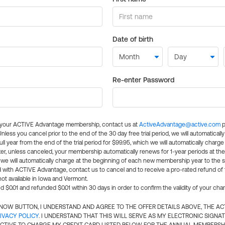
Date of birth
Re-enter Password
l your ACTIVE Advantage membership, contact us at
ActiveAdvantage@active.com
p
 Unless you cancel prior to the end of the 30 day free trial period, we will automatical
ll year from the end of the trial period for $99.95, which we will automatically charge
er, unless canceled, your membership automatically renews for 1-year periods at th
e will automatically charge at the beginning of each new membership year to the sa
ed with ACTIVE Advantage, contact us to cancel and to receive a pro-rated refund of
ot available in Iowa and Vermont.
d $0.01 and refunded $0.01 within 30 days in order to confirm the validity of your cha
N NOW BUTTON, I UNDERSTAND AND AGREE TO THE OFFER DETAILS ABOVE, THE A
IVACY POLICY
. I UNDERSTAND THAT THIS WILL SERVE AS MY ELECTRONIC SIGNA