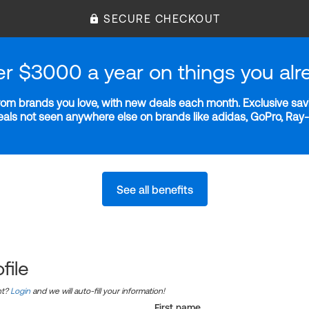
SECURE CHECKOUT
er $3000 a year on things you alr
m brands you love, with new deals each month. Exclusive savi
deals not seen anywhere else on brands like adidas, GoPro, Ra
See all benefits
file
nt?
Login
and we will auto-fill your information!
First name