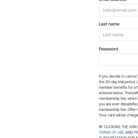
Last name
Password
If you decide to cance
the 30-day trial period.
member benefits for a fu
entered below. Thereaft
membership fee, which w
you are ever dissatisfi
membership fee. Offer n
Your card will be charge
BY CLICKING THE JOI
TERMS OF USE
, AND
PR