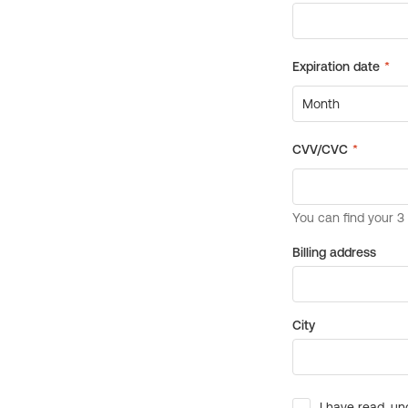
Billing address
City
I have read, un