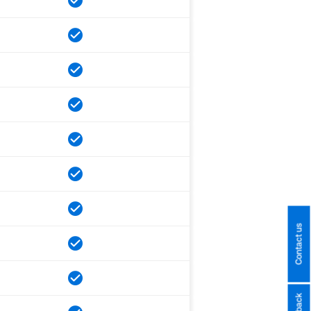
Contact us