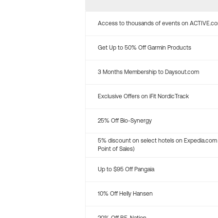
Access to thousands of events on ACTIVE.c
Get Up to 50% Off Garmin Products
3 Months Membership to Daysout.com
Exclusive Offers on iFit NordicTrack
25% Off Bio-Synergy
5% discount on select hotels on Expedia.com
Point of Sales)
Up to $95 Off Pangaia
10% Off Helly Hansen