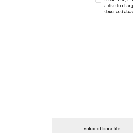
active to char
described above
Included benefits