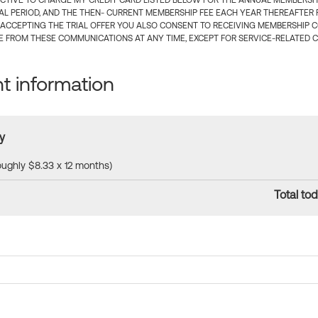
CTIVE TO CHARGE MY CREDIT CARD LISTED BELOW FOR THE ANNUAL MEMBERSHIP
IAL PERIOD, AND THE THEN- CURRENT MEMBERSHIP FEE EACH YEAR THEREAFTER F
 ACCEPTING THE TRIAL OFFER YOU ALSO CONSENT TO RECEIVING MEMBERSHIP 
 FROM THESE COMMUNICATIONS AT ANY TIME, EXCEPT FOR SERVICE-RELATED 
 information
y
roughly $8.33 x 12 months)
Total tod