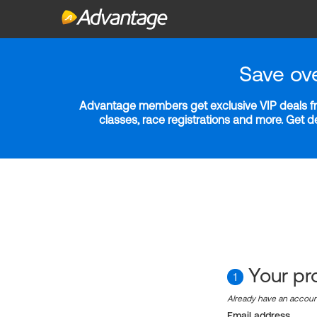
Save ov
Advantage members get exclusive VIP deals fro
classes, race registrations and more. Get 
Your pro
1
Already have an accou
Email address