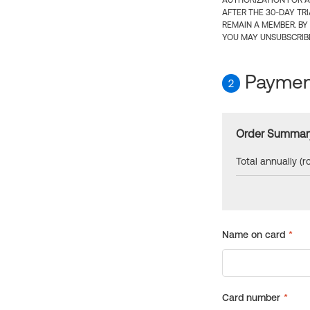
AUTHORIZATION FOR A
AFTER THE 30-DAY TR
REMAIN A MEMBER. BY
YOU MAY UNSUBSCRIBE
Payment
2
Order Summar
Total annually (