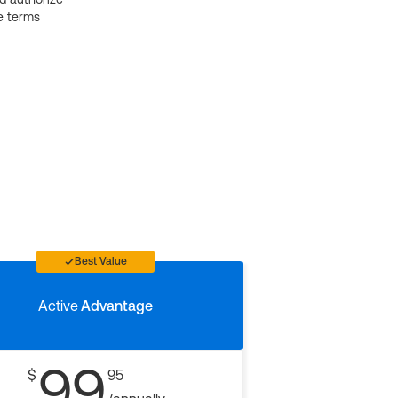
e terms
Best Value
Active
Advantage
99
$
95