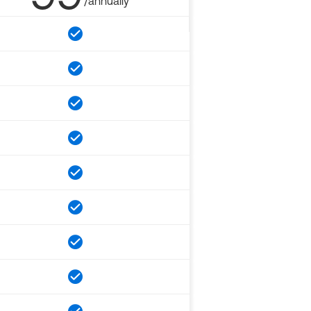
/annually