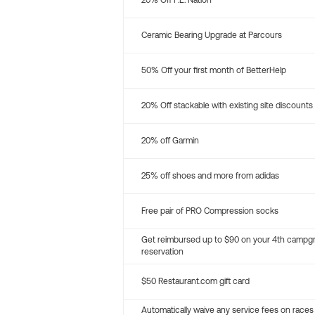
20% Off P.E. Nation
Ceramic Bearing Upgrade at Parcours
50% Off your first month of BetterHelp
20% Off stackable with existing site discounts
20% off Garmin
25% off shoes and more from adidas
Free pair of PRO Compression socks
Get reimbursed up to $90 on your 4th campg
reservation
$50 Restaurant.com gift card
Automatically waive any service fees on races