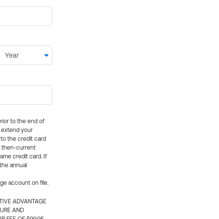
rior to the end of
ly extend your
 to the credit card
e then-current
me credit card. If
 the annual
rge account on file.
CTIVE ADVANTAGE
TURE AND