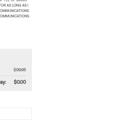
 FEE OF $99.95
OR AS LONG AS I
COMMUNICATIONS.
COMMUNICATIONS.
$99.95
ay:
$0.00