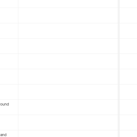
round
 and