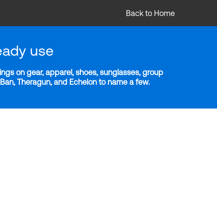
Back to Home
eady use
ngs on gear, apparel, shoes, sunglasses, group
y-Ban, Theragun, and Echelon to name a few.