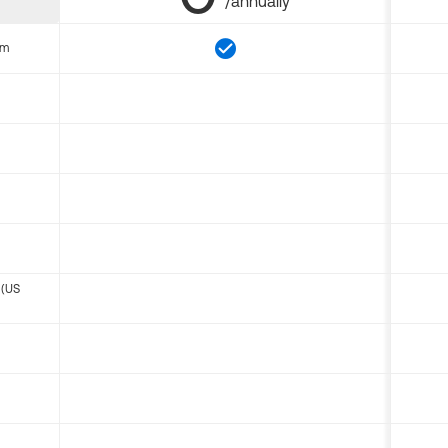
/annually
om
 (US