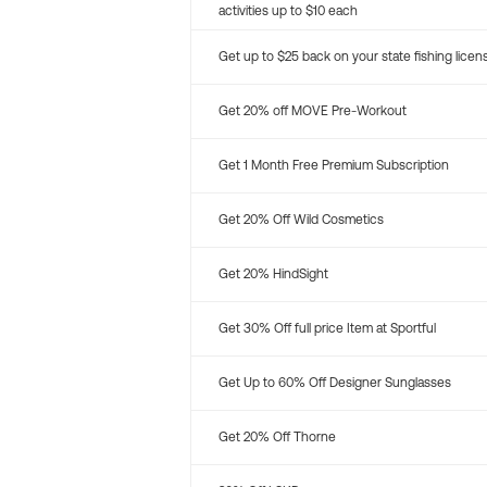
activities up to $10 each
Get up to $25 back on your state fishing licen
Get 20% off MOVE Pre-Workout
Get 1 Month Free Premium Subscription
Get 20% Off Wild Cosmetics
Get 20% HindSight
Get 30% Off full price Item at Sportful
Get Up to 60% Off Designer Sunglasses
Get 20% Off Thorne