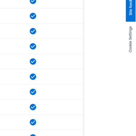
Site feedback
Cookie Settings