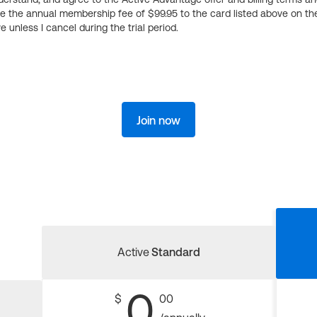
ge the annual membership fee of $99.95 to the card listed above on th
 unless I cancel during the trial period.
Join now
Active
Standard
0
$
00