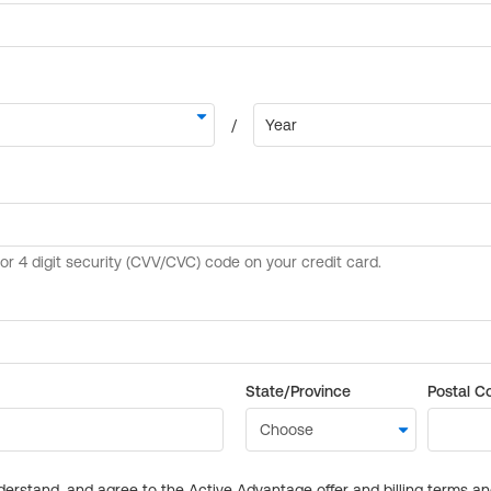
State/Province
Postal C
derstand, and agree to the Active Advantage offer and billing terms a