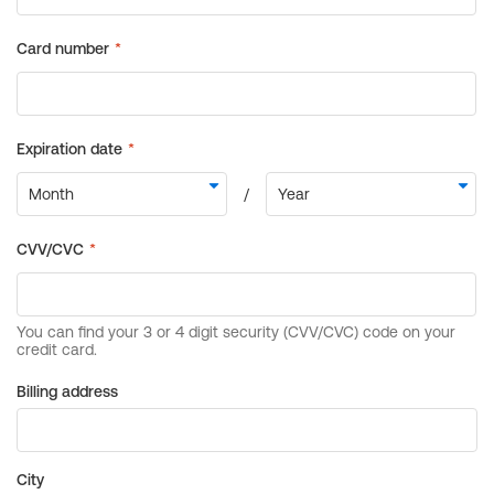
Billing address
City