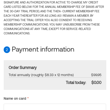
SIGNATURE AND AUTHORIZATION FOR ACTIVE TO CHARGE MY CREDIT
CARD LISTED BELOW FOR THE ANNUAL MEMBERSHIP FEE OF $99.95 AFTER
THE 30-DAY TRIAL PERIOD, AND THE THEN- CURRENT MEMBERSHIP FEE
EACH YEAR THEREAFTER FOR AS LONG AS I REMAIN A MEMBER. BY
ACCEPTING THE TRIAL OFFER YOU ALSO CONSENT TO RECEIVING
MEMBERSHIP COMMUNICATIONS. YOU MAY UNSUBSCRIBE FROM THESE
COMMUNICATIONS AT ANY TIME, EXCEPT FOR SERVICE-RELATED
COMMUNICATIONS.
Payment information
2
Order Summary
Total annually (roughly $8.33 x 12 months)
$99.95
Total today:
$0.00