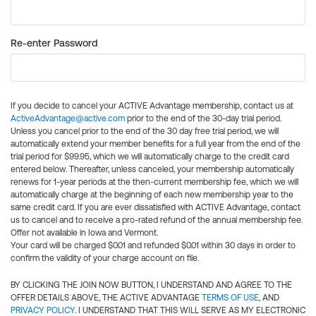
Re-enter Password
If you decide to cancel your ACTIVE Advantage membership, contact us at
ActiveAdvantage@active.com
prior to the end of the 30-day trial period.
Unless you cancel prior to the end of the 30 day free trial period, we will
automatically extend your member benefits for a full year from the end of the
trial period for $99.95, which we will automatically charge to the credit card
entered below. Thereafter, unless canceled, your membership automatically
renews for 1-year periods at the then-current membership fee, which we will
automatically charge at the beginning of each new membership year to the
same credit card. If you are ever dissatisfied with ACTIVE Advantage, contact
us to cancel and to receive a pro-rated refund of the annual membership fee.
Offer not available in Iowa and Vermont.
Your card will be charged $0.01 and refunded $0.01 within 30 days in order to
confirm the validity of your charge account on file.
BY CLICKING THE JOIN NOW BUTTON, I UNDERSTAND AND AGREE TO THE
OFFER DETAILS ABOVE, THE ACTIVE ADVANTAGE
TERMS OF USE
, AND
PRIVACY POLICY
. I UNDERSTAND THAT THIS WILL SERVE AS MY ELECTRONIC