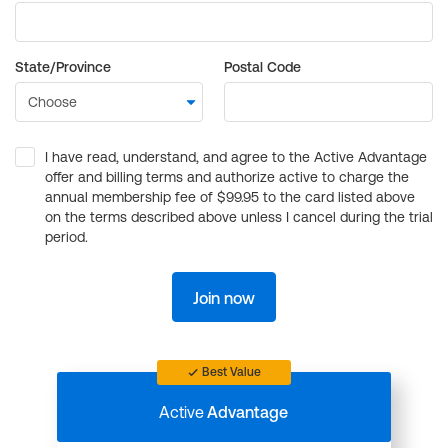
State/Province
Postal Code
I have read, understand, and agree to the Active Advantage
offer and billing terms and authorize active to charge the
annual membership fee of $99.95 to the card listed above
on the terms described above unless I cancel during the trial
period.
Join now
Best Value
Active
Advantage