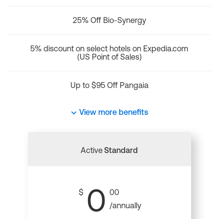
25% Off Bio-Synergy
5% discount on select hotels on Expedia.com
(US Point of Sales)
Up to $95 Off Pangaia
View more benefits
Active
Standard
0
$
00
/annually