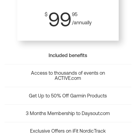
99
$
95
/annually
Included benefits
Access to thousands of events on
ACTIVE.com
Get Up to 50% Off Garmin Products
3 Months Membership to Daysout.com
Exclusive Offers on iFit NordicTrack