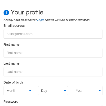
Your profile
1
Already have an account?
Login
and we will auto-fill your information!
Email address
First name
Last name
Date of birth
Password