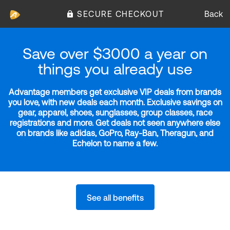
SECURE CHECKOUT
Back
Save over $3000 a year on
things you already use
Advantage members get exclusive VIP deals from brands
you love, with new deals each month. Exclusive savings on
gear, apparel, shoes, sunglasses, group classes, race
registrations and more. Get deals not seen anywhere else
on brands like adidas, GoPro, Ray-Ban, Theragun, and
Echelon to name a few.
See all benefits