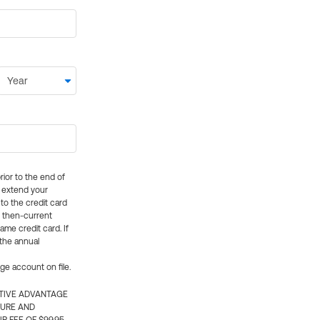
rior to the end of
ly extend your
 to the credit card
e then-current
me credit card. If
 the annual
rge account on file.
CTIVE ADVANTAGE
TURE AND