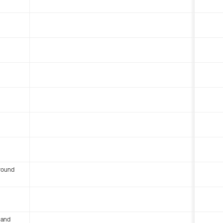
round
 and