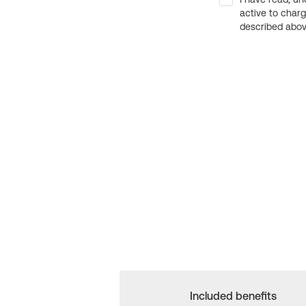
active to char
described above
Included benefits