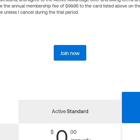
ge the annual membership fee of $99.95 to the card listed above on th
 unless I cancel during the trial period.
Join now
Active
Standard
0
$
00