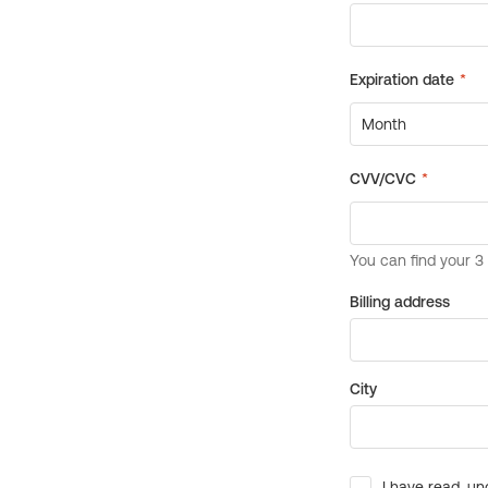
Billing address
City
I have read, un