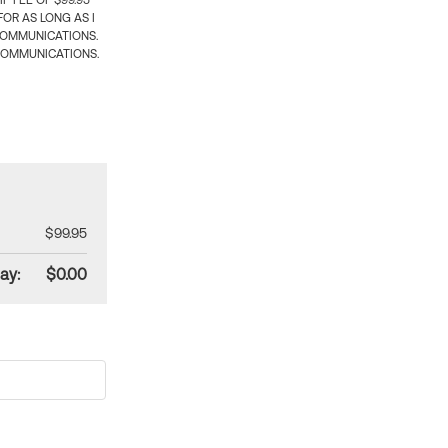
 FEE OF $99.95
OR AS LONG AS I
COMMUNICATIONS.
COMMUNICATIONS.
$99.95
ay:
$0.00