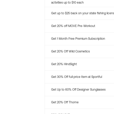
activities up to $10 each
Get up to $25 back on your state fishing licen
Get 20% off MOVE Pre-Workout
Get 1 Month Free Premium Subscription
Get 20% Off Wild Cosmetics
Get 20% HindSight
Get 30% Off full price Item at Sportful
Get Up to 60% Off Designer Sunglasses
Get 20% Off Thorne