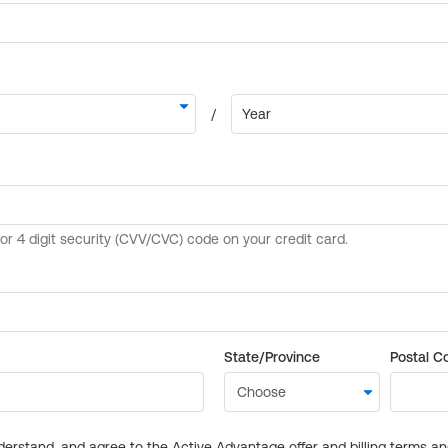
State/Province
Postal C
derstand, and agree to the Active Advantage offer and billing terms a