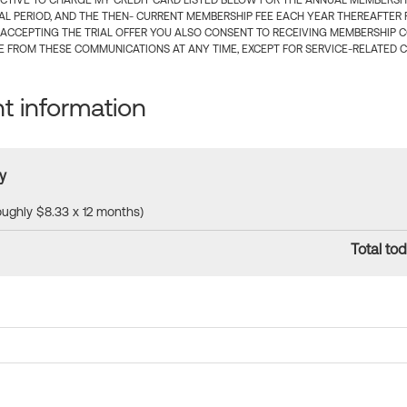
CTIVE TO CHARGE MY CREDIT CARD LISTED BELOW FOR THE ANNUAL MEMBERSHIP
IAL PERIOD, AND THE THEN- CURRENT MEMBERSHIP FEE EACH YEAR THEREAFTER F
 ACCEPTING THE TRIAL OFFER YOU ALSO CONSENT TO RECEIVING MEMBERSHIP 
 FROM THESE COMMUNICATIONS AT ANY TIME, EXCEPT FOR SERVICE-RELATED 
 information
y
roughly $8.33 x 12 months)
Total tod