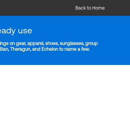
Back to Home
eady use
ngs on gear, apparel, shoes, sunglasses, group
y-Ban, Theragun, and Echelon to name a few.