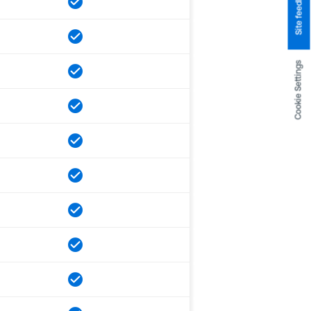
Site feedback
Cookie Settings