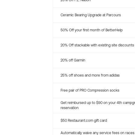
20% Off P.E. Nation
Ceramic Bearing Upgrade at Parcours
50% Off your first month of BetterHelp
20% Off stackable with existing site discounts
20% off Garmin
25% off shoes and more from adidas
Free pair of PRO Compression socks
Get reimbursed up to $90 on your 4th campg
reservation
$50 Restaurant.com gift card
Automatically waive any service fees on races