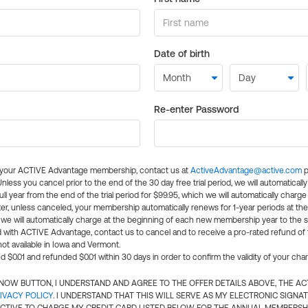
Date of birth
Re-enter Password
l your ACTIVE Advantage membership, contact us at
ActiveAdvantage@active.com
p
 Unless you cancel prior to the end of the 30 day free trial period, we will automatical
ll year from the end of the trial period for $99.95, which we will automatically charge
er, unless canceled, your membership automatically renews for 1-year periods at th
e will automatically charge at the beginning of each new membership year to the sa
ed with ACTIVE Advantage, contact us to cancel and to receive a pro-rated refund of
ot available in Iowa and Vermont.
d $0.01 and refunded $0.01 within 30 days in order to confirm the validity of your cha
N NOW BUTTON, I UNDERSTAND AND AGREE TO THE OFFER DETAILS ABOVE, THE A
IVACY POLICY
. I UNDERSTAND THAT THIS WILL SERVE AS MY ELECTRONIC SIGNA