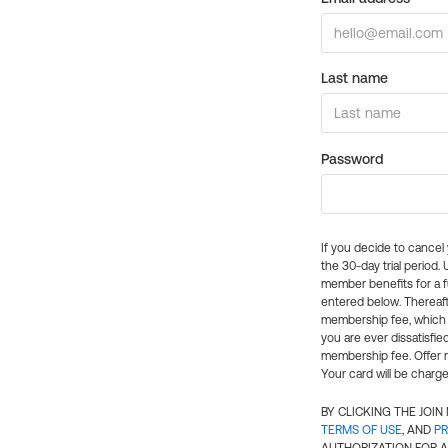
Last name
Password
If you decide to cance
the 30-day trial period.
member benefits for a fu
entered below. Thereaft
membership fee, which w
you are ever dissatisfi
membership fee. Offer n
Your card will be charge
BY CLICKING THE JOI
TERMS OF USE
, AND
PR