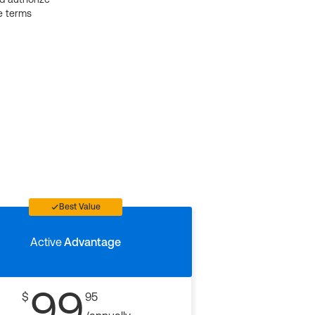
e terms
Best Value
Active
Advantage
99
$
95