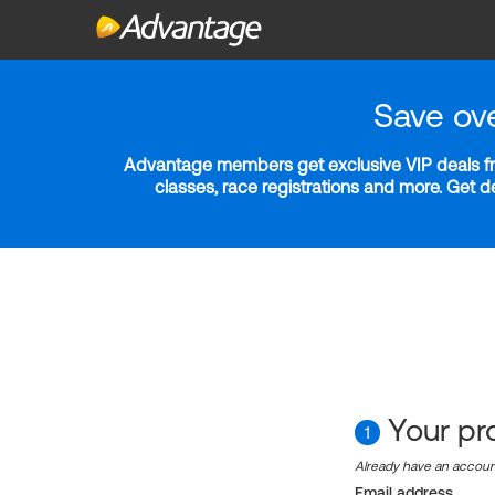
Save ov
Advantage members get exclusive VIP deals fro
classes, race registrations and more. Get 
Your pro
1
Already have an accou
Email address