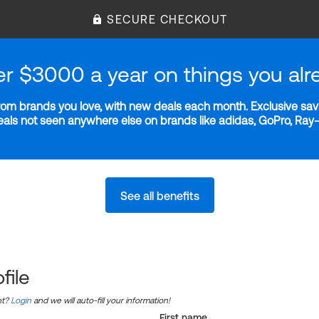
SECURE CHECKOUT
er $3000 a year on things you alr
m brands you love, with new deals each month. Exclusive savi
deals not seen anywhere else on brands like adidas, GoPro, Ra
See all benefits
file
nt?
Login
and we will auto-fill your information!
First name