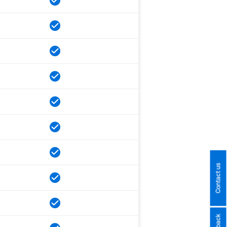
Contact us