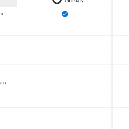
/annually
om
 (US