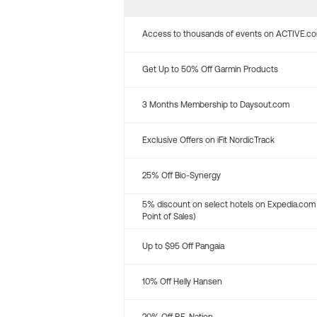
Access to thousands of events on ACTIVE.c
Get Up to 50% Off Garmin Products
3 Months Membership to Daysout.com
Exclusive Offers on iFit NordicTrack
25% Off Bio-Synergy
5% discount on select hotels on Expedia.com
Point of Sales)
Up to $95 Off Pangaia
10% Off Helly Hansen