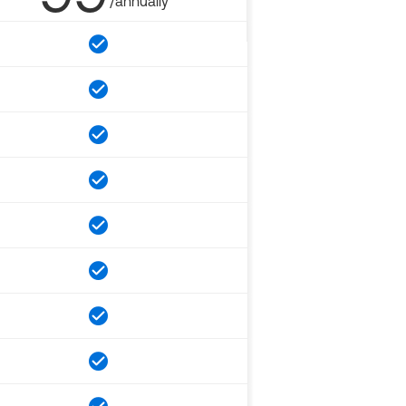
/annually