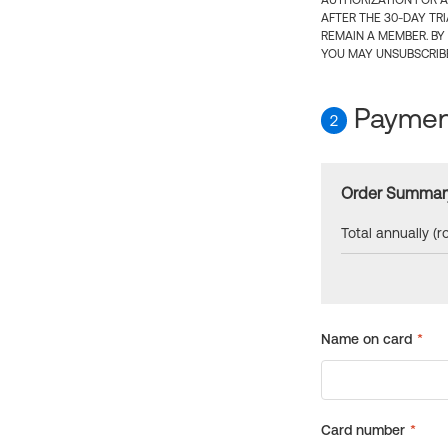
AUTHORIZATION FOR A
AFTER THE 30-DAY TR
REMAIN A MEMBER. BY
YOU MAY UNSUBSCRIBE
Payment
2
Order Summar
Total annually (