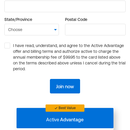
State/Province
Postal Code
I have read, understand, and agree to the Active Advantage
offer and billing terms and authorize active to charge the
annual membership fee of $99.95 to the card listed above
on the terms described above unless I cancel during the trial
period.
Join now
Best Value
Active
Advantage