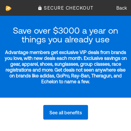
SECURE CHECKOUT
Back
Save over $3000 a year on
things you already use
Advantage members get exclusive VIP deals from brands
you love, with new deals each month. Exclusive savings on
gear, apparel, shoes, sunglasses, group classes, race
registrations and more. Get deals not seen anywhere else
on brands like adidas, GoPro, Ray-Ban, Theragun, and
Echelon to name a few.
See all benefits