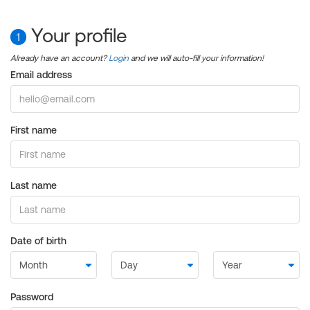
Your profile
1
Already have an account?
Login
and we will auto-fill your information!
Email address
First name
Last name
Date of birth
Password