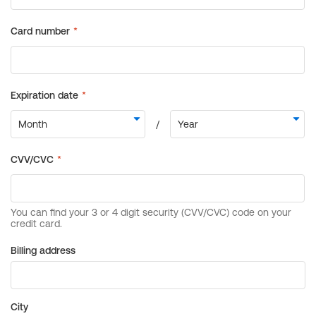
Billing address
City