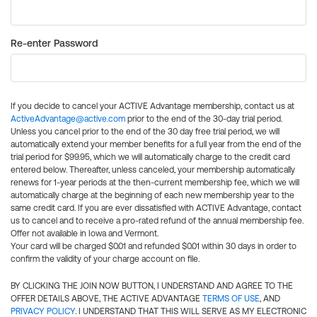
Re-enter Password
If you decide to cancel your ACTIVE Advantage membership, contact us at
ActiveAdvantage@active.com
prior to the end of the 30-day trial period.
Unless you cancel prior to the end of the 30 day free trial period, we will
automatically extend your member benefits for a full year from the end of the
trial period for $99.95, which we will automatically charge to the credit card
entered below. Thereafter, unless canceled, your membership automatically
renews for 1-year periods at the then-current membership fee, which we will
automatically charge at the beginning of each new membership year to the
same credit card. If you are ever dissatisfied with ACTIVE Advantage, contact
us to cancel and to receive a pro-rated refund of the annual membership fee.
Offer not available in Iowa and Vermont.
Your card will be charged $0.01 and refunded $0.01 within 30 days in order to
confirm the validity of your charge account on file.
BY CLICKING THE JOIN NOW BUTTON, I UNDERSTAND AND AGREE TO THE
OFFER DETAILS ABOVE, THE ACTIVE ADVANTAGE
TERMS OF USE
, AND
PRIVACY POLICY
. I UNDERSTAND THAT THIS WILL SERVE AS MY ELECTRONIC