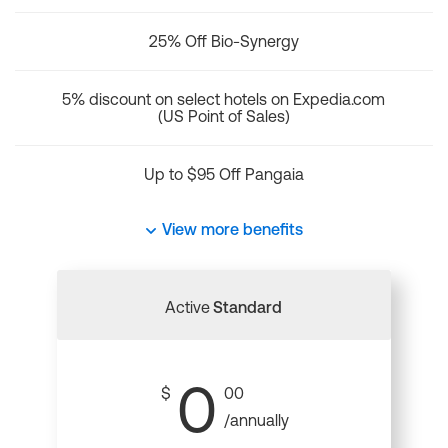
25% Off Bio-Synergy
5% discount on select hotels on Expedia.com
(US Point of Sales)
Up to $95 Off Pangaia
View more benefits
Active
Standard
0
$
00
/annually