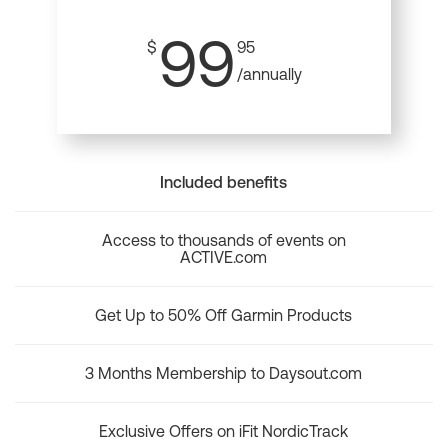
99
$
95
/annually
Included benefits
Access to thousands of events on
ACTIVE.com
Get Up to 50% Off Garmin Products
3 Months Membership to Daysout.com
Exclusive Offers on iFit NordicTrack