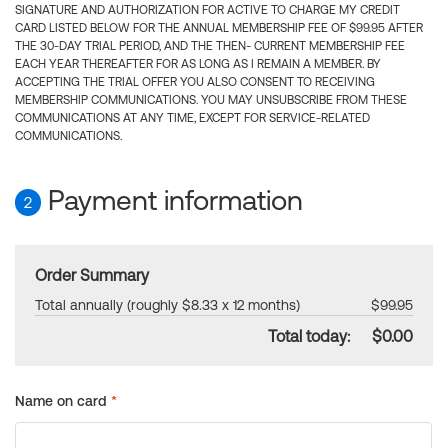
SIGNATURE AND AUTHORIZATION FOR ACTIVE TO CHARGE MY CREDIT
CARD LISTED BELOW FOR THE ANNUAL MEMBERSHIP FEE OF $99.95 AFTER
THE 30-DAY TRIAL PERIOD, AND THE THEN- CURRENT MEMBERSHIP FEE
EACH YEAR THEREAFTER FOR AS LONG AS I REMAIN A MEMBER. BY
ACCEPTING THE TRIAL OFFER YOU ALSO CONSENT TO RECEIVING
MEMBERSHIP COMMUNICATIONS. YOU MAY UNSUBSCRIBE FROM THESE
COMMUNICATIONS AT ANY TIME, EXCEPT FOR SERVICE-RELATED
COMMUNICATIONS.
Payment information
2
Order Summary
Total annually (roughly $8.33 x 12 months)
$99.95
Total today:
$0.00