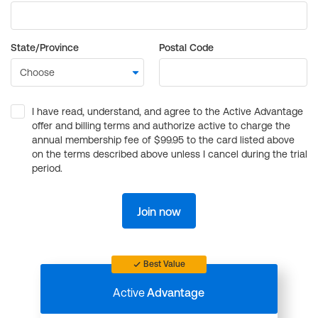
State/Province
Postal Code
I have read, understand, and agree to the Active Advantage
offer and billing terms and authorize active to charge the
annual membership fee of $99.95 to the card listed above
on the terms described above unless I cancel during the trial
period.
Join now
Best Value
Active
Advantage