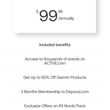
99
$
95
/annually
Included benefits
Access to thousands of events on
ACTIVE.com
Get Up to 50% Off Garmin Products
3 Months Membership to Daysout.com
Exclusive Offers on iFit NordicTrack