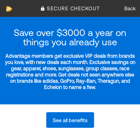
SECURE CHECKOUT
Back
Save over $3000 a year on
things you already use
Advantage members get exclusive VIP deals from brands
you love, with new deals each month. Exclusive savings on
gear, apparel, shoes, sunglasses, group classes, race
registrations and more. Get deals not seen anywhere else
on brands like adidas, GoPro, Ray-Ban, Theragun, and
Echelon to name a few.
See all benefits