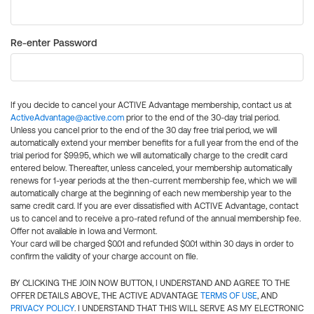
Re-enter Password
If you decide to cancel your ACTIVE Advantage membership, contact us at
ActiveAdvantage@active.com
prior to the end of the 30-day trial period.
Unless you cancel prior to the end of the 30 day free trial period, we will
automatically extend your member benefits for a full year from the end of the
trial period for $99.95, which we will automatically charge to the credit card
entered below. Thereafter, unless canceled, your membership automatically
renews for 1-year periods at the then-current membership fee, which we will
automatically charge at the beginning of each new membership year to the
same credit card. If you are ever dissatisfied with ACTIVE Advantage, contact
us to cancel and to receive a pro-rated refund of the annual membership fee.
Offer not available in Iowa and Vermont.
Your card will be charged $0.01 and refunded $0.01 within 30 days in order to
confirm the validity of your charge account on file.
BY CLICKING THE JOIN NOW BUTTON, I UNDERSTAND AND AGREE TO THE
OFFER DETAILS ABOVE, THE ACTIVE ADVANTAGE
TERMS OF USE
, AND
PRIVACY POLICY
. I UNDERSTAND THAT THIS WILL SERVE AS MY ELECTRONIC