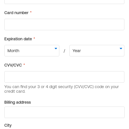
Billing address
City