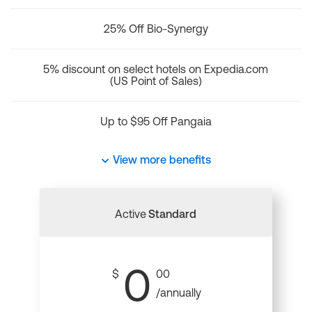
25% Off Bio-Synergy
5% discount on select hotels on Expedia.com
(US Point of Sales)
Up to $95 Off Pangaia
View more benefits
Active
Standard
0
$
00
/annually