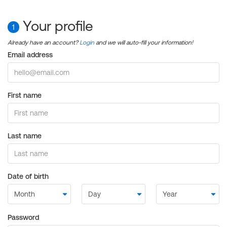
Your profile
1
Already have an account?
Login
and we will auto-fill your information!
Email address
First name
Last name
Date of birth
Password