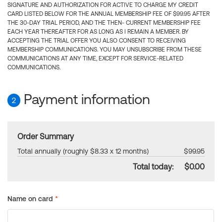
SIGNATURE AND AUTHORIZATION FOR ACTIVE TO CHARGE MY CREDIT
CARD LISTED BELOW FOR THE ANNUAL MEMBERSHIP FEE OF $99.95 AFTER
THE 30-DAY TRIAL PERIOD, AND THE THEN- CURRENT MEMBERSHIP FEE
EACH YEAR THEREAFTER FOR AS LONG AS I REMAIN A MEMBER. BY
ACCEPTING THE TRIAL OFFER YOU ALSO CONSENT TO RECEIVING
MEMBERSHIP COMMUNICATIONS. YOU MAY UNSUBSCRIBE FROM THESE
COMMUNICATIONS AT ANY TIME, EXCEPT FOR SERVICE-RELATED
COMMUNICATIONS.
Payment information
2
Order Summary
Total annually (roughly $8.33 x 12 months)
$99.95
Total today:
$0.00