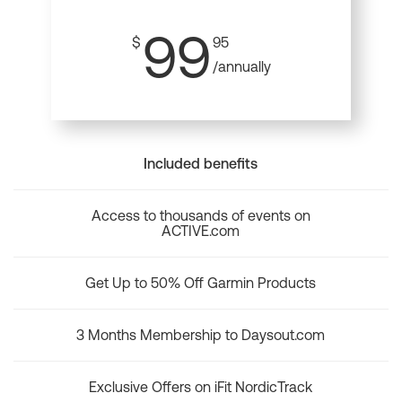
99
$
95
/annually
Included benefits
Access to thousands of events on
ACTIVE.com
Get Up to 50% Off Garmin Products
3 Months Membership to Daysout.com
Exclusive Offers on iFit NordicTrack