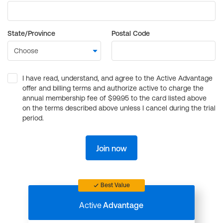
State/Province
Postal Code
I have read, understand, and agree to the Active Advantage
offer and billing terms and authorize active to charge the
annual membership fee of $99.95 to the card listed above
on the terms described above unless I cancel during the trial
period.
Join now
Best Value
Active
Advantage