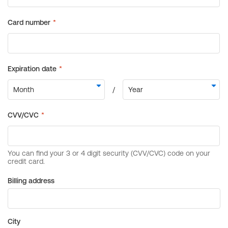
Billing address
City