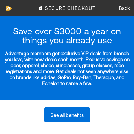
SECURE CHECKOUT
Back
Save over $3000 a year on
things you already use
Advantage members get exclusive VIP deals from brands
you love, with new deals each month. Exclusive savings on
gear, apparel, shoes, sunglasses, group classes, race
registrations and more. Get deals not seen anywhere else
on brands like adidas, GoPro, Ray-Ban, Theragun, and
Echelon to name a few.
See all benefits