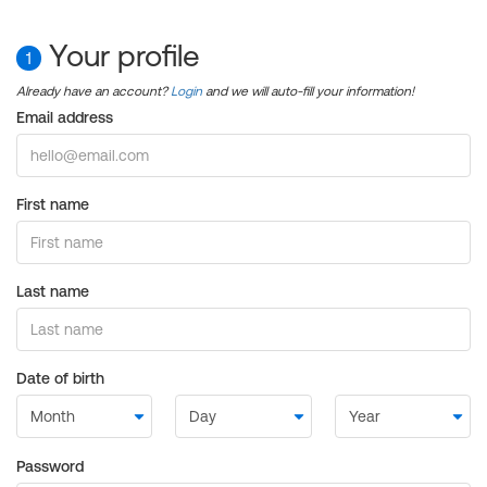
Your profile
1
Already have an account?
Login
and we will auto-fill your information!
Email address
First name
Last name
Date of birth
Password