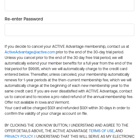
Re-enter Password
If you decide to cancel your ACTIVE Advantage membership, contact us at
ActiveAdvantage@active.com
prior to the end of the 30-day trial period.
Unless you cancel prior to the end of the 30 day free trial period, we will
automatically extend your member benefits for a full year from the end of the
trial period for $99.95, which we will automatically charge to the credit card
entered below. Thereafter, unless canceled, your membership automatically
renews for 1-year periods at the then-current membership fee, which we will
automatically charge at the beginning of each new membership year to the
same credit card. If you are ever dissatisfied with ACTIVE Advantage, contact
us to cancel and to receive a pro-rated refund of the annual membership fee.
Offer not available in Iowa and Vermont.
Your card will be charged $0.01 and refunded $0.01 within 30 days in order to
confirm the validity of your charge account on file.
BY CLICKING THE JOIN NOW BUTTON, I UNDERSTAND AND AGREE TO THE
OFFER DETAILS ABOVE, THE ACTIVE ADVANTAGE
TERMS OF USE
, AND
PRIVACY POLICY
. I UNDERSTAND THAT THIS WILL SERVE AS MY ELECTRONIC