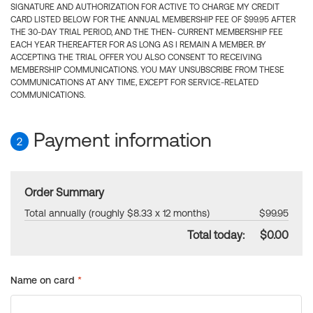
SIGNATURE AND AUTHORIZATION FOR ACTIVE TO CHARGE MY CREDIT
CARD LISTED BELOW FOR THE ANNUAL MEMBERSHIP FEE OF $99.95 AFTER
THE 30-DAY TRIAL PERIOD, AND THE THEN- CURRENT MEMBERSHIP FEE
EACH YEAR THEREAFTER FOR AS LONG AS I REMAIN A MEMBER. BY
ACCEPTING THE TRIAL OFFER YOU ALSO CONSENT TO RECEIVING
MEMBERSHIP COMMUNICATIONS. YOU MAY UNSUBSCRIBE FROM THESE
COMMUNICATIONS AT ANY TIME, EXCEPT FOR SERVICE-RELATED
COMMUNICATIONS.
Payment information
2
Order Summary
Total annually (roughly $8.33 x 12 months)
$99.95
Total today:
$0.00