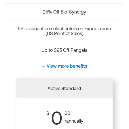
25% Off Bio-Synergy
5% discount on select hotels on Expedia.com
(US Point of Sales)
Up to $95 Off Pangaia
View more benefits
Active
Standard
0
$
00
/annually