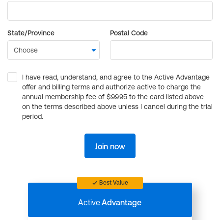
State/Province
Postal Code
I have read, understand, and agree to the Active Advantage
offer and billing terms and authorize active to charge the
annual membership fee of $99.95 to the card listed above
on the terms described above unless I cancel during the trial
period.
Join now
Best Value
Active
Advantage