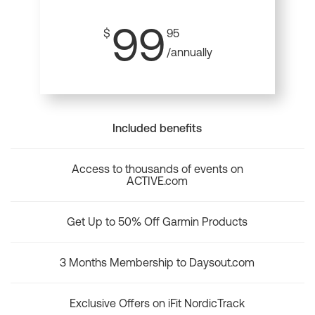
99
$
95
/annually
Included benefits
Access to thousands of events on
ACTIVE.com
Get Up to 50% Off Garmin Products
3 Months Membership to Daysout.com
Exclusive Offers on iFit NordicTrack