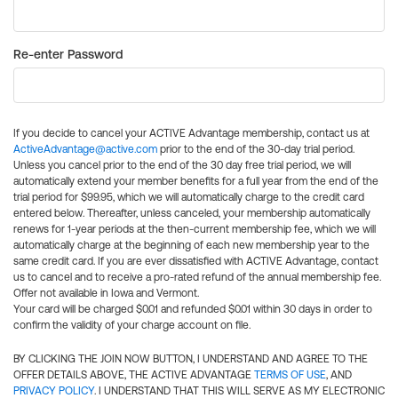
Re-enter Password
If you decide to cancel your ACTIVE Advantage membership, contact us at
ActiveAdvantage@active.com
prior to the end of the 30-day trial period.
Unless you cancel prior to the end of the 30 day free trial period, we will
automatically extend your member benefits for a full year from the end of the
trial period for $99.95, which we will automatically charge to the credit card
entered below. Thereafter, unless canceled, your membership automatically
renews for 1-year periods at the then-current membership fee, which we will
automatically charge at the beginning of each new membership year to the
same credit card. If you are ever dissatisfied with ACTIVE Advantage, contact
us to cancel and to receive a pro-rated refund of the annual membership fee.
Offer not available in Iowa and Vermont.
Your card will be charged $0.01 and refunded $0.01 within 30 days in order to
confirm the validity of your charge account on file.
BY CLICKING THE JOIN NOW BUTTON, I UNDERSTAND AND AGREE TO THE
OFFER DETAILS ABOVE, THE ACTIVE ADVANTAGE
TERMS OF USE
, AND
PRIVACY POLICY
. I UNDERSTAND THAT THIS WILL SERVE AS MY ELECTRONIC