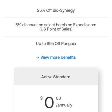
25% Off Bio-Synergy
5% discount on select hotels on Expedia.com
(US Point of Sales)
Up to $95 Off Pangaia
View more benefits
Active
Standard
0
$
00
/annually