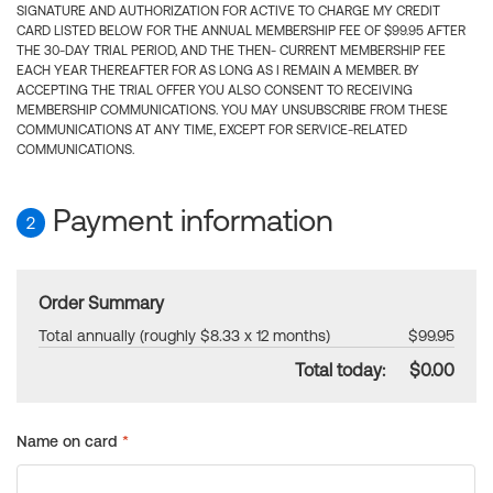
SIGNATURE AND AUTHORIZATION FOR ACTIVE TO CHARGE MY CREDIT
CARD LISTED BELOW FOR THE ANNUAL MEMBERSHIP FEE OF $99.95 AFTER
THE 30-DAY TRIAL PERIOD, AND THE THEN- CURRENT MEMBERSHIP FEE
EACH YEAR THEREAFTER FOR AS LONG AS I REMAIN A MEMBER. BY
ACCEPTING THE TRIAL OFFER YOU ALSO CONSENT TO RECEIVING
MEMBERSHIP COMMUNICATIONS. YOU MAY UNSUBSCRIBE FROM THESE
COMMUNICATIONS AT ANY TIME, EXCEPT FOR SERVICE-RELATED
COMMUNICATIONS.
Payment information
2
Order Summary
Total annually (roughly $8.33 x 12 months)
$99.95
Total today:
$0.00