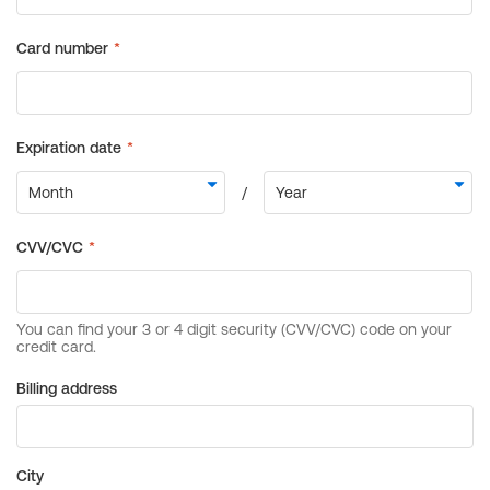
Billing address
City