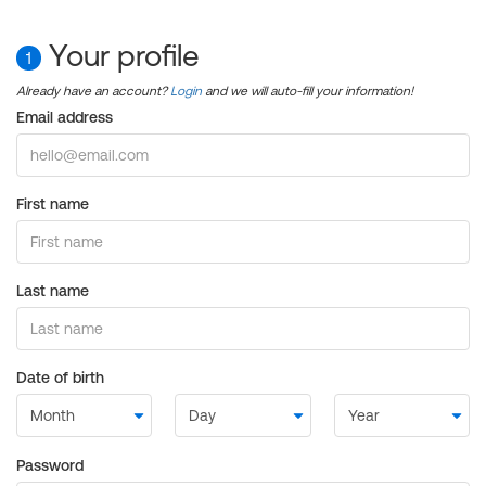
Your profile
1
Already have an account?
Login
and we will auto-fill your information!
Email address
First name
Last name
Date of birth
Password