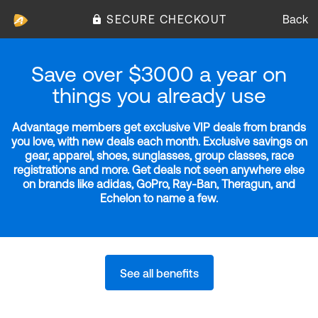
SECURE CHECKOUT
Back
Save over $3000 a year on
things you already use
Advantage members get exclusive VIP deals from brands
you love, with new deals each month. Exclusive savings on
gear, apparel, shoes, sunglasses, group classes, race
registrations and more. Get deals not seen anywhere else
on brands like adidas, GoPro, Ray-Ban, Theragun, and
Echelon to name a few.
See all benefits