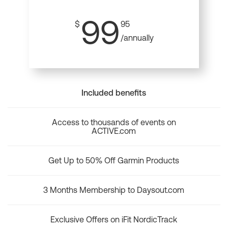
99
$
95
/annually
Included benefits
Access to thousands of events on
ACTIVE.com
Get Up to 50% Off Garmin Products
3 Months Membership to Daysout.com
Exclusive Offers on iFit NordicTrack