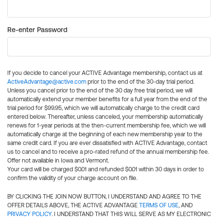
Re-enter Password
If you decide to cancel your ACTIVE Advantage membership, contact us at
ActiveAdvantage@active.com
prior to the end of the 30-day trial period.
Unless you cancel prior to the end of the 30 day free trial period, we will
automatically extend your member benefits for a full year from the end of the
trial period for $99.95, which we will automatically charge to the credit card
entered below. Thereafter, unless canceled, your membership automatically
renews for 1-year periods at the then-current membership fee, which we will
automatically charge at the beginning of each new membership year to the
same credit card. If you are ever dissatisfied with ACTIVE Advantage, contact
us to cancel and to receive a pro-rated refund of the annual membership fee.
Offer not available in Iowa and Vermont.
Your card will be charged $0.01 and refunded $0.01 within 30 days in order to
confirm the validity of your charge account on file.
BY CLICKING THE JOIN NOW BUTTON, I UNDERSTAND AND AGREE TO THE
OFFER DETAILS ABOVE, THE ACTIVE ADVANTAGE
TERMS OF USE
, AND
PRIVACY POLICY
. I UNDERSTAND THAT THIS WILL SERVE AS MY ELECTRONIC