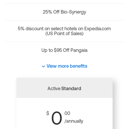
25% Off Bio-Synergy
5% discount on select hotels on Expedia.com
(US Point of Sales)
Up to $95 Off Pangaia
View more benefits
Active
Standard
0
$
00
/annually