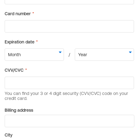
Billing address
City