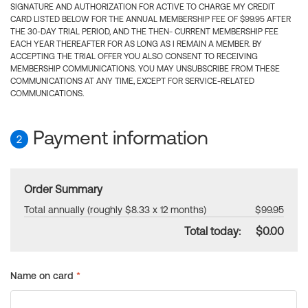
SIGNATURE AND AUTHORIZATION FOR ACTIVE TO CHARGE MY CREDIT
CARD LISTED BELOW FOR THE ANNUAL MEMBERSHIP FEE OF $99.95 AFTER
THE 30-DAY TRIAL PERIOD, AND THE THEN- CURRENT MEMBERSHIP FEE
EACH YEAR THEREAFTER FOR AS LONG AS I REMAIN A MEMBER. BY
ACCEPTING THE TRIAL OFFER YOU ALSO CONSENT TO RECEIVING
MEMBERSHIP COMMUNICATIONS. YOU MAY UNSUBSCRIBE FROM THESE
COMMUNICATIONS AT ANY TIME, EXCEPT FOR SERVICE-RELATED
COMMUNICATIONS.
Payment information
2
Order Summary
Total annually (roughly $8.33 x 12 months)
$99.95
Total today:
$0.00