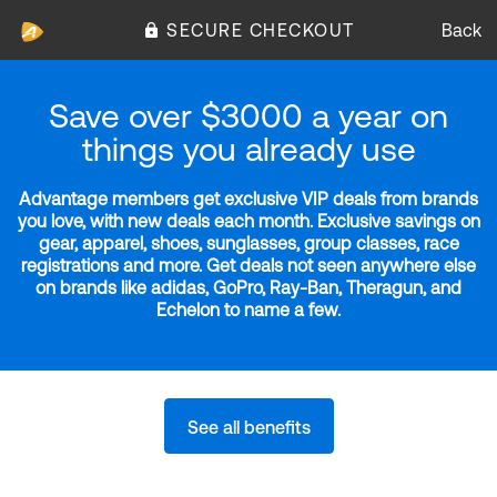
SECURE CHECKOUT
Back
Save over $3000 a year on
things you already use
Advantage members get exclusive VIP deals from brands
you love, with new deals each month. Exclusive savings on
gear, apparel, shoes, sunglasses, group classes, race
registrations and more. Get deals not seen anywhere else
on brands like adidas, GoPro, Ray-Ban, Theragun, and
Echelon to name a few.
See all benefits