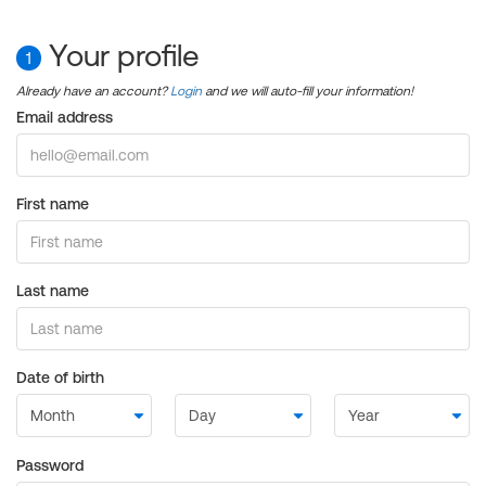
Your profile
1
Already have an account?
Login
and we will auto-fill your information!
Email address
First name
Last name
Date of birth
Password