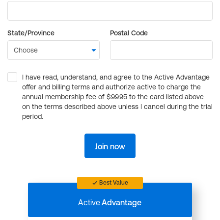
State/Province
Postal Code
I have read, understand, and agree to the Active Advantage
offer and billing terms and authorize active to charge the
annual membership fee of $99.95 to the card listed above
on the terms described above unless I cancel during the trial
period.
Join now
Best Value
Active
Advantage