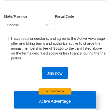
State/Province
Postal Code
I have read, understand, and agree to the Active Advantage
offer and billing terms and authorize active to charge the
annual membership fee of $99.95 to the card listed above
on the terms described above unless I cancel during the trial
period.
Join now
Best Value
Active
Advantage