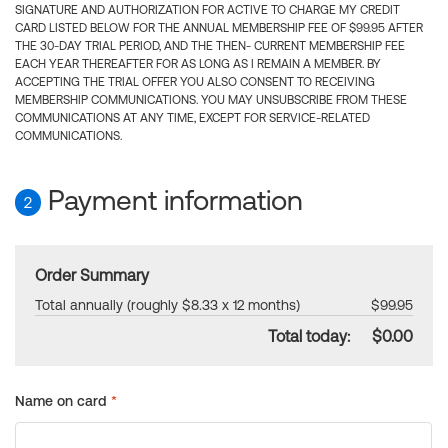
SIGNATURE AND AUTHORIZATION FOR ACTIVE TO CHARGE MY CREDIT
CARD LISTED BELOW FOR THE ANNUAL MEMBERSHIP FEE OF $99.95 AFTER
THE 30-DAY TRIAL PERIOD, AND THE THEN- CURRENT MEMBERSHIP FEE
EACH YEAR THEREAFTER FOR AS LONG AS I REMAIN A MEMBER. BY
ACCEPTING THE TRIAL OFFER YOU ALSO CONSENT TO RECEIVING
MEMBERSHIP COMMUNICATIONS. YOU MAY UNSUBSCRIBE FROM THESE
COMMUNICATIONS AT ANY TIME, EXCEPT FOR SERVICE-RELATED
COMMUNICATIONS.
Payment information
2
Order Summary
Total annually (roughly $8.33 x 12 months)
$99.95
Total today:
$0.00