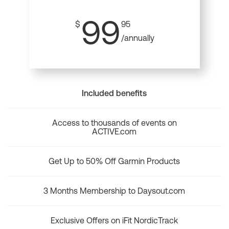
99
$
95
/annually
Included benefits
Access to thousands of events on
ACTIVE.com
Get Up to 50% Off Garmin Products
3 Months Membership to Daysout.com
Exclusive Offers on iFit NordicTrack