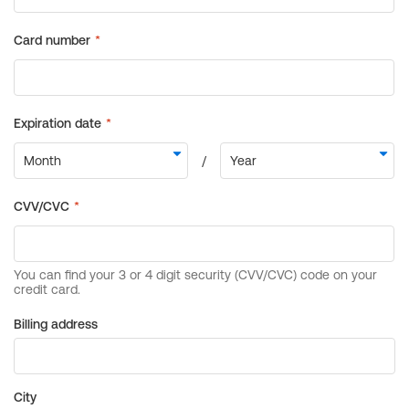
Billing address
City