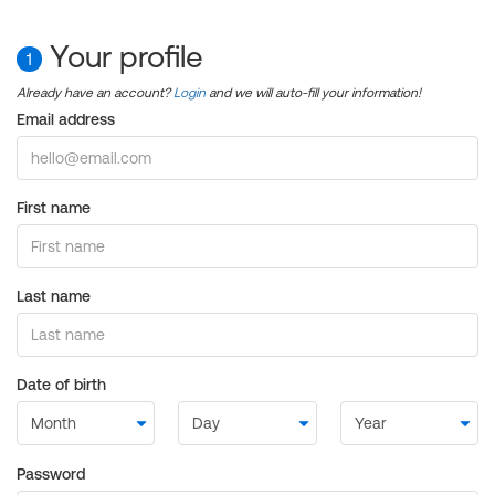
Your profile
1
Already have an account?
Login
and we will auto-fill your information!
Email address
First name
Last name
Date of birth
Password