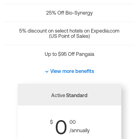
25% Off Bio-Synergy
5% discount on select hotels on Expedia.com
(US Point of Sales)
Up to $95 Off Pangaia
View more benefits
Active
Standard
0
$
00
/annually