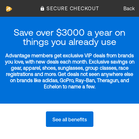
SECURE CHECKOUT
Back
Save over $3000 a year on
things you already use
Advantage members get exclusive VIP deals from brands
you love, with new deals each month. Exclusive savings on
gear, apparel, shoes, sunglasses, group classes, race
registrations and more. Get deals not seen anywhere else
on brands like adidas, GoPro, Ray-Ban, Theragun, and
Echelon to name a few.
See all benefits