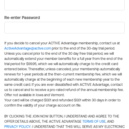
Re-enter Password
If you decide to cancel your ACTIVE Advantage membership, contact us at
ActiveAdvantage@active.com
prior to the end of the 30-day trial period.
Unless you cancel prior to the end of the 30 day free trial period, we will
automatically extend your member benefits for a full year from the end of the
trial period for $99.95, which we will automatically charge to the credit card
entered below. Thereafter, unless canceled, your membership automatically
renews for 1-year periods at the then-current membership fee, which we will
automatically charge at the beginning of each new membership year to the
same credit card. If you are ever dissatisfied with ACTIVE Advantage, contact
us to cancel and to receive a pro-rated refund of the annual membership fee.
Offer not available in Iowa and Vermont.
Your card will be charged $0.01 and refunded $0.01 within 30 days in order to
confirm the validity of your charge account on file.
BY CLICKING THE JOIN NOW BUTTON, I UNDERSTAND AND AGREE TO THE
OFFER DETAILS ABOVE, THE ACTIVE ADVANTAGE
TERMS OF USE
, AND
PRIVACY POLICY
. I UNDERSTAND THAT THIS WILL SERVE AS MY ELECTRONIC