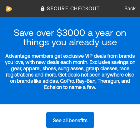
SECURE CHECKOUT
Back
Save over $3000 a year on
things you already use
Advantage members get exclusive VIP deals from brands
you love, with new deals each month. Exclusive savings on
gear, apparel, shoes, sunglasses, group classes, race
registrations and more. Get deals not seen anywhere else
on brands like adidas, GoPro, Ray-Ban, Theragun, and
Echelon to name a few.
See all benefits