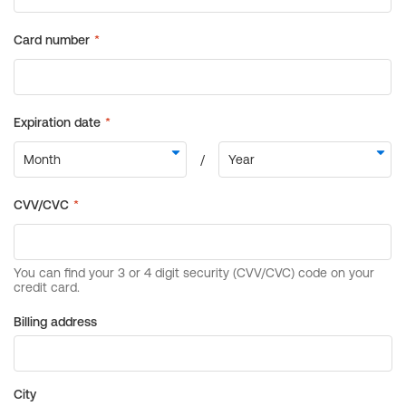
Billing address
City