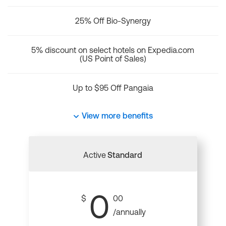
25% Off Bio-Synergy
5% discount on select hotels on Expedia.com
(US Point of Sales)
Up to $95 Off Pangaia
View more benefits
Active
Standard
0
$
00
/annually