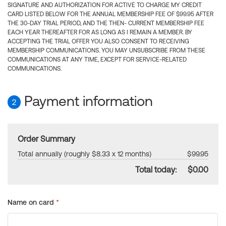
SIGNATURE AND AUTHORIZATION FOR ACTIVE TO CHARGE MY CREDIT
CARD LISTED BELOW FOR THE ANNUAL MEMBERSHIP FEE OF $99.95 AFTER
THE 30-DAY TRIAL PERIOD, AND THE THEN- CURRENT MEMBERSHIP FEE
EACH YEAR THEREAFTER FOR AS LONG AS I REMAIN A MEMBER. BY
ACCEPTING THE TRIAL OFFER YOU ALSO CONSENT TO RECEIVING
MEMBERSHIP COMMUNICATIONS. YOU MAY UNSUBSCRIBE FROM THESE
COMMUNICATIONS AT ANY TIME, EXCEPT FOR SERVICE-RELATED
COMMUNICATIONS.
Payment information
2
Order Summary
Total annually (roughly $8.33 x 12 months)
$99.95
Total today:
$0.00