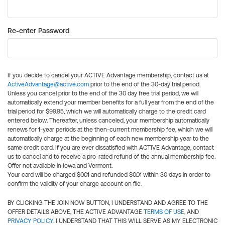
Re-enter Password
If you decide to cancel your ACTIVE Advantage membership, contact us at
ActiveAdvantage@active.com
prior to the end of the 30-day trial period.
Unless you cancel prior to the end of the 30 day free trial period, we will
automatically extend your member benefits for a full year from the end of the
trial period for $99.95, which we will automatically charge to the credit card
entered below. Thereafter, unless canceled, your membership automatically
renews for 1-year periods at the then-current membership fee, which we will
automatically charge at the beginning of each new membership year to the
same credit card. If you are ever dissatisfied with ACTIVE Advantage, contact
us to cancel and to receive a pro-rated refund of the annual membership fee.
Offer not available in Iowa and Vermont.
Your card will be charged $0.01 and refunded $0.01 within 30 days in order to
confirm the validity of your charge account on file.
BY CLICKING THE JOIN NOW BUTTON, I UNDERSTAND AND AGREE TO THE
OFFER DETAILS ABOVE, THE ACTIVE ADVANTAGE
TERMS OF USE
, AND
PRIVACY POLICY
. I UNDERSTAND THAT THIS WILL SERVE AS MY ELECTRONIC