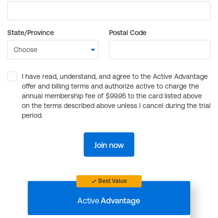
State/Province
Postal Code
I have read, understand, and agree to the Active Advantage
offer and billing terms and authorize active to charge the
annual membership fee of $99.95 to the card listed above
on the terms described above unless I cancel during the trial
period.
Join now
Best Value
Active
Advantage