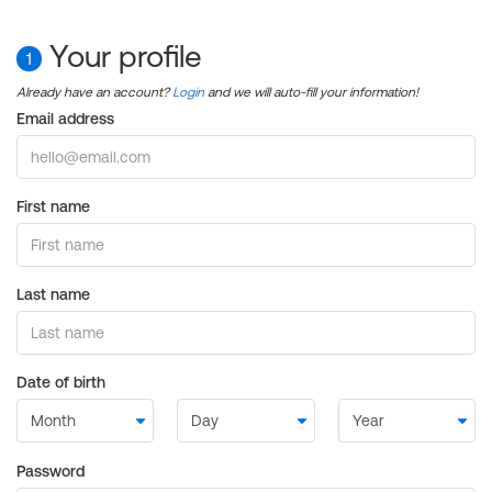
Your profile
1
Already have an account?
Login
and we will auto-fill your information!
Email address
First name
Last name
Date of birth
Password