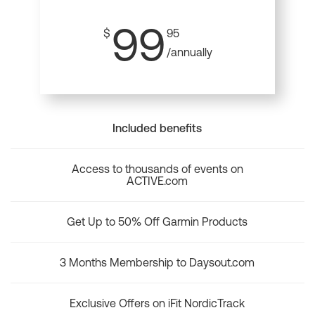
99
$
95
/annually
Included benefits
Access to thousands of events on
ACTIVE.com
Get Up to 50% Off Garmin Products
3 Months Membership to Daysout.com
Exclusive Offers on iFit NordicTrack