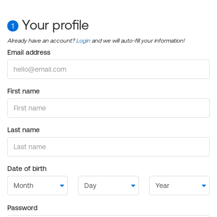
Your profile
1
Already have an account?
Login
and we will auto-fill your information!
Email address
First name
Last name
Date of birth
Password