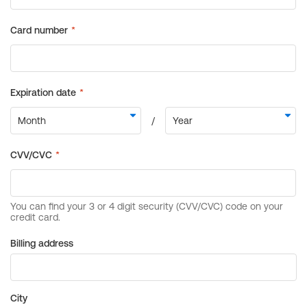
Billing address
City