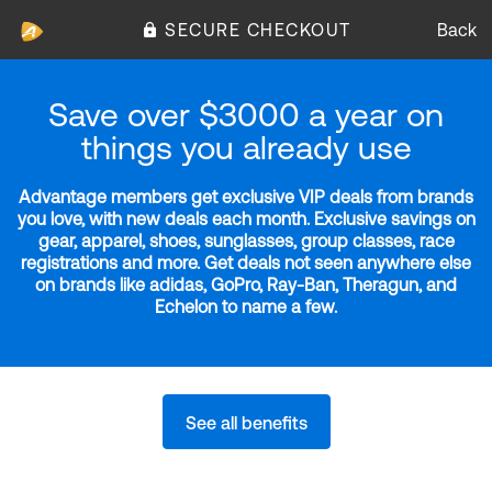
SECURE CHECKOUT
Back
Save over $3000 a year on
things you already use
Advantage members get exclusive VIP deals from brands
you love, with new deals each month. Exclusive savings on
gear, apparel, shoes, sunglasses, group classes, race
registrations and more. Get deals not seen anywhere else
on brands like adidas, GoPro, Ray-Ban, Theragun, and
Echelon to name a few.
See all benefits