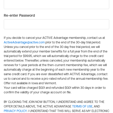
Re-enter Password
If you decide to cancel your ACTIVE Advantage membership, contact us at
ActiveAdvantage@active.com
prior to the end of the 30-day trial period.
Unless you cancel prior to the end of the 30 day free trial period, we will
automatically extend your member benefits for a full year from the end of the
trial period for $99.95, which we will automatically charge to the credit card
entered below. Thereafter, unless canceled, your membership automatically
renews for 1-year periods at the then-current membership fee, which we will
automatically charge at the beginning of each new membership year to the
same credit card. If you are ever dissatisfied with ACTIVE Advantage, contact
us to cancel and to receive a pro-rated refund of the annual membership fee.
Offer not available in Iowa and Vermont.
Your card will be charged $0.01 and refunded $0.01 within 30 days in order to
confirm the validity of your charge account on file.
BY CLICKING THE JOIN NOW BUTTON, I UNDERSTAND AND AGREE TO THE
OFFER DETAILS ABOVE, THE ACTIVE ADVANTAGE
TERMS OF USE
, AND
PRIVACY POLICY
. I UNDERSTAND THAT THIS WILL SERVE AS MY ELECTRONIC