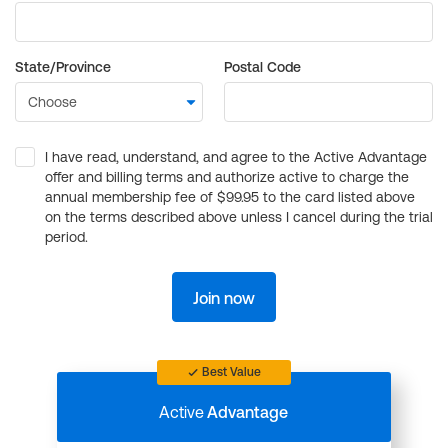
State/Province
Postal Code
I have read, understand, and agree to the Active Advantage
offer and billing terms and authorize active to charge the
annual membership fee of $99.95 to the card listed above
on the terms described above unless I cancel during the trial
period.
Join now
Best Value
Active
Advantage