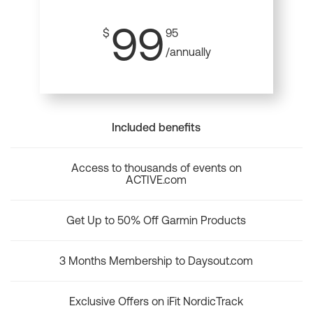
99
$
95
/annually
Included benefits
Access to thousands of events on
ACTIVE.com
Get Up to 50% Off Garmin Products
3 Months Membership to Daysout.com
Exclusive Offers on iFit NordicTrack