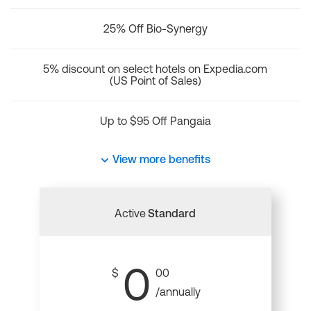
25% Off Bio-Synergy
5% discount on select hotels on Expedia.com
(US Point of Sales)
Up to $95 Off Pangaia
View more benefits
Active
Standard
0
$
00
/annually