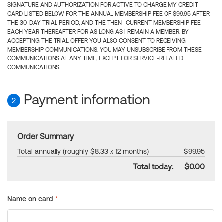
SIGNATURE AND AUTHORIZATION FOR ACTIVE TO CHARGE MY CREDIT
CARD LISTED BELOW FOR THE ANNUAL MEMBERSHIP FEE OF $99.95 AFTER
THE 30-DAY TRIAL PERIOD, AND THE THEN- CURRENT MEMBERSHIP FEE
EACH YEAR THEREAFTER FOR AS LONG AS I REMAIN A MEMBER. BY
ACCEPTING THE TRIAL OFFER YOU ALSO CONSENT TO RECEIVING
MEMBERSHIP COMMUNICATIONS. YOU MAY UNSUBSCRIBE FROM THESE
COMMUNICATIONS AT ANY TIME, EXCEPT FOR SERVICE-RELATED
COMMUNICATIONS.
Payment information
2
Order Summary
Total annually (roughly $8.33 x 12 months)
$99.95
Total today:
$0.00