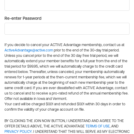
Re-enter Password
If you decide to cancel your ACTIVE Advantage membership, contact us at
ActiveAdvantage@active.com
prior to the end of the 30-day trial period.
Unless you cancel prior to the end of the 30 day free trial period, we will
automatically extend your member benefits for a full year from the end of the
trial period for $99.95, which we will automatically charge to the credit card
entered below. Thereafter, unless canceled, your membership automatically
renews for 1-year periods at the then-current membership fee, which we will
automatically charge at the beginning of each new membership year to the
same credit card. If you are ever dissatisfied with ACTIVE Advantage, contact
us to cancel and to receive a pro-rated refund of the annual membership fee.
Offer not available in Iowa and Vermont.
Your card will be charged $0.01 and refunded $0.01 within 30 days in order to
confirm the validity of your charge account on file.
BY CLICKING THE JOIN NOW BUTTON, I UNDERSTAND AND AGREE TO THE
OFFER DETAILS ABOVE, THE ACTIVE ADVANTAGE
TERMS OF USE
, AND
PRIVACY POLICY
. I UNDERSTAND THAT THIS WILL SERVE AS MY ELECTRONIC