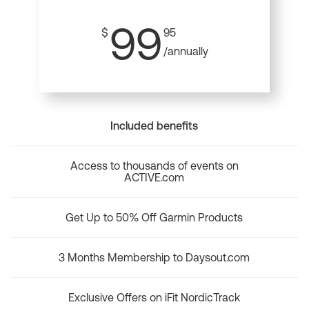
99
$
95
/annually
Included benefits
Access to thousands of events on
ACTIVE.com
Get Up to 50% Off Garmin Products
3 Months Membership to Daysout.com
Exclusive Offers on iFit NordicTrack