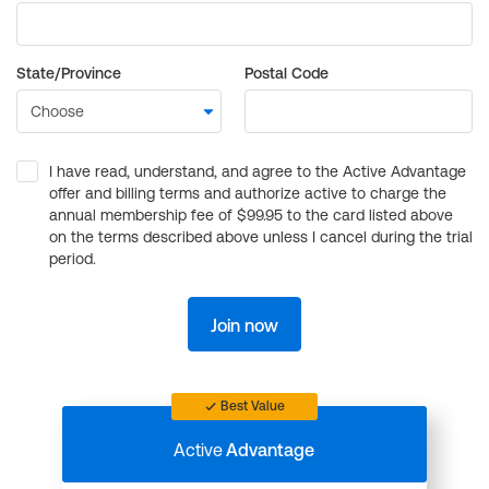
State/Province
Postal Code
I have read, understand, and agree to the Active Advantage
offer and billing terms and authorize active to charge the
annual membership fee of $99.95 to the card listed above
on the terms described above unless I cancel during the trial
period.
Join now
Best Value
Active
Advantage