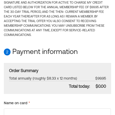
SIGNATURE AND AUTHORIZATION FOR ACTIVE TO CHARGE MY CREDIT
CARD LISTED BELOW FOR THE ANNUAL MEMBERSHIP FEE OF $99.95 AFTER
THE 30-DAY TRIAL PERIOD, AND THE THEN- CURRENT MEMBERSHIP FEE
EACH YEAR THEREAFTER FOR AS LONG AS I REMAIN A MEMBER. BY
ACCEPTING THE TRIAL OFFER YOU ALSO CONSENT TO RECEIVING
MEMBERSHIP COMMUNICATIONS. YOU MAY UNSUBSCRIBE FROM THESE
COMMUNICATIONS AT ANY TIME, EXCEPT FOR SERVICE-RELATED
COMMUNICATIONS.
Payment information
2
Order Summary
Total annually (roughly $8.33 x 12 months)
$99.95
Total today:
$0.00