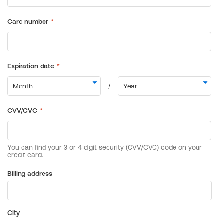
Billing address
City