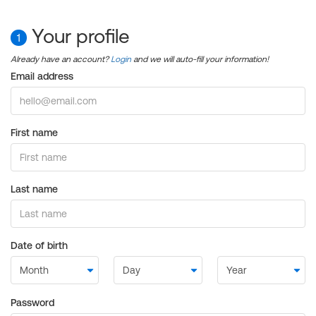
Your profile
1
Already have an account?
Login
and we will auto-fill your information!
Email address
First name
Last name
Date of birth
Password