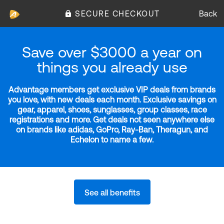
SECURE CHECKOUT
Back
Save over $3000 a year on
things you already use
Advantage members get exclusive VIP deals from brands
you love, with new deals each month. Exclusive savings on
gear, apparel, shoes, sunglasses, group classes, race
registrations and more. Get deals not seen anywhere else
on brands like adidas, GoPro, Ray-Ban, Theragun, and
Echelon to name a few.
See all benefits