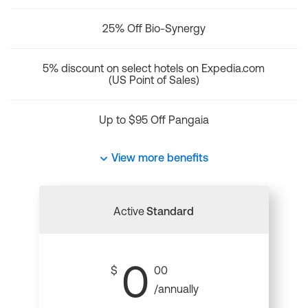
25% Off Bio-Synergy
5% discount on select hotels on Expedia.com
(US Point of Sales)
Up to $95 Off Pangaia
View more benefits
Active
Standard
0
$
00
/annually