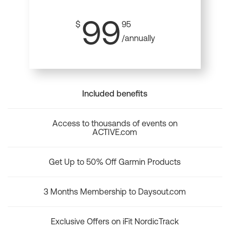
99
$
95
/annually
Included benefits
Access to thousands of events on
ACTIVE.com
Get Up to 50% Off Garmin Products
3 Months Membership to Daysout.com
Exclusive Offers on iFit NordicTrack