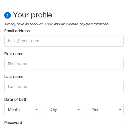
Your profile
1
Already have an account?
Login
and we will auto-fill your information!
Email address
First name
Last name
Date of birth
Password