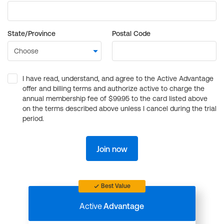
State/Province
Postal Code
I have read, understand, and agree to the Active Advantage
offer and billing terms and authorize active to charge the
annual membership fee of $99.95 to the card listed above
on the terms described above unless I cancel during the trial
period.
Join now
Best Value
Active
Advantage