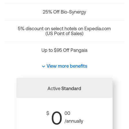
25% Off Bio-Synergy
5% discount on select hotels on Expedia.com
(US Point of Sales)
Up to $95 Off Pangaia
View more benefits
Active
Standard
0
$
00
/annually