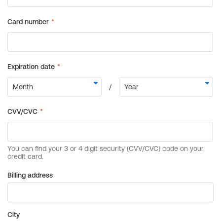
Billing address
City