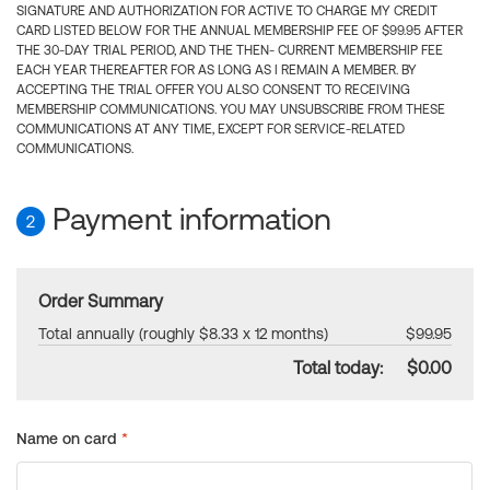
SIGNATURE AND AUTHORIZATION FOR ACTIVE TO CHARGE MY CREDIT
CARD LISTED BELOW FOR THE ANNUAL MEMBERSHIP FEE OF $99.95 AFTER
THE 30-DAY TRIAL PERIOD, AND THE THEN- CURRENT MEMBERSHIP FEE
EACH YEAR THEREAFTER FOR AS LONG AS I REMAIN A MEMBER. BY
ACCEPTING THE TRIAL OFFER YOU ALSO CONSENT TO RECEIVING
MEMBERSHIP COMMUNICATIONS. YOU MAY UNSUBSCRIBE FROM THESE
COMMUNICATIONS AT ANY TIME, EXCEPT FOR SERVICE-RELATED
COMMUNICATIONS.
Payment information
2
Order Summary
Total annually (roughly $8.33 x 12 months)
$99.95
Total today:
$0.00