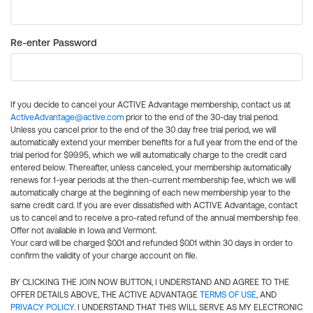
Re-enter Password
If you decide to cancel your ACTIVE Advantage membership, contact us at
ActiveAdvantage@active.com
prior to the end of the 30-day trial period.
Unless you cancel prior to the end of the 30 day free trial period, we will
automatically extend your member benefits for a full year from the end of the
trial period for $99.95, which we will automatically charge to the credit card
entered below. Thereafter, unless canceled, your membership automatically
renews for 1-year periods at the then-current membership fee, which we will
automatically charge at the beginning of each new membership year to the
same credit card. If you are ever dissatisfied with ACTIVE Advantage, contact
us to cancel and to receive a pro-rated refund of the annual membership fee.
Offer not available in Iowa and Vermont.
Your card will be charged $0.01 and refunded $0.01 within 30 days in order to
confirm the validity of your charge account on file.
BY CLICKING THE JOIN NOW BUTTON, I UNDERSTAND AND AGREE TO THE
OFFER DETAILS ABOVE, THE ACTIVE ADVANTAGE
TERMS OF USE
, AND
PRIVACY POLICY
. I UNDERSTAND THAT THIS WILL SERVE AS MY ELECTRONIC