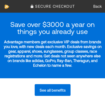
SECURE CHECKOUT
Back
Save over $3000 a year on
things you already use
Advantage members get exclusive VIP deals from brands
you love, with new deals each month. Exclusive savings on
gear, apparel, shoes, sunglasses, group classes, race
registrations and more. Get deals not seen anywhere else
on brands like adidas, GoPro, Ray-Ban, Theragun, and
Echelon to name a few.
See all benefits