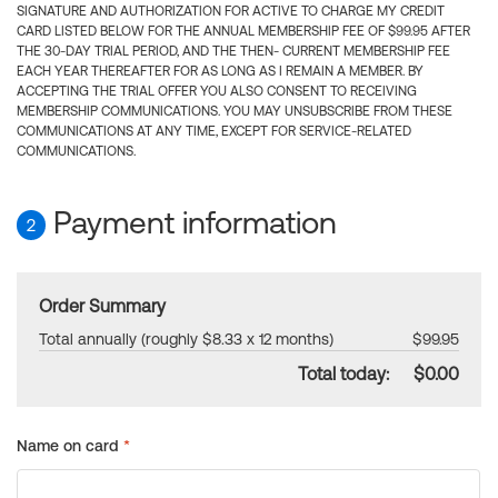
SIGNATURE AND AUTHORIZATION FOR ACTIVE TO CHARGE MY CREDIT
CARD LISTED BELOW FOR THE ANNUAL MEMBERSHIP FEE OF $99.95 AFTER
THE 30-DAY TRIAL PERIOD, AND THE THEN- CURRENT MEMBERSHIP FEE
EACH YEAR THEREAFTER FOR AS LONG AS I REMAIN A MEMBER. BY
ACCEPTING THE TRIAL OFFER YOU ALSO CONSENT TO RECEIVING
MEMBERSHIP COMMUNICATIONS. YOU MAY UNSUBSCRIBE FROM THESE
COMMUNICATIONS AT ANY TIME, EXCEPT FOR SERVICE-RELATED
COMMUNICATIONS.
Payment information
2
Order Summary
Total annually (roughly $8.33 x 12 months)
$99.95
Total today:
$0.00