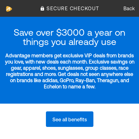
SECURE CHECKOUT
Back
Save over $3000 a year on
things you already use
Advantage members get exclusive VIP deals from brands
you love, with new deals each month. Exclusive savings on
gear, apparel, shoes, sunglasses, group classes, race
registrations and more. Get deals not seen anywhere else
on brands like adidas, GoPro, Ray-Ban, Theragun, and
Echelon to name a few.
See all benefits