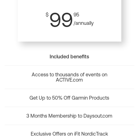
99
$
95
/annually
Included benefits
Access to thousands of events on
ACTIVE.com
Get Up to 50% Off Garmin Products
3 Months Membership to Daysout.com
Exclusive Offers on iFit NordicTrack