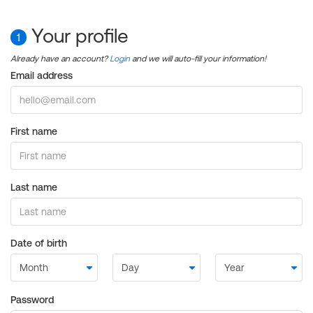
Your profile
1
Already have an account?
Login
and we will auto-fill your information!
Email address
First name
Last name
Date of birth
Password