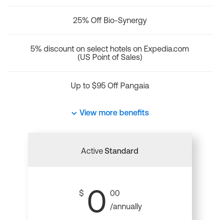
25% Off Bio-Synergy
5% discount on select hotels on Expedia.com
(US Point of Sales)
Up to $95 Off Pangaia
View more benefits
Active
Standard
0
$
00
/annually