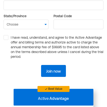
State/Province
Postal Code
I have read, understand, and agree to the Active Advantage
offer and billing terms and authorize active to charge the
annual membership fee of $99.95 to the card listed above
on the terms described above unless I cancel during the trial
period.
Join now
Best Value
Active
Advantage