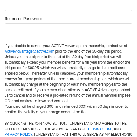
Re-enter Password
If you decide to cancel your ACTIVE Advantage membership, contact us at
ActiveAdvantage@active.com
prior to the end of the 30-day trial period.
Unless you cancel prior to the end of the 30 day free trial period, we will
automatically extend your member benefits for a full year from the end of the
trial period for $99.95, which we will automatically charge to the credit card
entered below. Thereafter, unless canceled, your membership automatically
renews for 1-year periods at the then-current membership fee, which we will
automatically charge at the beginning of each new membership year to the
same credit card. If you are ever dissatisfied with ACTIVE Advantage, contact
us to cancel and to receive a pro-rated refund of the annual membership fee.
Offer not available in Iowa and Vermont.
Your card will be charged $0.01 and refunded $0.01 within 30 days in order to
confirm the validity of your charge account on file.
BY CLICKING THE JOIN NOW BUTTON, I UNDERSTAND AND AGREE TO THE
OFFER DETAILS ABOVE, THE ACTIVE ADVANTAGE
TERMS OF USE
, AND
PRIVACY POLICY
. I UNDERSTAND THAT THIS WILL SERVE AS MY ELECTRONIC