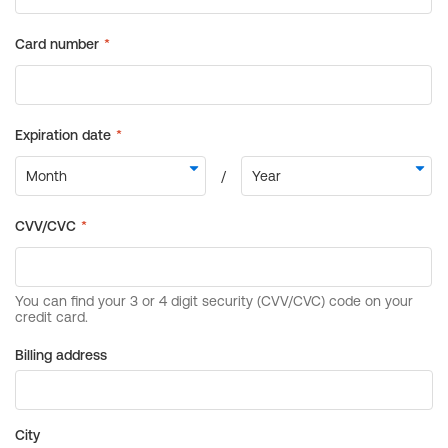
Billing address
City