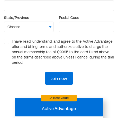
State/Province
Postal Code
I have read, understand, and agree to the Active Advantage
offer and billing terms and authorize active to charge the
annual membership fee of $99.95 to the card listed above
on the terms described above unless I cancel during the trial
period.
Join now
Best Value
Active
Advantage