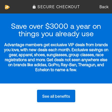
SECURE CHECKOUT
Back
Save over $3000 a year on
things you already use
Advantage members get exclusive VIP deals from brands
you love, with new deals each month. Exclusive savings on
gear, apparel, shoes, sunglasses, group classes, race
registrations and more. Get deals not seen anywhere else
on brands like adidas, GoPro, Ray-Ban, Theragun, and
Echelon to name a few.
See all benefits