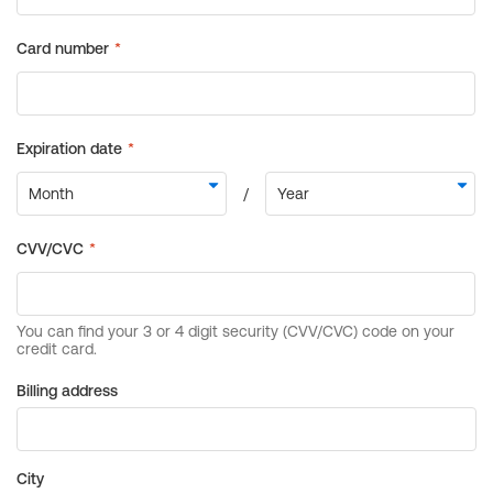
Billing address
City