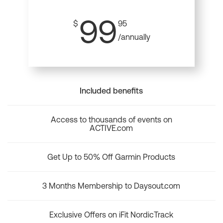
99
$
95
/annually
Included benefits
Access to thousands of events on
ACTIVE.com
Get Up to 50% Off Garmin Products
3 Months Membership to Daysout.com
Exclusive Offers on iFit NordicTrack