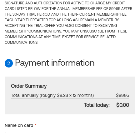
SIGNATURE AND AUTHORIZATION FOR ACTIVE TO CHARGE MY CREDIT
CARD LISTED BELOW FOR THE ANNUAL MEMBERSHIP FEE OF $99.95 AFTER
THE 30-DAY TRIAL PERIOD, AND THE THEN- CURRENT MEMBERSHIP FEE
EACH YEAR THEREAFTER FOR AS LONG AS I REMAIN A MEMBER. BY
ACCEPTING THE TRIAL OFFER YOU ALSO CONSENT TO RECEIVING
MEMBERSHIP COMMUNICATIONS. YOU MAY UNSUBSCRIBE FROM THESE
COMMUNICATIONS AT ANY TIME, EXCEPT FOR SERVICE-RELATED
COMMUNICATIONS.
Payment information
2
Order Summary
Total annually (roughly $8.33 x 12 months)
$99.95
Total today:
$0.00