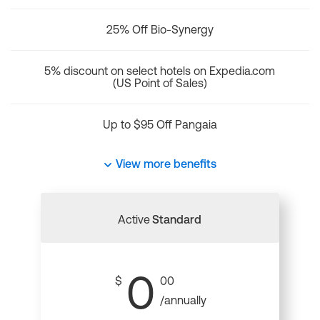
25% Off Bio-Synergy
5% discount on select hotels on Expedia.com
(US Point of Sales)
Up to $95 Off Pangaia
View more benefits
Active
Standard
0
$
00
/annually