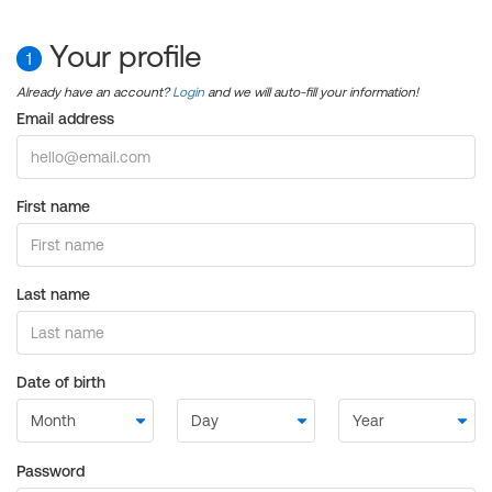
Your profile
1
Already have an account?
Login
and we will auto-fill your information!
Email address
First name
Last name
Date of birth
Password