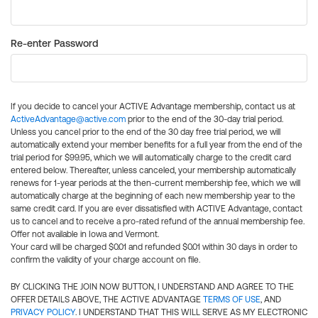
Re-enter Password
If you decide to cancel your ACTIVE Advantage membership, contact us at
ActiveAdvantage@active.com
prior to the end of the 30-day trial period.
Unless you cancel prior to the end of the 30 day free trial period, we will
automatically extend your member benefits for a full year from the end of the
trial period for $99.95, which we will automatically charge to the credit card
entered below. Thereafter, unless canceled, your membership automatically
renews for 1-year periods at the then-current membership fee, which we will
automatically charge at the beginning of each new membership year to the
same credit card. If you are ever dissatisfied with ACTIVE Advantage, contact
us to cancel and to receive a pro-rated refund of the annual membership fee.
Offer not available in Iowa and Vermont.
Your card will be charged $0.01 and refunded $0.01 within 30 days in order to
confirm the validity of your charge account on file.
BY CLICKING THE JOIN NOW BUTTON, I UNDERSTAND AND AGREE TO THE
OFFER DETAILS ABOVE, THE ACTIVE ADVANTAGE
TERMS OF USE
, AND
PRIVACY POLICY
. I UNDERSTAND THAT THIS WILL SERVE AS MY ELECTRONIC