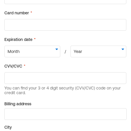
Billing address
City