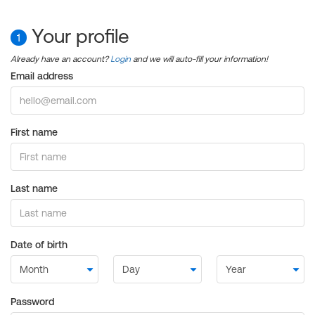
Your profile
1
Already have an account?
Login
and we will auto-fill your information!
Email address
First name
Last name
Date of birth
Password