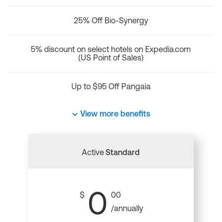
25% Off Bio-Synergy
5% discount on select hotels on Expedia.com
(US Point of Sales)
Up to $95 Off Pangaia
View more benefits
Active
Standard
0
$
00
/annually