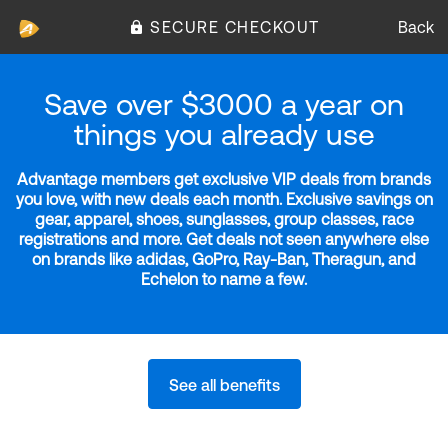
SECURE CHECKOUT
Back
Save over $3000 a year on
things you already use
Advantage members get exclusive VIP deals from brands
you love, with new deals each month. Exclusive savings on
gear, apparel, shoes, sunglasses, group classes, race
registrations and more. Get deals not seen anywhere else
on brands like adidas, GoPro, Ray-Ban, Theragun, and
Echelon to name a few.
See all benefits