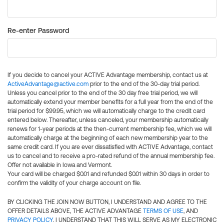
Re-enter Password
If you decide to cancel your ACTIVE Advantage membership, contact us at
ActiveAdvantage@active.com
prior to the end of the 30-day trial period.
Unless you cancel prior to the end of the 30 day free trial period, we will
automatically extend your member benefits for a full year from the end of the
trial period for $99.95, which we will automatically charge to the credit card
entered below. Thereafter, unless canceled, your membership automatically
renews for 1-year periods at the then-current membership fee, which we will
automatically charge at the beginning of each new membership year to the
same credit card. If you are ever dissatisfied with ACTIVE Advantage, contact
us to cancel and to receive a pro-rated refund of the annual membership fee.
Offer not available in Iowa and Vermont.
Your card will be charged $0.01 and refunded $0.01 within 30 days in order to
confirm the validity of your charge account on file.
BY CLICKING THE JOIN NOW BUTTON, I UNDERSTAND AND AGREE TO THE
OFFER DETAILS ABOVE, THE ACTIVE ADVANTAGE
TERMS OF USE
, AND
PRIVACY POLICY
. I UNDERSTAND THAT THIS WILL SERVE AS MY ELECTRONIC