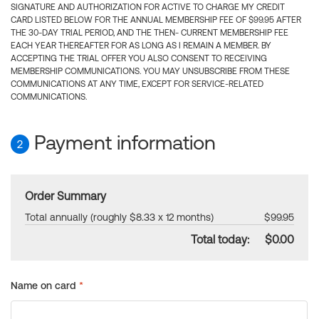
SIGNATURE AND AUTHORIZATION FOR ACTIVE TO CHARGE MY CREDIT
CARD LISTED BELOW FOR THE ANNUAL MEMBERSHIP FEE OF $99.95 AFTER
THE 30-DAY TRIAL PERIOD, AND THE THEN- CURRENT MEMBERSHIP FEE
EACH YEAR THEREAFTER FOR AS LONG AS I REMAIN A MEMBER. BY
ACCEPTING THE TRIAL OFFER YOU ALSO CONSENT TO RECEIVING
MEMBERSHIP COMMUNICATIONS. YOU MAY UNSUBSCRIBE FROM THESE
COMMUNICATIONS AT ANY TIME, EXCEPT FOR SERVICE-RELATED
COMMUNICATIONS.
Payment information
2
Order Summary
Total annually (roughly $8.33 x 12 months)
$99.95
Total today:
$0.00