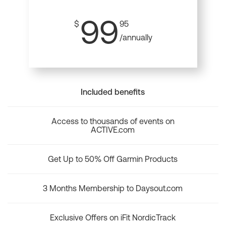
99
$
95
/annually
Included benefits
Access to thousands of events on
ACTIVE.com
Get Up to 50% Off Garmin Products
3 Months Membership to Daysout.com
Exclusive Offers on iFit NordicTrack