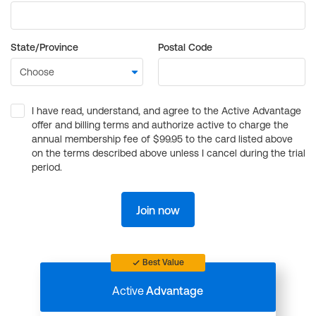
State/Province
Postal Code
I have read, understand, and agree to the Active Advantage
offer and billing terms and authorize active to charge the
annual membership fee of $99.95 to the card listed above
on the terms described above unless I cancel during the trial
period.
Join now
Best Value
Active
Advantage