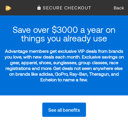
SECURE CHECKOUT
Back
Save over $3000 a year on
things you already use
Advantage members get exclusive VIP deals from brands
you love, with new deals each month. Exclusive savings on
gear, apparel, shoes, sunglasses, group classes, race
registrations and more. Get deals not seen anywhere else
on brands like adidas, GoPro, Ray-Ban, Theragun, and
Echelon to name a few.
See all benefits