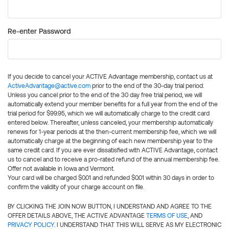
Re-enter Password
If you decide to cancel your ACTIVE Advantage membership, contact us at
ActiveAdvantage@active.com
prior to the end of the 30-day trial period.
Unless you cancel prior to the end of the 30 day free trial period, we will
automatically extend your member benefits for a full year from the end of the
trial period for $99.95, which we will automatically charge to the credit card
entered below. Thereafter, unless canceled, your membership automatically
renews for 1-year periods at the then-current membership fee, which we will
automatically charge at the beginning of each new membership year to the
same credit card. If you are ever dissatisfied with ACTIVE Advantage, contact
us to cancel and to receive a pro-rated refund of the annual membership fee.
Offer not available in Iowa and Vermont.
Your card will be charged $0.01 and refunded $0.01 within 30 days in order to
confirm the validity of your charge account on file.
BY CLICKING THE JOIN NOW BUTTON, I UNDERSTAND AND AGREE TO THE
OFFER DETAILS ABOVE, THE ACTIVE ADVANTAGE
TERMS OF USE
, AND
PRIVACY POLICY
. I UNDERSTAND THAT THIS WILL SERVE AS MY ELECTRONIC