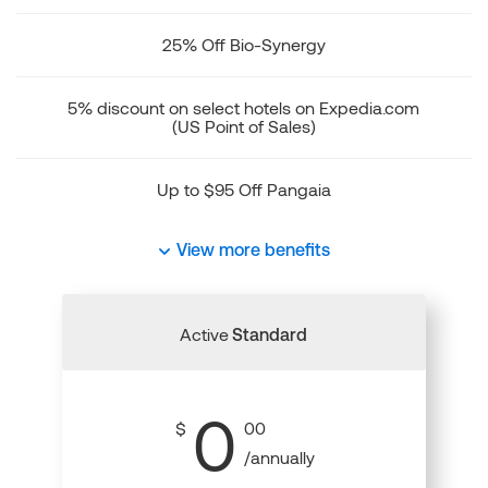
25% Off Bio-Synergy
5% discount on select hotels on Expedia.com
(US Point of Sales)
Up to $95 Off Pangaia
View more benefits
Active
Standard
0
$
00
/annually