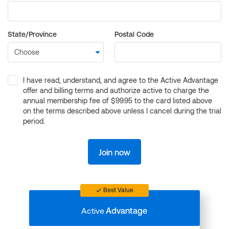
State/Province
Postal Code
I have read, understand, and agree to the Active Advantage
offer and billing terms and authorize active to charge the
annual membership fee of $99.95 to the card listed above
on the terms described above unless I cancel during the trial
period.
Join now
Best Value
Active
Advantage