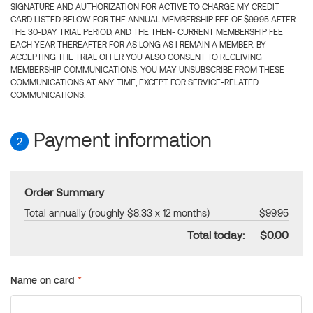
SIGNATURE AND AUTHORIZATION FOR ACTIVE TO CHARGE MY CREDIT
CARD LISTED BELOW FOR THE ANNUAL MEMBERSHIP FEE OF $99.95 AFTER
THE 30-DAY TRIAL PERIOD, AND THE THEN- CURRENT MEMBERSHIP FEE
EACH YEAR THEREAFTER FOR AS LONG AS I REMAIN A MEMBER. BY
ACCEPTING THE TRIAL OFFER YOU ALSO CONSENT TO RECEIVING
MEMBERSHIP COMMUNICATIONS. YOU MAY UNSUBSCRIBE FROM THESE
COMMUNICATIONS AT ANY TIME, EXCEPT FOR SERVICE-RELATED
COMMUNICATIONS.
Payment information
2
Order Summary
Total annually (roughly $8.33 x 12 months)
$99.95
Total today:
$0.00