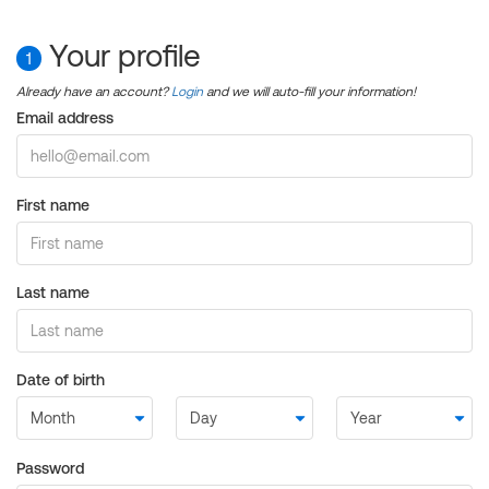
Your profile
1
Already have an account?
Login
and we will auto-fill your information!
Email address
First name
Last name
Date of birth
Password