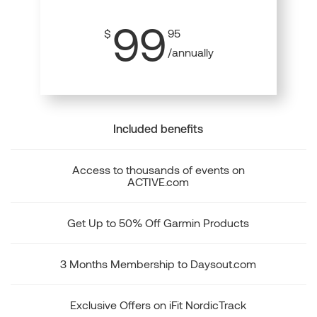
99
$
95
/annually
Included benefits
Access to thousands of events on
ACTIVE.com
Get Up to 50% Off Garmin Products
3 Months Membership to Daysout.com
Exclusive Offers on iFit NordicTrack