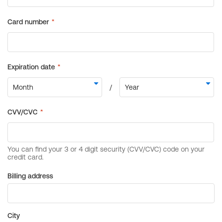
Billing address
City