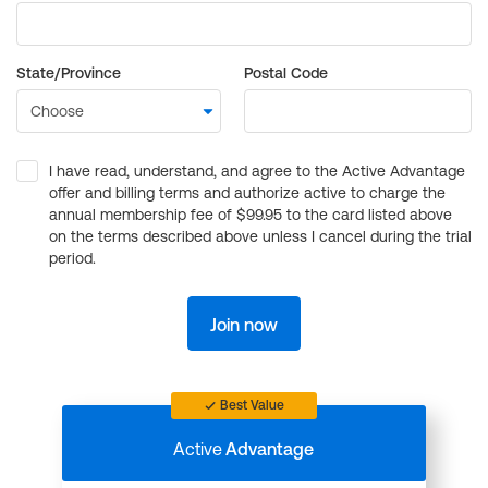
State/Province
Postal Code
I have read, understand, and agree to the Active Advantage
offer and billing terms and authorize active to charge the
annual membership fee of $99.95 to the card listed above
on the terms described above unless I cancel during the trial
period.
Join now
Best Value
Active
Advantage