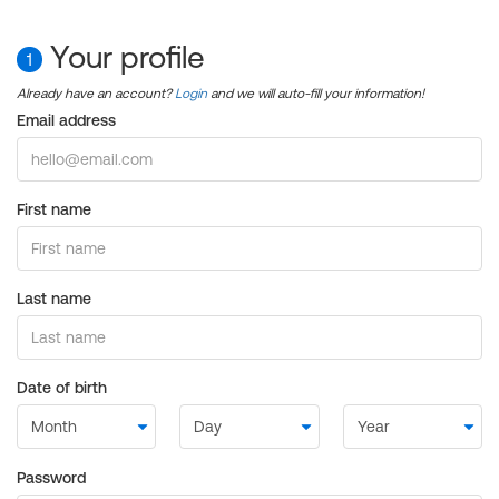
Your profile
1
Already have an account?
Login
and we will auto-fill your information!
Email address
First name
Last name
Date of birth
Password