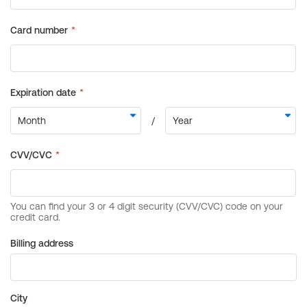
Billing address
City