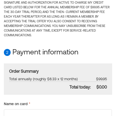
SIGNATURE AND AUTHORIZATION FOR ACTIVE TO CHARGE MY CREDIT
CARD LISTED BELOW FOR THE ANNUAL MEMBERSHIP FEE OF $99.95 AFTER
THE 30-DAY TRIAL PERIOD, AND THE THEN- CURRENT MEMBERSHIP FEE
EACH YEAR THEREAFTER FOR AS LONG AS I REMAIN A MEMBER. BY
ACCEPTING THE TRIAL OFFER YOU ALSO CONSENT TO RECEIVING
MEMBERSHIP COMMUNICATIONS. YOU MAY UNSUBSCRIBE FROM THESE
COMMUNICATIONS AT ANY TIME, EXCEPT FOR SERVICE-RELATED
COMMUNICATIONS.
Payment information
2
Order Summary
Total annually (roughly $8.33 x 12 months)
$99.95
Total today:
$0.00