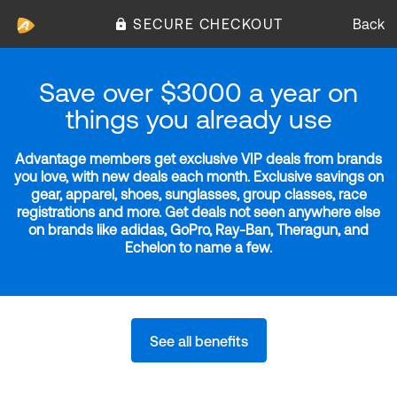
SECURE CHECKOUT
Back
Save over $3000 a year on
things you already use
Advantage members get exclusive VIP deals from brands
you love, with new deals each month. Exclusive savings on
gear, apparel, shoes, sunglasses, group classes, race
registrations and more. Get deals not seen anywhere else
on brands like adidas, GoPro, Ray-Ban, Theragun, and
Echelon to name a few.
See all benefits