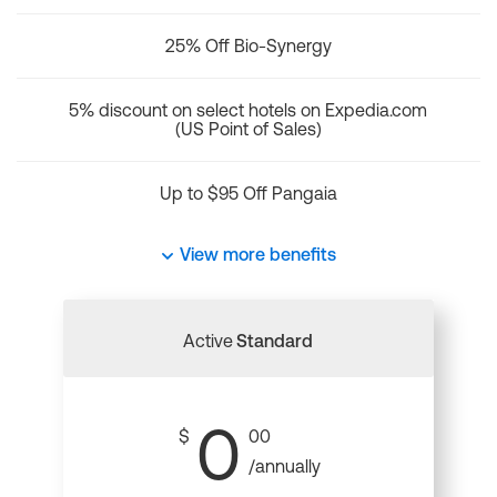
25% Off Bio-Synergy
5% discount on select hotels on Expedia.com
(US Point of Sales)
Up to $95 Off Pangaia
View more benefits
Active
Standard
0
$
00
/annually