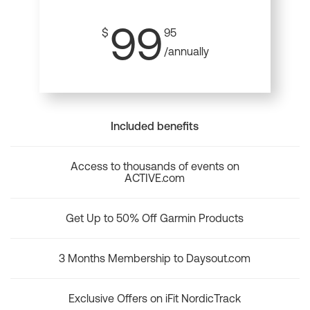
99
$
95
/annually
Included benefits
Access to thousands of events on
ACTIVE.com
Get Up to 50% Off Garmin Products
3 Months Membership to Daysout.com
Exclusive Offers on iFit NordicTrack