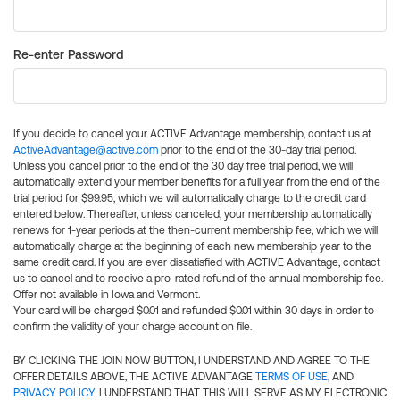
Re-enter Password
If you decide to cancel your ACTIVE Advantage membership, contact us at
ActiveAdvantage@active.com
prior to the end of the 30-day trial period.
Unless you cancel prior to the end of the 30 day free trial period, we will
automatically extend your member benefits for a full year from the end of the
trial period for $99.95, which we will automatically charge to the credit card
entered below. Thereafter, unless canceled, your membership automatically
renews for 1-year periods at the then-current membership fee, which we will
automatically charge at the beginning of each new membership year to the
same credit card. If you are ever dissatisfied with ACTIVE Advantage, contact
us to cancel and to receive a pro-rated refund of the annual membership fee.
Offer not available in Iowa and Vermont.
Your card will be charged $0.01 and refunded $0.01 within 30 days in order to
confirm the validity of your charge account on file.
BY CLICKING THE JOIN NOW BUTTON, I UNDERSTAND AND AGREE TO THE
OFFER DETAILS ABOVE, THE ACTIVE ADVANTAGE
TERMS OF USE
, AND
PRIVACY POLICY
. I UNDERSTAND THAT THIS WILL SERVE AS MY ELECTRONIC