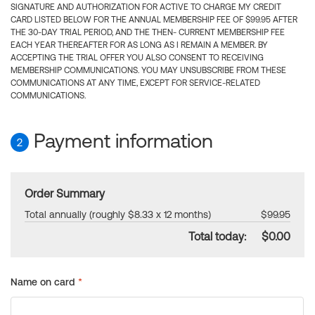
SIGNATURE AND AUTHORIZATION FOR ACTIVE TO CHARGE MY CREDIT
CARD LISTED BELOW FOR THE ANNUAL MEMBERSHIP FEE OF $99.95 AFTER
THE 30-DAY TRIAL PERIOD, AND THE THEN- CURRENT MEMBERSHIP FEE
EACH YEAR THEREAFTER FOR AS LONG AS I REMAIN A MEMBER. BY
ACCEPTING THE TRIAL OFFER YOU ALSO CONSENT TO RECEIVING
MEMBERSHIP COMMUNICATIONS. YOU MAY UNSUBSCRIBE FROM THESE
COMMUNICATIONS AT ANY TIME, EXCEPT FOR SERVICE-RELATED
COMMUNICATIONS.
Payment information
2
Order Summary
Total annually (roughly $8.33 x 12 months)
$99.95
Total today:
$0.00