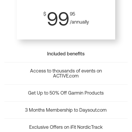
99
$
95
/annually
Included benefits
Access to thousands of events on
ACTIVE.com
Get Up to 50% Off Garmin Products
3 Months Membership to Daysout.com
Exclusive Offers on iFit NordicTrack