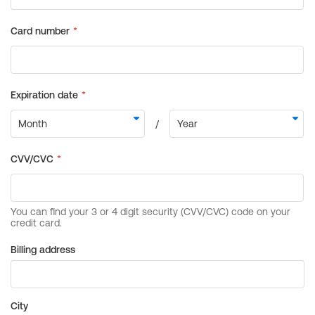
Billing address
City