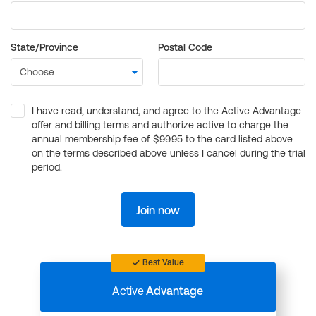
State/Province
Postal Code
I have read, understand, and agree to the Active Advantage
offer and billing terms and authorize active to charge the
annual membership fee of $99.95 to the card listed above
on the terms described above unless I cancel during the trial
period.
Join now
Best Value
Active
Advantage