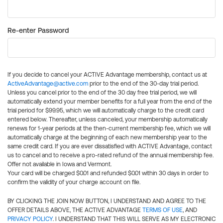
Re-enter Password
If you decide to cancel your ACTIVE Advantage membership, contact us at
ActiveAdvantage@active.com
prior to the end of the 30-day trial period.
Unless you cancel prior to the end of the 30 day free trial period, we will
automatically extend your member benefits for a full year from the end of the
trial period for $99.95, which we will automatically charge to the credit card
entered below. Thereafter, unless canceled, your membership automatically
renews for 1-year periods at the then-current membership fee, which we will
automatically charge at the beginning of each new membership year to the
same credit card. If you are ever dissatisfied with ACTIVE Advantage, contact
us to cancel and to receive a pro-rated refund of the annual membership fee.
Offer not available in Iowa and Vermont.
Your card will be charged $0.01 and refunded $0.01 within 30 days in order to
confirm the validity of your charge account on file.
BY CLICKING THE JOIN NOW BUTTON, I UNDERSTAND AND AGREE TO THE
OFFER DETAILS ABOVE, THE ACTIVE ADVANTAGE
TERMS OF USE
, AND
PRIVACY POLICY
. I UNDERSTAND THAT THIS WILL SERVE AS MY ELECTRONIC