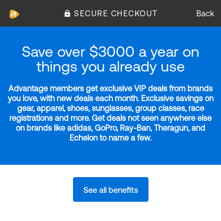
SECURE CHECKOUT
Back
Save over $3000 a year on
things you already use
Advantage members get exclusive VIP deals from brands
you love, with new deals each month. Exclusive savings on
gear, apparel, shoes, sunglasses, group classes, race
registrations and more. Get deals not seen anywhere else
on brands like adidas, GoPro, Ray-Ban, Theragun, and
Echelon to name a few.
See all benefits