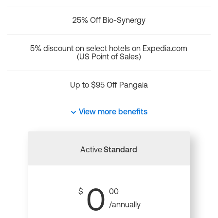
25% Off Bio-Synergy
5% discount on select hotels on Expedia.com
(US Point of Sales)
Up to $95 Off Pangaia
View more benefits
Active
Standard
0
$
00
/annually