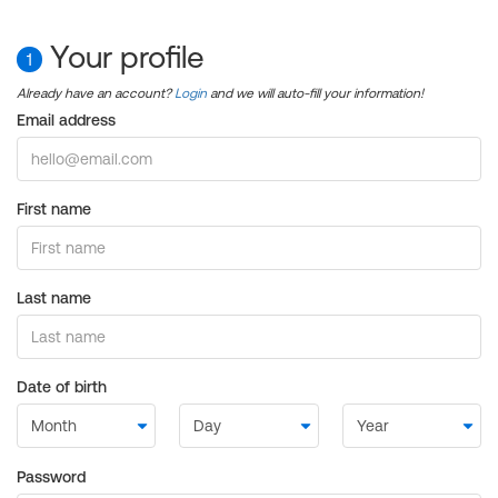
Your profile
1
Already have an account?
Login
and we will auto-fill your information!
Email address
First name
Last name
Date of birth
Password