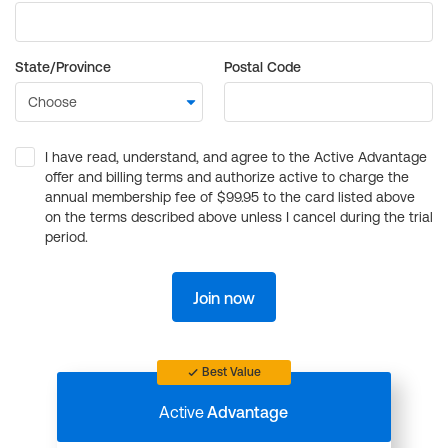
State/Province
Postal Code
I have read, understand, and agree to the Active Advantage
offer and billing terms and authorize active to charge the
annual membership fee of $99.95 to the card listed above
on the terms described above unless I cancel during the trial
period.
Join now
Best Value
Active
Advantage