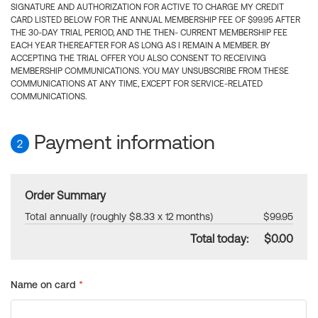
SIGNATURE AND AUTHORIZATION FOR ACTIVE TO CHARGE MY CREDIT
CARD LISTED BELOW FOR THE ANNUAL MEMBERSHIP FEE OF $99.95 AFTER
THE 30-DAY TRIAL PERIOD, AND THE THEN- CURRENT MEMBERSHIP FEE
EACH YEAR THEREAFTER FOR AS LONG AS I REMAIN A MEMBER. BY
ACCEPTING THE TRIAL OFFER YOU ALSO CONSENT TO RECEIVING
MEMBERSHIP COMMUNICATIONS. YOU MAY UNSUBSCRIBE FROM THESE
COMMUNICATIONS AT ANY TIME, EXCEPT FOR SERVICE-RELATED
COMMUNICATIONS.
Payment information
2
Order Summary
Total annually (roughly $8.33 x 12 months)
$99.95
Total today:
$0.00