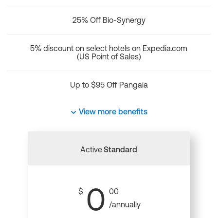
25% Off Bio-Synergy
5% discount on select hotels on Expedia.com
(US Point of Sales)
Up to $95 Off Pangaia
View more benefits
Active
Standard
0
$
00
/annually