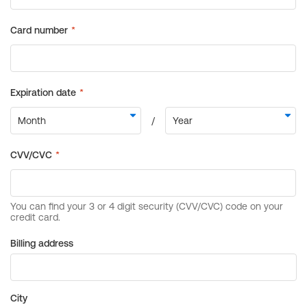
Billing address
City