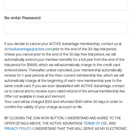
Re-enter Password
If you decide to cancel your ACTIVE Advantage membership, contact us at
ActiveAdvantage@active.com
prior to the end of the 30-day trial period.
Unless you cancel prior to the end of the 30 day free trial period, we will
automatically extend your member benefits for a full year from the end of the
trial period for $99.95, which we will automatically charge to the credit card
entered below. Thereafter, unless canceled, your membership automatically
renews for 1-year periods at the then-current membership fee, which we will
automatically charge at the beginning of each new membership year to the
same credit card. If you are ever dissatisfied with ACTIVE Advantage, contact
us to cancel and to receive a pro-rated refund of the annual membership fee.
Offer not available in Iowa and Vermont.
Your card will be charged $0.01 and refunded $0.01 within 30 days in order to
confirm the validity of your charge account on file.
BY CLICKING THE JOIN NOW BUTTON, I UNDERSTAND AND AGREE TO THE
OFFER DETAILS ABOVE, THE ACTIVE ADVANTAGE
TERMS OF USE
, AND
PRIVACY POLICY
. I UNDERSTAND THAT THIS WILL SERVE AS MY ELECTRONIC