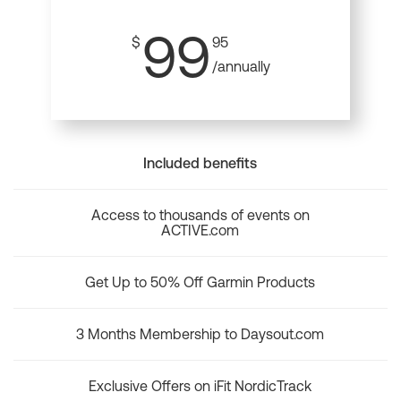
99
$
95
/annually
Included benefits
Access to thousands of events on
ACTIVE.com
Get Up to 50% Off Garmin Products
3 Months Membership to Daysout.com
Exclusive Offers on iFit NordicTrack