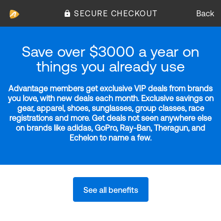
SECURE CHECKOUT
Back
Save over $3000 a year on
things you already use
Advantage members get exclusive VIP deals from brands
you love, with new deals each month. Exclusive savings on
gear, apparel, shoes, sunglasses, group classes, race
registrations and more. Get deals not seen anywhere else
on brands like adidas, GoPro, Ray-Ban, Theragun, and
Echelon to name a few.
See all benefits