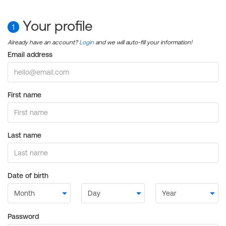
Your profile
1
Already have an account?
Login
and we will auto-fill your information!
Email address
First name
Last name
Date of birth
Password