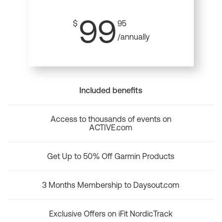
99
$
95
/annually
Included benefits
Access to thousands of events on
ACTIVE.com
Get Up to 50% Off Garmin Products
3 Months Membership to Daysout.com
Exclusive Offers on iFit NordicTrack