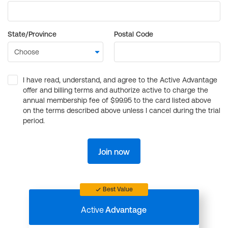
State/Province
Postal Code
I have read, understand, and agree to the Active Advantage
offer and billing terms and authorize active to charge the
annual membership fee of $99.95 to the card listed above
on the terms described above unless I cancel during the trial
period.
Join now
Best Value
Active
Advantage