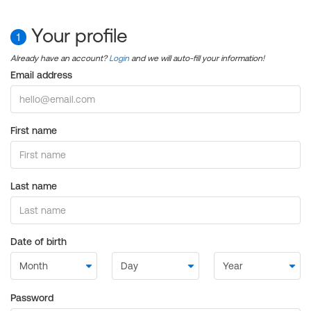
Your profile
1
Already have an account?
Login
and we will auto-fill your information!
Email address
First name
Last name
Date of birth
Password