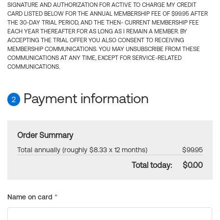
SIGNATURE AND AUTHORIZATION FOR ACTIVE TO CHARGE MY CREDIT
CARD LISTED BELOW FOR THE ANNUAL MEMBERSHIP FEE OF $99.95 AFTER
THE 30-DAY TRIAL PERIOD, AND THE THEN- CURRENT MEMBERSHIP FEE
EACH YEAR THEREAFTER FOR AS LONG AS I REMAIN A MEMBER. BY
ACCEPTING THE TRIAL OFFER YOU ALSO CONSENT TO RECEIVING
MEMBERSHIP COMMUNICATIONS. YOU MAY UNSUBSCRIBE FROM THESE
COMMUNICATIONS AT ANY TIME, EXCEPT FOR SERVICE-RELATED
COMMUNICATIONS.
Payment information
2
Order Summary
Total annually (roughly $8.33 x 12 months)
$99.95
Total today:
$0.00