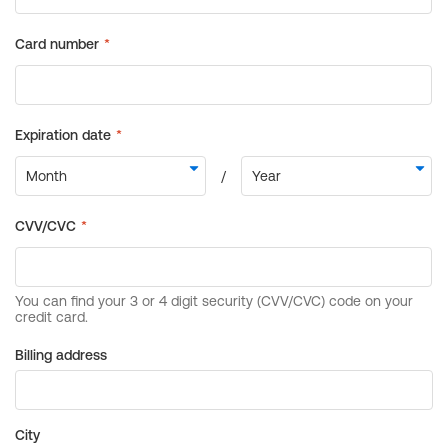
Billing address
City