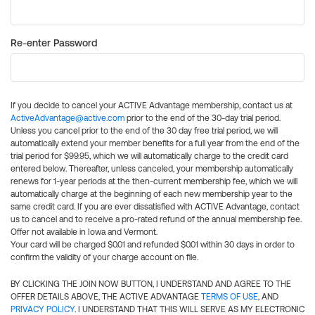
Re-enter Password
If you decide to cancel your ACTIVE Advantage membership, contact us at
ActiveAdvantage@active.com
prior to the end of the 30-day trial period.
Unless you cancel prior to the end of the 30 day free trial period, we will
automatically extend your member benefits for a full year from the end of the
trial period for $99.95, which we will automatically charge to the credit card
entered below. Thereafter, unless canceled, your membership automatically
renews for 1-year periods at the then-current membership fee, which we will
automatically charge at the beginning of each new membership year to the
same credit card. If you are ever dissatisfied with ACTIVE Advantage, contact
us to cancel and to receive a pro-rated refund of the annual membership fee.
Offer not available in Iowa and Vermont.
Your card will be charged $0.01 and refunded $0.01 within 30 days in order to
confirm the validity of your charge account on file.
BY CLICKING THE JOIN NOW BUTTON, I UNDERSTAND AND AGREE TO THE
OFFER DETAILS ABOVE, THE ACTIVE ADVANTAGE
TERMS OF USE
, AND
PRIVACY POLICY
. I UNDERSTAND THAT THIS WILL SERVE AS MY ELECTRONIC