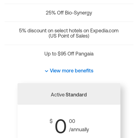
25% Off Bio-Synergy
5% discount on select hotels on Expedia.com
(US Point of Sales)
Up to $95 Off Pangaia
View more benefits
Active
Standard
0
$
00
/annually