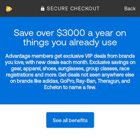
SECURE CHECKOUT
Back
Save over $3000 a year on
things you already use
Advantage members get exclusive VIP deals from brands
you love, with new deals each month. Exclusive savings on
gear, apparel, shoes, sunglasses, group classes, race
registrations and more. Get deals not seen anywhere else
on brands like adidas, GoPro, Ray-Ban, Theragun, and
Echelon to name a few.
See all benefits