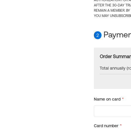
AUTHORIZATION FOR A
AFTER THE 30-DAY TR
REMAIN A MEMBER. BY
YOU MAY UNSUBSCRIBE
Payment
2
Order Summar
Total annually (