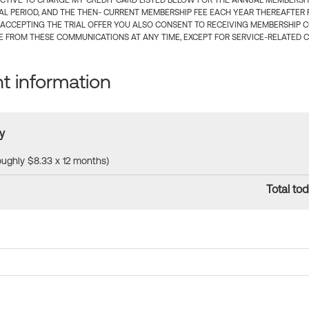
CTIVE TO CHARGE MY CREDIT CARD LISTED BELOW FOR THE ANNUAL MEMBERSHIP
IAL PERIOD, AND THE THEN- CURRENT MEMBERSHIP FEE EACH YEAR THEREAFTER F
 ACCEPTING THE TRIAL OFFER YOU ALSO CONSENT TO RECEIVING MEMBERSHIP 
 FROM THESE COMMUNICATIONS AT ANY TIME, EXCEPT FOR SERVICE-RELATED 
 information
y
roughly $8.33 x 12 months)
Total tod