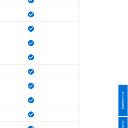
Contact us