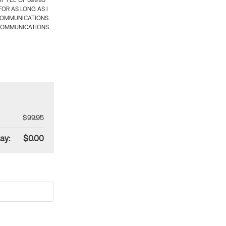
 FEE OF $99.95
OR AS LONG AS I
COMMUNICATIONS.
COMMUNICATIONS.
$99.95
ay:
$0.00