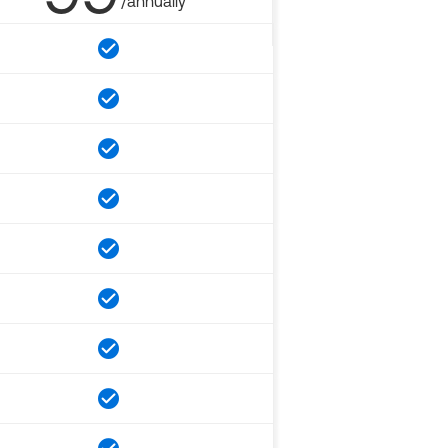
/annually