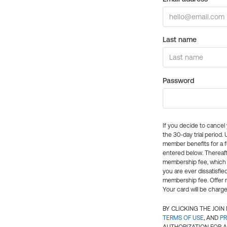
Last name
Password
If you decide to cance
the 30-day trial period.
member benefits for a fu
entered below. Thereaft
membership fee, which w
you are ever dissatisfi
membership fee. Offer n
Your card will be charge
BY CLICKING THE JOI
TERMS OF USE
, AND
PR