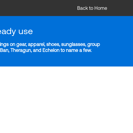
Back to Home
eady use
ngs on gear, apparel, shoes, sunglasses, group
y-Ban, Theragun, and Echelon to name a few.