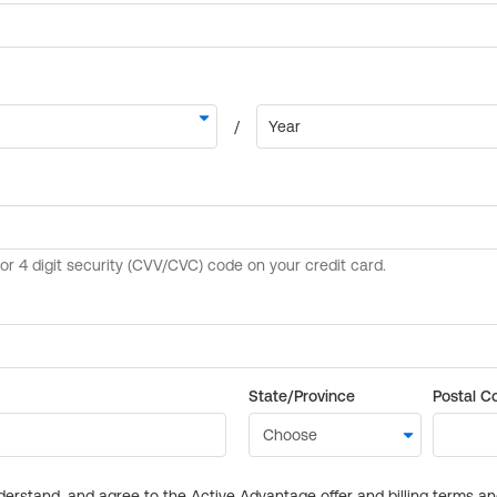
State/Province
Postal C
derstand, and agree to the Active Advantage offer and billing terms a