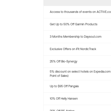
Access to thousands of events on ACTIVE.c
Get Up to 50% Off Garmin Products
3 Months Membership to Daysout.com
Exclusive Offers on iFit NordicTrack
25% Off Bio-Synergy
5% discount on select hotels on Expedia.com
Point of Sales)
Up to $95 Off Pangaia
10% Off Helly Hansen