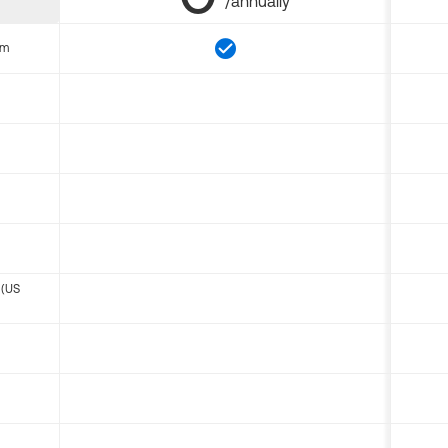
/annually
om
 (US