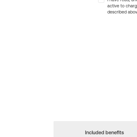
active to char
described above
Included benefits