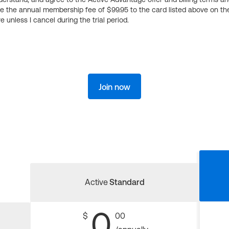
ge the annual membership fee of $99.95 to the card listed above on th
 unless I cancel during the trial period.
Join now
Active
Standard
0
$
00