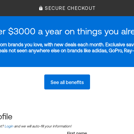
SECURE CHECKOUT
er $3000 a year on things you alr
m brands you love, with new deals each month. Exclusive savi
deals not seen anywhere else on brands like adidas, GoPro, Ra
See all benefits
file
nt?
Login
and we will auto-fill your information!
First name