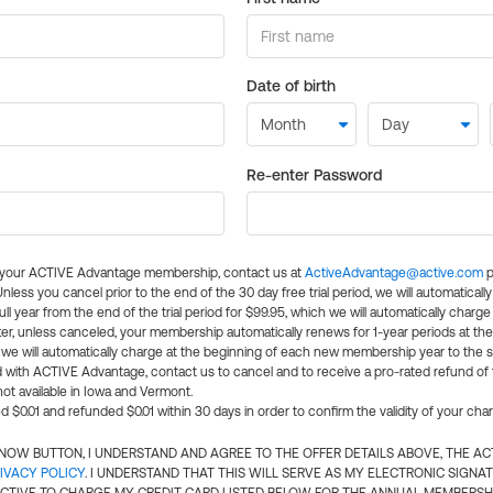
Date of birth
Re-enter Password
l your ACTIVE Advantage membership, contact us at
ActiveAdvantage@active.com
p
 Unless you cancel prior to the end of the 30 day free trial period, we will automatical
ll year from the end of the trial period for $99.95, which we will automatically charge
er, unless canceled, your membership automatically renews for 1-year periods at th
e will automatically charge at the beginning of each new membership year to the sa
ed with ACTIVE Advantage, contact us to cancel and to receive a pro-rated refund of
ot available in Iowa and Vermont.
d $0.01 and refunded $0.01 within 30 days in order to confirm the validity of your cha
N NOW BUTTON, I UNDERSTAND AND AGREE TO THE OFFER DETAILS ABOVE, THE A
IVACY POLICY
. I UNDERSTAND THAT THIS WILL SERVE AS MY ELECTRONIC SIGNA