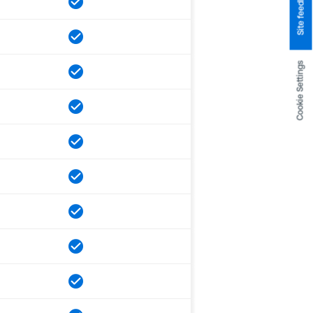
Site feedback
Cookie Settings