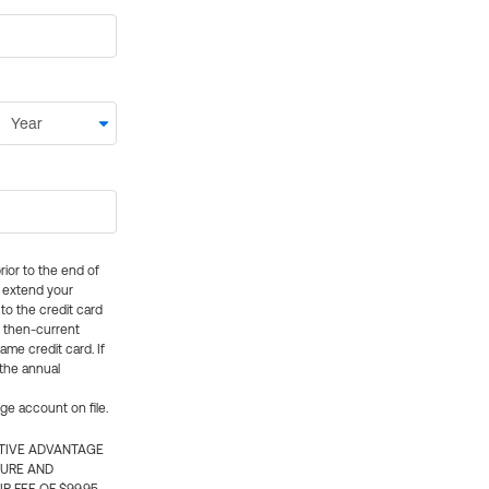
rior to the end of
ly extend your
 to the credit card
e then-current
me credit card. If
 the annual
rge account on file.
CTIVE ADVANTAGE
TURE AND