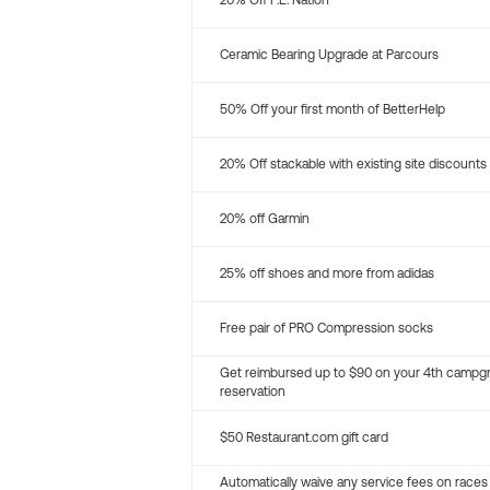
20% Off P.E. Nation
Ceramic Bearing Upgrade at Parcours
50% Off your first month of BetterHelp
20% Off stackable with existing site discounts
20% off Garmin
25% off shoes and more from adidas
Free pair of PRO Compression socks
Get reimbursed up to $90 on your 4th campg
reservation
$50 Restaurant.com gift card
Automatically waive any service fees on races