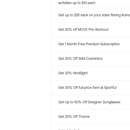
activities up to $10 each
Get up to $25 back on your state fishing licen
Get 20% off MOVE Pre-Workout
Get 1 Month Free Premium Subscription
Get 20% Off Wild Cosmetics
Get 20% HindSight
Get 30% Off full price Item at Sportful
Get Up to 60% Off Designer Sunglasses
Get 20% Off Thorne