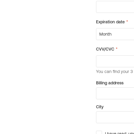
Billing address
City
I have read, un