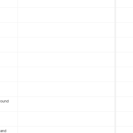
round
 and