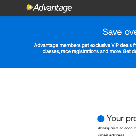
Save ov
Advantage members get exclusive VIP deals fro
classes, race registrations and more. Get 
Your pro
1
Already have an accou
Email address