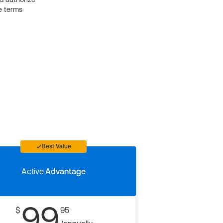
e terms
Best Value
Active
Advantage
99
$
95