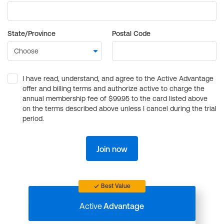
State/Province
Postal Code
I have read, understand, and agree to the Active Advantage
offer and billing terms and authorize active to charge the
annual membership fee of $99.95 to the card listed above
on the terms described above unless I cancel during the trial
period.
Join now
Best Value
Active
Advantage