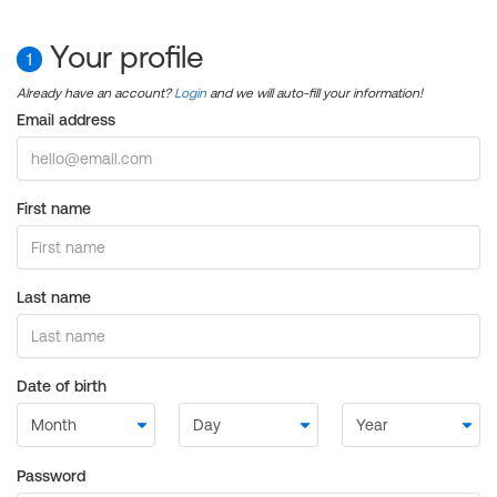
Your profile
1
Already have an account?
Login
and we will auto-fill your information!
Email address
First name
Last name
Date of birth
Password