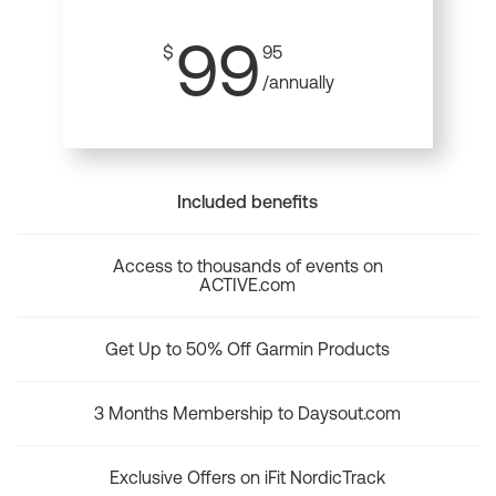
99
$
95
/annually
Included benefits
Access to thousands of events on
ACTIVE.com
Get Up to 50% Off Garmin Products
3 Months Membership to Daysout.com
Exclusive Offers on iFit NordicTrack