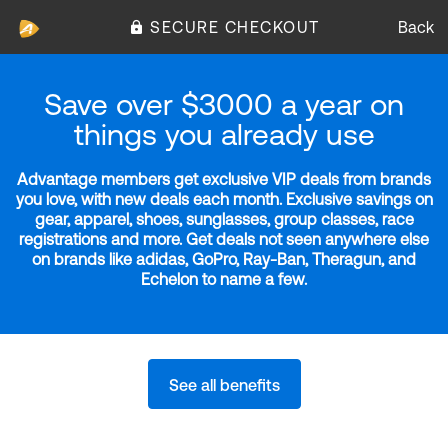
SECURE CHECKOUT
Back
Save over $3000 a year on
things you already use
Advantage members get exclusive VIP deals from brands
you love, with new deals each month. Exclusive savings on
gear, apparel, shoes, sunglasses, group classes, race
registrations and more. Get deals not seen anywhere else
on brands like adidas, GoPro, Ray-Ban, Theragun, and
Echelon to name a few.
See all benefits