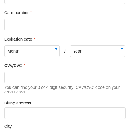
Billing address
City