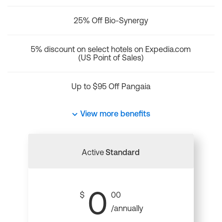
25% Off Bio-Synergy
5% discount on select hotels on Expedia.com
(US Point of Sales)
Up to $95 Off Pangaia
View more benefits
Active
Standard
0
$
00
/annually