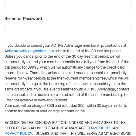
Re-enter Password
If you decide to cancel your ACTIVE Advantage membership, contact us at
ActiveAdvantage@active.com
prior to the end of the 30-day trial period.
Unless you cancel prior to the end of the 30 day free trial period, we will
automatically extend your member benefits for a full year from the end of the
trial period for $99.95, which we will automatically charge to the credit card
entered below. Thereafter, unless canceled, your membership automatically
renews for 1-year periods at the then-current membership fee, which we will
automatically charge at the beginning of each new membership year to the
same credit card. If you are ever dissatisfied with ACTIVE Advantage, contact
us to cancel and to receive a pro-rated refund of the annual membership fee.
Offer not available in Iowa and Vermont.
Your card will be charged $0.01 and refunded $0.01 within 30 days in order to
confirm the validity of your charge account on file.
BY CLICKING THE JOIN NOW BUTTON, I UNDERSTAND AND AGREE TO THE
OFFER DETAILS ABOVE, THE ACTIVE ADVANTAGE
TERMS OF USE
, AND
PRIVACY POLICY
. I UNDERSTAND THAT THIS WILL SERVE AS MY ELECTRONIC