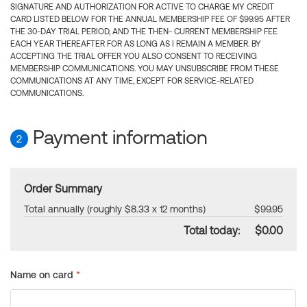
SIGNATURE AND AUTHORIZATION FOR ACTIVE TO CHARGE MY CREDIT
CARD LISTED BELOW FOR THE ANNUAL MEMBERSHIP FEE OF $99.95 AFTER
THE 30-DAY TRIAL PERIOD, AND THE THEN- CURRENT MEMBERSHIP FEE
EACH YEAR THEREAFTER FOR AS LONG AS I REMAIN A MEMBER. BY
ACCEPTING THE TRIAL OFFER YOU ALSO CONSENT TO RECEIVING
MEMBERSHIP COMMUNICATIONS. YOU MAY UNSUBSCRIBE FROM THESE
COMMUNICATIONS AT ANY TIME, EXCEPT FOR SERVICE-RELATED
COMMUNICATIONS.
Payment information
2
Order Summary
Total annually (roughly $8.33 x 12 months)
$99.95
Total today:
$0.00