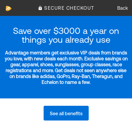
SECURE CHECKOUT
Back
Save over $3000 a year on
things you already use
Advantage members get exclusive VIP deals from brands
you love, with new deals each month. Exclusive savings on
gear, apparel, shoes, sunglasses, group classes, race
registrations and more. Get deals not seen anywhere else
on brands like adidas, GoPro, Ray-Ban, Theragun, and
Echelon to name a few.
See all benefits