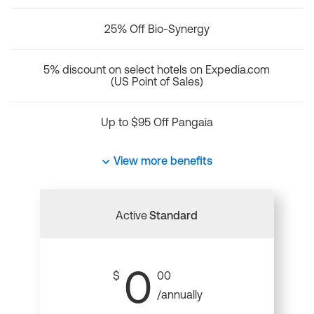
25% Off Bio-Synergy
5% discount on select hotels on Expedia.com
(US Point of Sales)
Up to $95 Off Pangaia
View more benefits
Active
Standard
0
$
00
/annually