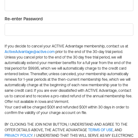
Re-enter Password
If you decide to cancel your ACTIVE Advantage membership, contact us at
ActiveAdvantage@active.com
prior to the end of the 30-day trial period.
Unless you cancel prior to the end of the 30 day free trial period, we will
automatically extend your member benefits for a full year from the end of the
trial period for $99.95, which we will automatically charge to the credit card
entered below. Thereafter, unless canceled, your membership automatically
renews for 1-year periods at the then-current membership fee, which we will
automatically charge at the beginning of each new membership year to the
same credit card. If you are ever dissatisfied with ACTIVE Advantage, contact
us to cancel and to receive a pro-rated refund of the annual membership fee.
Offer not available in Iowa and Vermont.
Your card will be charged $0.01 and refunded $0.01 within 30 days in order to
confirm the validity of your charge account on file.
BY CLICKING THE JOIN NOW BUTTON, I UNDERSTAND AND AGREE TO THE
OFFER DETAILS ABOVE, THE ACTIVE ADVANTAGE
TERMS OF USE
, AND
PRIVACY POLICY
. I UNDERSTAND THAT THIS WILL SERVE AS MY ELECTRONIC