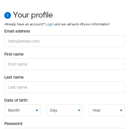
Your profile
1
Already have an account?
Login
and we will auto-fill your information!
Email address
First name
Last name
Date of birth
Password