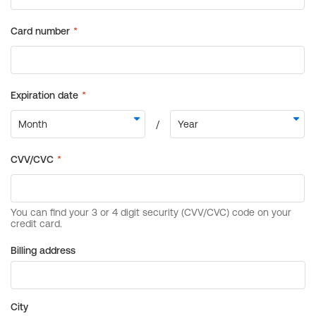
Billing address
City