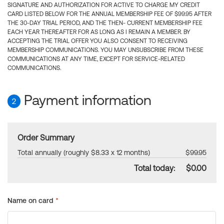
SIGNATURE AND AUTHORIZATION FOR ACTIVE TO CHARGE MY CREDIT
CARD LISTED BELOW FOR THE ANNUAL MEMBERSHIP FEE OF $99.95 AFTER
THE 30-DAY TRIAL PERIOD, AND THE THEN- CURRENT MEMBERSHIP FEE
EACH YEAR THEREAFTER FOR AS LONG AS I REMAIN A MEMBER. BY
ACCEPTING THE TRIAL OFFER YOU ALSO CONSENT TO RECEIVING
MEMBERSHIP COMMUNICATIONS. YOU MAY UNSUBSCRIBE FROM THESE
COMMUNICATIONS AT ANY TIME, EXCEPT FOR SERVICE-RELATED
COMMUNICATIONS.
Payment information
2
Order Summary
Total annually (roughly $8.33 x 12 months)
$99.95
Total today:
$0.00