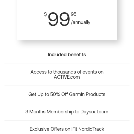
99
$
95
/annually
Included benefits
Access to thousands of events on
ACTIVE.com
Get Up to 50% Off Garmin Products
3 Months Membership to Daysout.com
Exclusive Offers on iFit NordicTrack