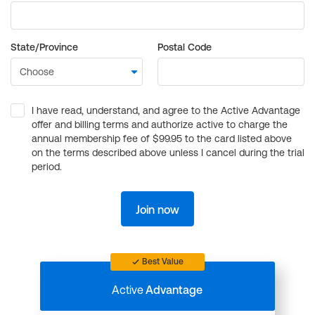
State/Province
Postal Code
I have read, understand, and agree to the Active Advantage
offer and billing terms and authorize active to charge the
annual membership fee of $99.95 to the card listed above
on the terms described above unless I cancel during the trial
period.
Join now
Best Value
Active
Advantage