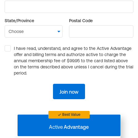
State/Province
Postal Code
I have read, understand, and agree to the Active Advantage
offer and billing terms and authorize active to charge the
annual membership fee of $99.95 to the card listed above
on the terms described above unless I cancel during the trial
period.
Join now
Best Value
Active
Advantage