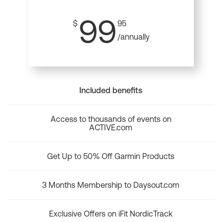
99
$
95
/annually
Included benefits
Access to thousands of events on
ACTIVE.com
Get Up to 50% Off Garmin Products
3 Months Membership to Daysout.com
Exclusive Offers on iFit NordicTrack