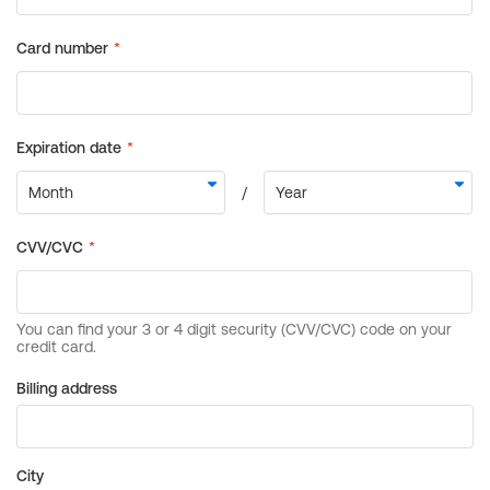
Billing address
City