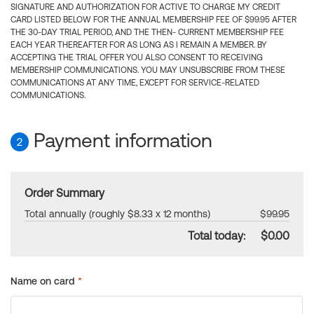
SIGNATURE AND AUTHORIZATION FOR ACTIVE TO CHARGE MY CREDIT
CARD LISTED BELOW FOR THE ANNUAL MEMBERSHIP FEE OF $99.95 AFTER
THE 30-DAY TRIAL PERIOD, AND THE THEN- CURRENT MEMBERSHIP FEE
EACH YEAR THEREAFTER FOR AS LONG AS I REMAIN A MEMBER. BY
ACCEPTING THE TRIAL OFFER YOU ALSO CONSENT TO RECEIVING
MEMBERSHIP COMMUNICATIONS. YOU MAY UNSUBSCRIBE FROM THESE
COMMUNICATIONS AT ANY TIME, EXCEPT FOR SERVICE-RELATED
COMMUNICATIONS.
Payment information
2
Order Summary
Total annually (roughly $8.33 x 12 months)
$99.95
Total today:
$0.00