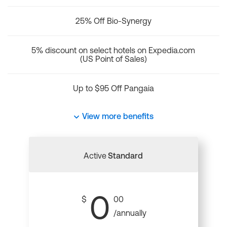
25% Off Bio-Synergy
5% discount on select hotels on Expedia.com
(US Point of Sales)
Up to $95 Off Pangaia
View more benefits
Active
Standard
0
$
00
/annually