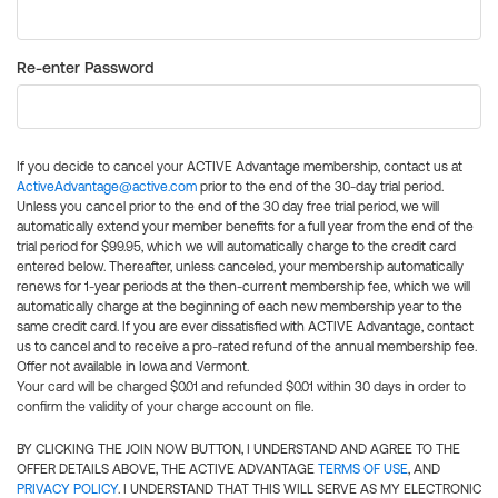
Re-enter Password
If you decide to cancel your ACTIVE Advantage membership, contact us at
ActiveAdvantage@active.com
prior to the end of the 30-day trial period.
Unless you cancel prior to the end of the 30 day free trial period, we will
automatically extend your member benefits for a full year from the end of the
trial period for $99.95, which we will automatically charge to the credit card
entered below. Thereafter, unless canceled, your membership automatically
renews for 1-year periods at the then-current membership fee, which we will
automatically charge at the beginning of each new membership year to the
same credit card. If you are ever dissatisfied with ACTIVE Advantage, contact
us to cancel and to receive a pro-rated refund of the annual membership fee.
Offer not available in Iowa and Vermont.
Your card will be charged $0.01 and refunded $0.01 within 30 days in order to
confirm the validity of your charge account on file.
BY CLICKING THE JOIN NOW BUTTON, I UNDERSTAND AND AGREE TO THE
OFFER DETAILS ABOVE, THE ACTIVE ADVANTAGE
TERMS OF USE
, AND
PRIVACY POLICY
. I UNDERSTAND THAT THIS WILL SERVE AS MY ELECTRONIC