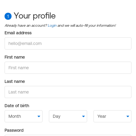
Your profile
1
Already have an account?
Login
and we will auto-fill your information!
Email address
First name
Last name
Date of birth
Password