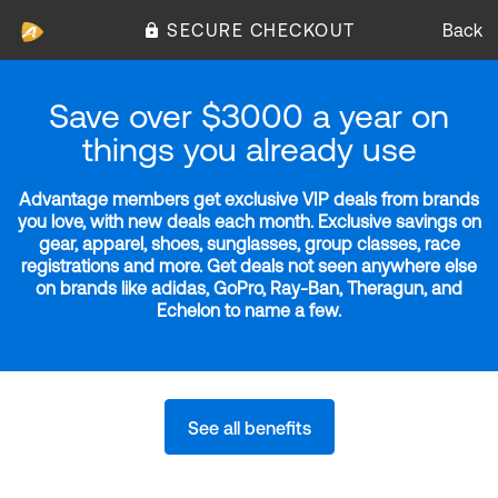
SECURE CHECKOUT
Back
Save over $3000 a year on
things you already use
Advantage members get exclusive VIP deals from brands
you love, with new deals each month. Exclusive savings on
gear, apparel, shoes, sunglasses, group classes, race
registrations and more. Get deals not seen anywhere else
on brands like adidas, GoPro, Ray-Ban, Theragun, and
Echelon to name a few.
See all benefits