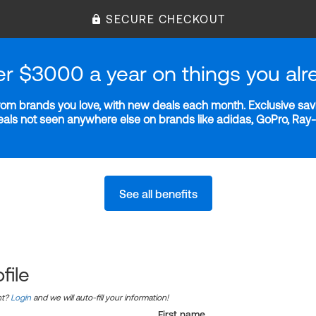
SECURE CHECKOUT
er $3000 a year on things you alr
m brands you love, with new deals each month. Exclusive savi
deals not seen anywhere else on brands like adidas, GoPro, Ra
See all benefits
file
nt?
Login
and we will auto-fill your information!
First name