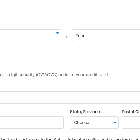
State/Province
Postal C
derstand, and agree to the Active Advantage offer and billing terms a