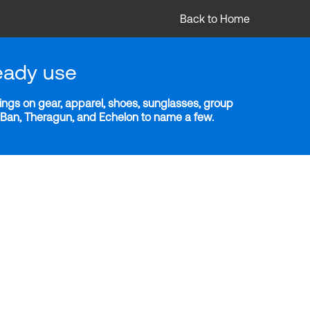
Back to Home
eady use
ngs on gear, apparel, shoes, sunglasses, group
y-Ban, Theragun, and Echelon to name a few.