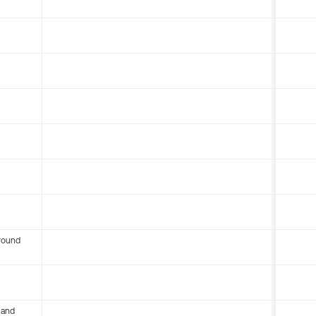
round
 and