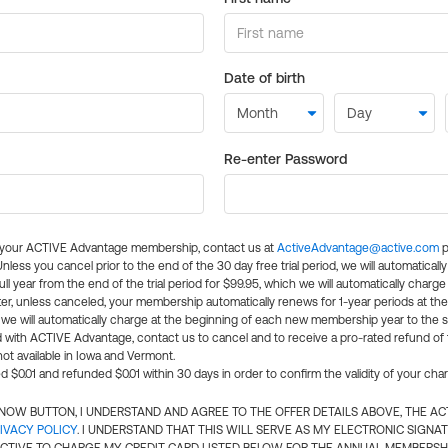
Date of birth
Re-enter Password
l your ACTIVE Advantage membership, contact us at
ActiveAdvantage@active.com
p
 Unless you cancel prior to the end of the 30 day free trial period, we will automatical
ll year from the end of the trial period for $99.95, which we will automatically charge
er, unless canceled, your membership automatically renews for 1-year periods at th
e will automatically charge at the beginning of each new membership year to the sa
ed with ACTIVE Advantage, contact us to cancel and to receive a pro-rated refund of
ot available in Iowa and Vermont.
d $0.01 and refunded $0.01 within 30 days in order to confirm the validity of your cha
N NOW BUTTON, I UNDERSTAND AND AGREE TO THE OFFER DETAILS ABOVE, THE A
IVACY POLICY
. I UNDERSTAND THAT THIS WILL SERVE AS MY ELECTRONIC SIGNA