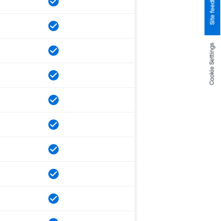
Site feedback
Cookie Settings