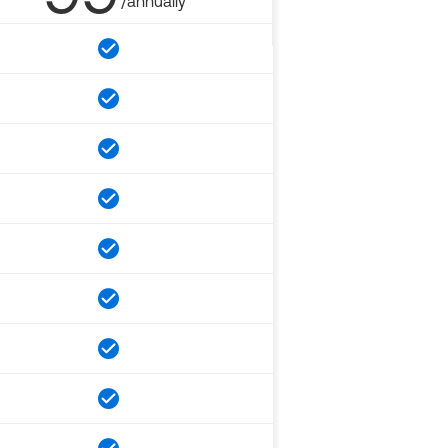
/annually