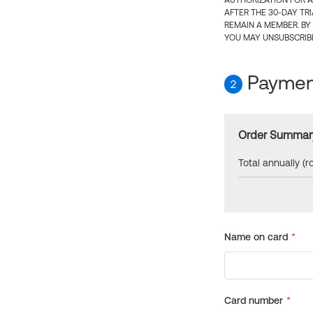
AUTHORIZATION FOR A
AFTER THE 30-DAY TR
REMAIN A MEMBER. BY
YOU MAY UNSUBSCRIBE
Payment
2
Order Summar
Total annually (