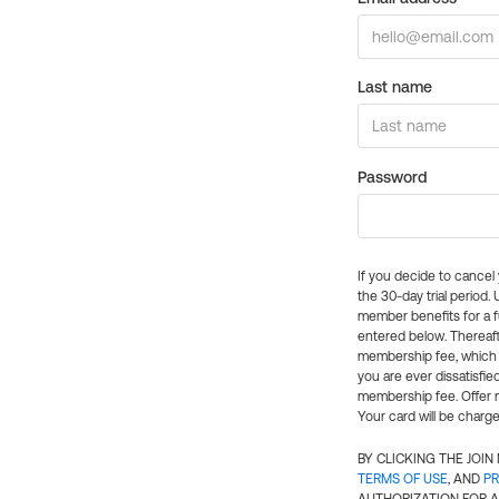
Last name
Password
If you decide to cance
the 30-day trial period.
member benefits for a fu
entered below. Thereaft
membership fee, which w
you are ever dissatisfi
membership fee. Offer n
Your card will be charge
BY CLICKING THE JOI
TERMS OF USE
, AND
PR