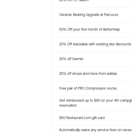
20% Off P.E. Nation
Ceramic Bearing Upgrade at Parcours
50% Off your first month of BetterHelp
20% Off stackable with existing site discounts
20% off Garmin
25% off shoes and more from adidas
Free pair of PRO Compression socks
Get reimbursed up to $90 on your 4th campg
reservation
$50 Restaurant.com gift card
Automatically waive any service fees on races