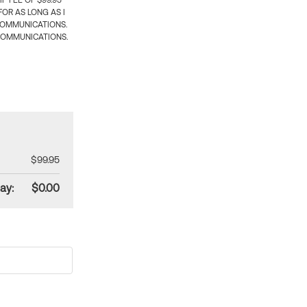
 FEE OF $99.95
OR AS LONG AS I
COMMUNICATIONS.
COMMUNICATIONS.
$99.95
ay:
$0.00