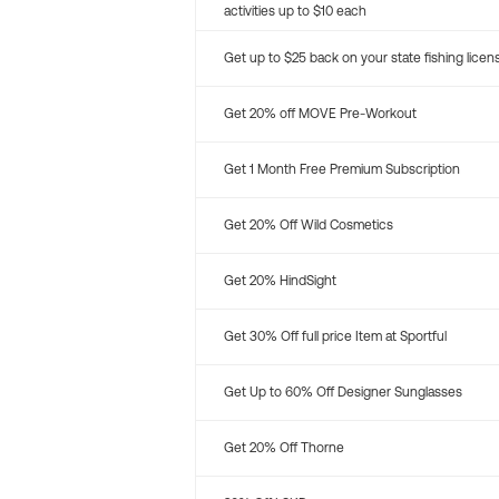
activities up to $10 each
Get up to $25 back on your state fishing licen
Get 20% off MOVE Pre-Workout
Get 1 Month Free Premium Subscription
Get 20% Off Wild Cosmetics
Get 20% HindSight
Get 30% Off full price Item at Sportful
Get Up to 60% Off Designer Sunglasses
Get 20% Off Thorne