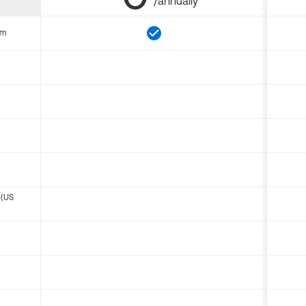
/annually
om
 (US