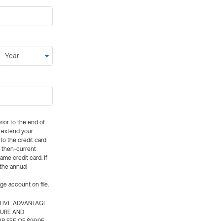
rior to the end of
ly extend your
 to the credit card
e then-current
me credit card. If
 the annual
rge account on file.
CTIVE ADVANTAGE
TURE AND