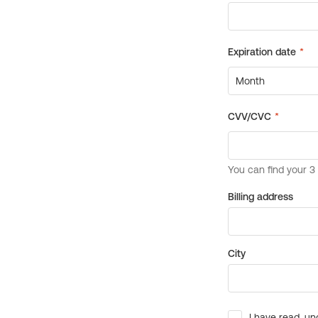
Billing address
City
I have read, un