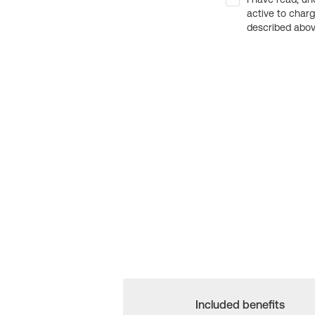
active to char
described above
Included benefits