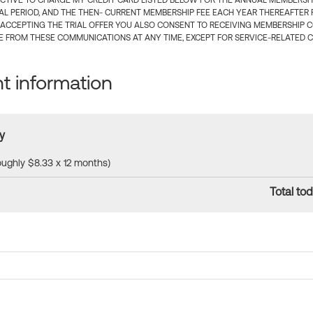
CTIVE TO CHARGE MY CREDIT CARD LISTED BELOW FOR THE ANNUAL MEMBERSHIP
IAL PERIOD, AND THE THEN- CURRENT MEMBERSHIP FEE EACH YEAR THEREAFTER F
 ACCEPTING THE TRIAL OFFER YOU ALSO CONSENT TO RECEIVING MEMBERSHIP 
 FROM THESE COMMUNICATIONS AT ANY TIME, EXCEPT FOR SERVICE-RELATED 
 information
y
roughly $8.33 x 12 months)
Total tod