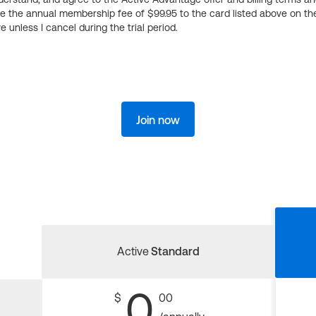
ge the annual membership fee of $99.95 to the card listed above on th
 unless I cancel during the trial period.
Join now
Active
Standard
0
$
00