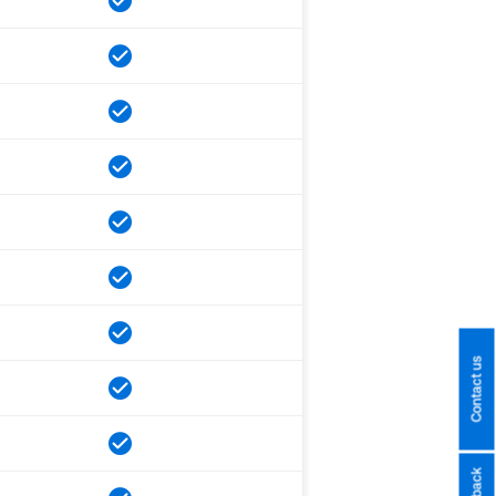
Contact us