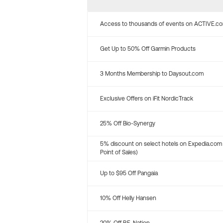
Access to thousands of events on ACTIVE.c
Get Up to 50% Off Garmin Products
3 Months Membership to Daysout.com
Exclusive Offers on iFit NordicTrack
25% Off Bio-Synergy
5% discount on select hotels on Expedia.com
Point of Sales)
Up to $95 Off Pangaia
10% Off Helly Hansen