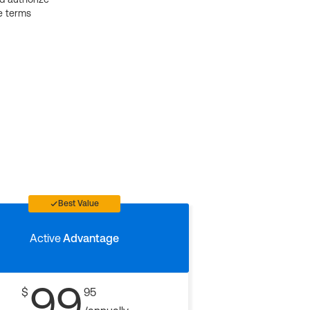
e terms
Best Value
Active
Advantage
99
$
95