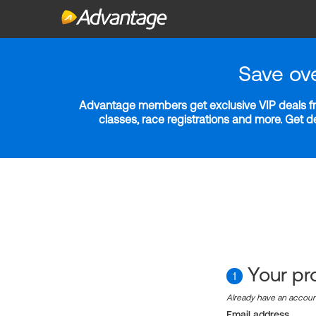
Save ov
Advantage members get exclusive VIP deals fro
classes, race registrations and more. Get 
Your pro
1
Already have an accou
Email address