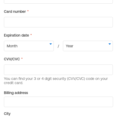
Billing address
City