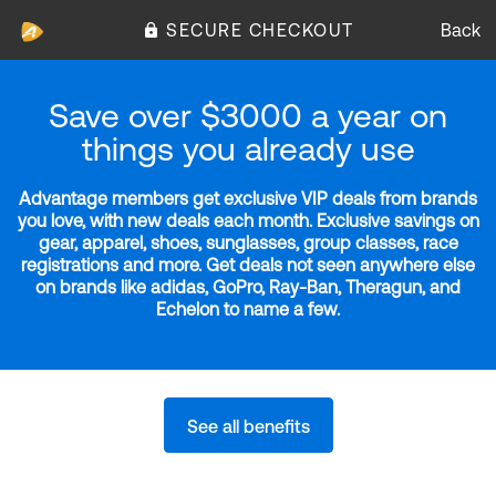
SECURE CHECKOUT
Back
Save over $3000 a year on
things you already use
Advantage members get exclusive VIP deals from brands
you love, with new deals each month. Exclusive savings on
gear, apparel, shoes, sunglasses, group classes, race
registrations and more. Get deals not seen anywhere else
on brands like adidas, GoPro, Ray-Ban, Theragun, and
Echelon to name a few.
See all benefits