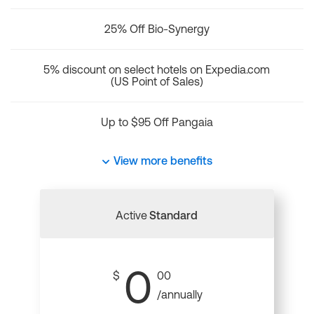
25% Off Bio-Synergy
5% discount on select hotels on Expedia.com
(US Point of Sales)
Up to $95 Off Pangaia
View more benefits
Active
Standard
0
$
00
/annually