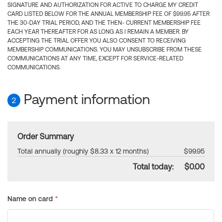
SIGNATURE AND AUTHORIZATION FOR ACTIVE TO CHARGE MY CREDIT
CARD LISTED BELOW FOR THE ANNUAL MEMBERSHIP FEE OF $99.95 AFTER
THE 30-DAY TRIAL PERIOD, AND THE THEN- CURRENT MEMBERSHIP FEE
EACH YEAR THEREAFTER FOR AS LONG AS I REMAIN A MEMBER. BY
ACCEPTING THE TRIAL OFFER YOU ALSO CONSENT TO RECEIVING
MEMBERSHIP COMMUNICATIONS. YOU MAY UNSUBSCRIBE FROM THESE
COMMUNICATIONS AT ANY TIME, EXCEPT FOR SERVICE-RELATED
COMMUNICATIONS.
Payment information
2
Order Summary
Total annually (roughly $8.33 x 12 months)
$99.95
Total today:
$0.00