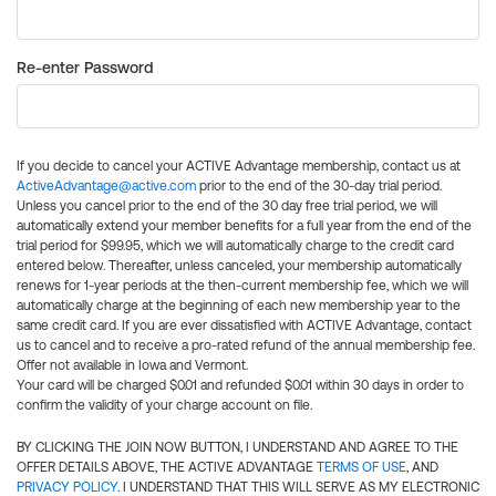
Re-enter Password
If you decide to cancel your ACTIVE Advantage membership, contact us at
ActiveAdvantage@active.com
prior to the end of the 30-day trial period.
Unless you cancel prior to the end of the 30 day free trial period, we will
automatically extend your member benefits for a full year from the end of the
trial period for $99.95, which we will automatically charge to the credit card
entered below. Thereafter, unless canceled, your membership automatically
renews for 1-year periods at the then-current membership fee, which we will
automatically charge at the beginning of each new membership year to the
same credit card. If you are ever dissatisfied with ACTIVE Advantage, contact
us to cancel and to receive a pro-rated refund of the annual membership fee.
Offer not available in Iowa and Vermont.
Your card will be charged $0.01 and refunded $0.01 within 30 days in order to
confirm the validity of your charge account on file.
BY CLICKING THE JOIN NOW BUTTON, I UNDERSTAND AND AGREE TO THE
OFFER DETAILS ABOVE, THE ACTIVE ADVANTAGE
TERMS OF USE
, AND
PRIVACY POLICY
. I UNDERSTAND THAT THIS WILL SERVE AS MY ELECTRONIC