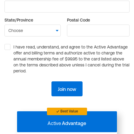
State/Province
Postal Code
I have read, understand, and agree to the Active Advantage
offer and billing terms and authorize active to charge the
annual membership fee of $99.95 to the card listed above
on the terms described above unless I cancel during the trial
period.
Join now
Best Value
Active
Advantage