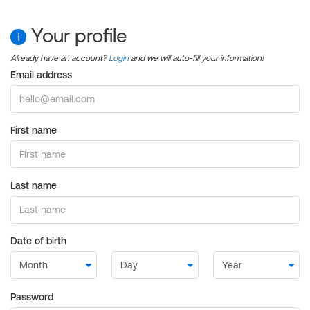
Your profile
1
Already have an account?
Login
and we will auto-fill your information!
Email address
First name
Last name
Date of birth
Password