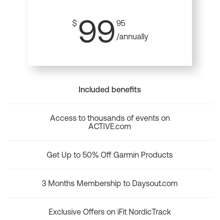
99
$
95
/annually
Included benefits
Access to thousands of events on
ACTIVE.com
Get Up to 50% Off Garmin Products
3 Months Membership to Daysout.com
Exclusive Offers on iFit NordicTrack