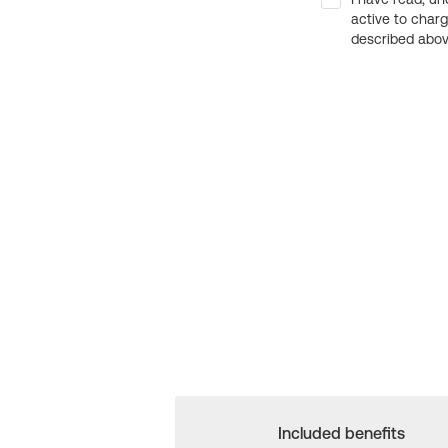
active to char
described above
Included benefits