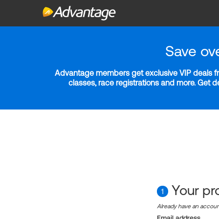
Save ov
Advantage members get exclusive VIP deals fro
classes, race registrations and more. Get 
Your pro
1
Already have an accou
Email address