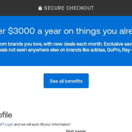
SECURE CHECKOUT
er $3000 a year on things you alr
m brands you love, with new deals each month. Exclusive savi
deals not seen anywhere else on brands like adidas, GoPro, Ra
See all benefits
file
nt?
Login
and we will auto-fill your information!
First name