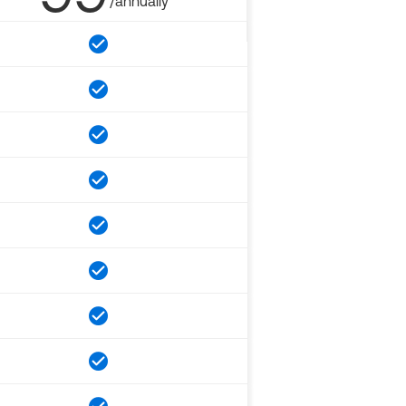
/annually