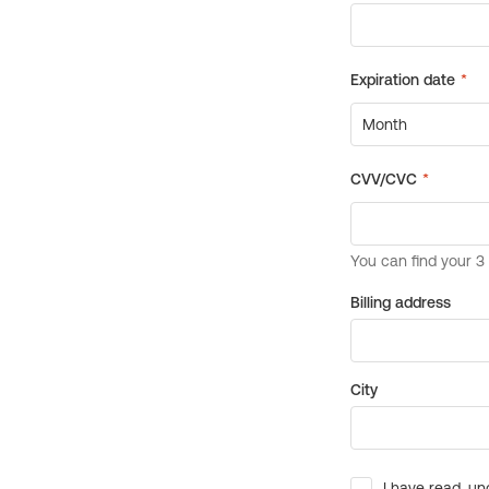
Billing address
City
I have read, un