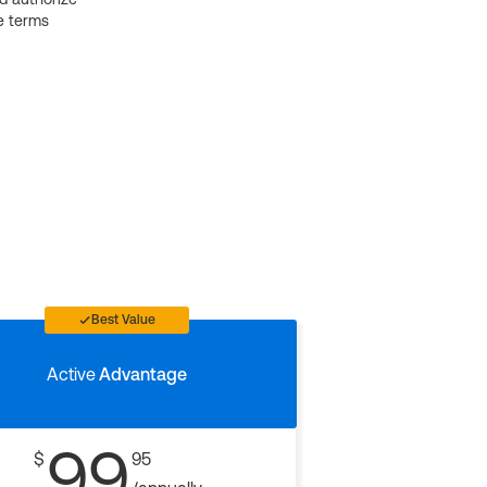
e terms
Best Value
Active
Advantage
99
$
95