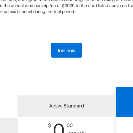
ge the annual membership fee of $99.95 to the card listed above on th
 unless I cancel during the trial period.
Join now
Active
Standard
0
$
00