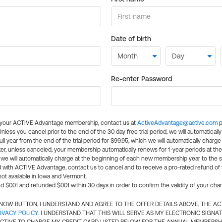
Date of birth
Re-enter Password
l your ACTIVE Advantage membership, contact us at
ActiveAdvantage@active.com
p
 Unless you cancel prior to the end of the 30 day free trial period, we will automatical
ll year from the end of the trial period for $99.95, which we will automatically charge
er, unless canceled, your membership automatically renews for 1-year periods at th
e will automatically charge at the beginning of each new membership year to the sa
ed with ACTIVE Advantage, contact us to cancel and to receive a pro-rated refund of
ot available in Iowa and Vermont.
d $0.01 and refunded $0.01 within 30 days in order to confirm the validity of your cha
N NOW BUTTON, I UNDERSTAND AND AGREE TO THE OFFER DETAILS ABOVE, THE A
IVACY POLICY
. I UNDERSTAND THAT THIS WILL SERVE AS MY ELECTRONIC SIGNA