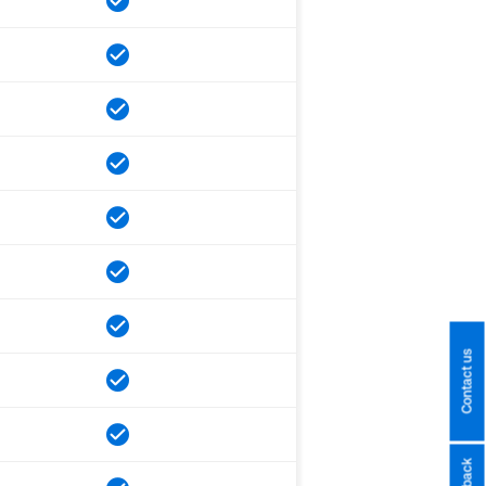
Contact us