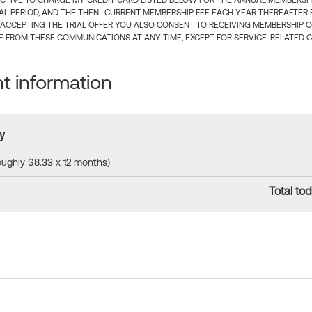
CTIVE TO CHARGE MY CREDIT CARD LISTED BELOW FOR THE ANNUAL MEMBERSHIP
IAL PERIOD, AND THE THEN- CURRENT MEMBERSHIP FEE EACH YEAR THEREAFTER F
 ACCEPTING THE TRIAL OFFER YOU ALSO CONSENT TO RECEIVING MEMBERSHIP 
 FROM THESE COMMUNICATIONS AT ANY TIME, EXCEPT FOR SERVICE-RELATED 
 information
y
roughly $8.33 x 12 months)
Total tod