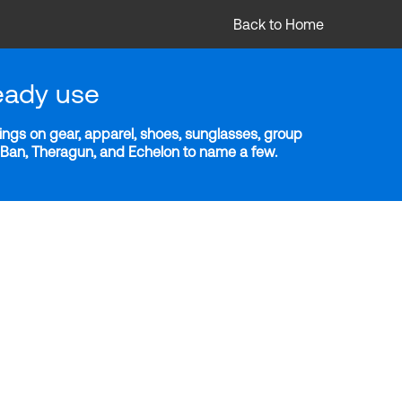
Back to Home
eady use
ngs on gear, apparel, shoes, sunglasses, group
y-Ban, Theragun, and Echelon to name a few.