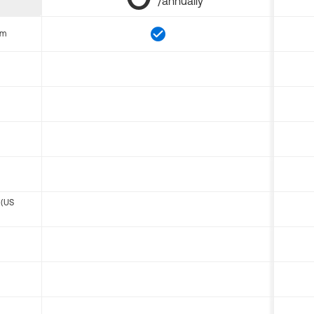
/annually
om
 (US