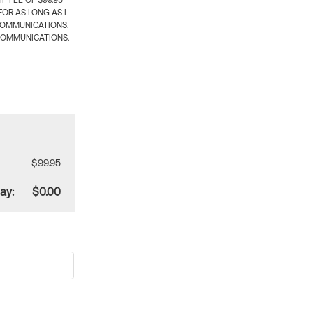
 FEE OF $99.95
OR AS LONG AS I
COMMUNICATIONS.
COMMUNICATIONS.
$99.95
ay:
$0.00