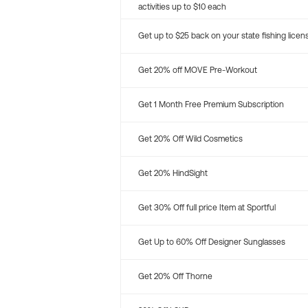
activities up to $10 each
Get up to $25 back on your state fishing licen
Get 20% off MOVE Pre-Workout
Get 1 Month Free Premium Subscription
Get 20% Off Wild Cosmetics
Get 20% HindSight
Get 30% Off full price Item at Sportful
Get Up to 60% Off Designer Sunglasses
Get 20% Off Thorne