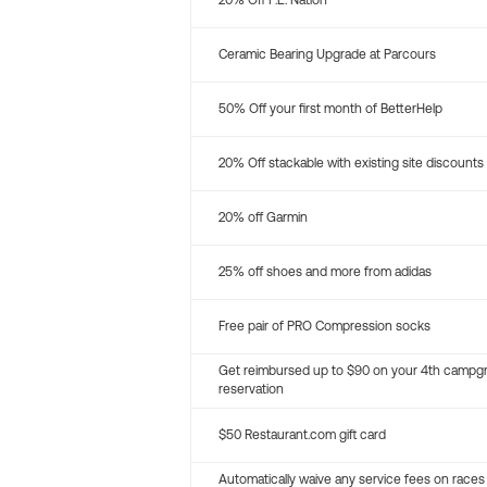
20% Off P.E. Nation
Ceramic Bearing Upgrade at Parcours
50% Off your first month of BetterHelp
20% Off stackable with existing site discounts
20% off Garmin
25% off shoes and more from adidas
Free pair of PRO Compression socks
Get reimbursed up to $90 on your 4th campg
reservation
$50 Restaurant.com gift card
Automatically waive any service fees on races