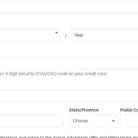
State/Province
Postal C
derstand, and agree to the Active Advantage offer and billing terms a