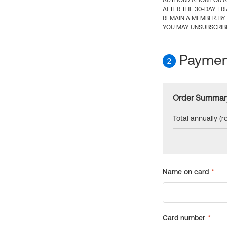
AUTHORIZATION FOR A
AFTER THE 30-DAY TR
REMAIN A MEMBER. BY
YOU MAY UNSUBSCRIBE
Payment
2
Order Summar
Total annually (