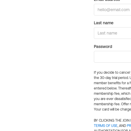
Last name
Password
If you decide to cance
the 30-day trial period.
member benefits for a fu
entered below. Thereaft
membership fee, which w
you are ever dissatisfi
membership fee. Offer n
Your card will be charge
BY CLICKING THE JOI
TERMS OF USE
, AND
PR