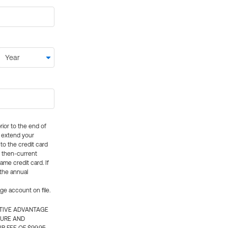
rior to the end of
ly extend your
 to the credit card
e then-current
me credit card. If
 the annual
rge account on file.
CTIVE ADVANTAGE
TURE AND