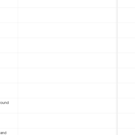
round
 and