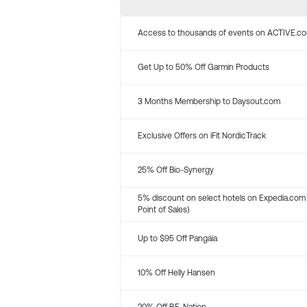
Access to thousands of events on ACTIVE.c
Get Up to 50% Off Garmin Products
3 Months Membership to Daysout.com
Exclusive Offers on iFit NordicTrack
25% Off Bio-Synergy
5% discount on select hotels on Expedia.com
Point of Sales)
Up to $95 Off Pangaia
10% Off Helly Hansen