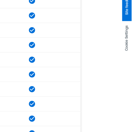
Site feedback
Cookie Settings