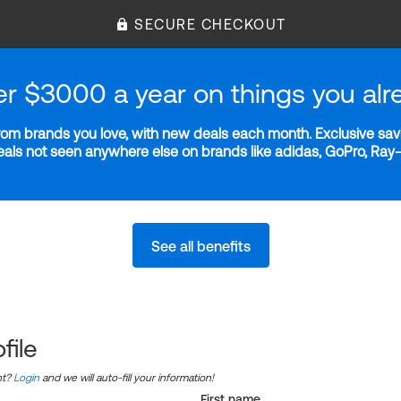
SECURE CHECKOUT
er $3000 a year on things you alr
m brands you love, with new deals each month. Exclusive savi
deals not seen anywhere else on brands like adidas, GoPro, Ra
See all benefits
file
nt?
Login
and we will auto-fill your information!
First name