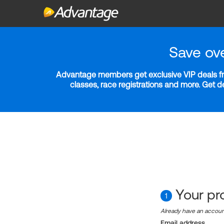
Save ov
Advantage members get exclusive VIP deals fro
classes, race registrations and more. Get 
Your pro
1
Already have an accou
Email address