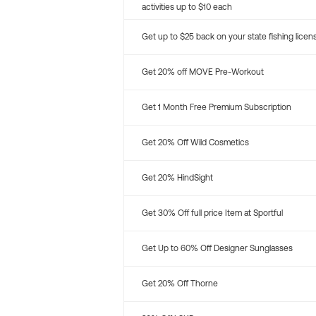
activities up to $10 each
Get up to $25 back on your state fishing licen
Get 20% off MOVE Pre-Workout
Get 1 Month Free Premium Subscription
Get 20% Off Wild Cosmetics
Get 20% HindSight
Get 30% Off full price Item at Sportful
Get Up to 60% Off Designer Sunglasses
Get 20% Off Thorne