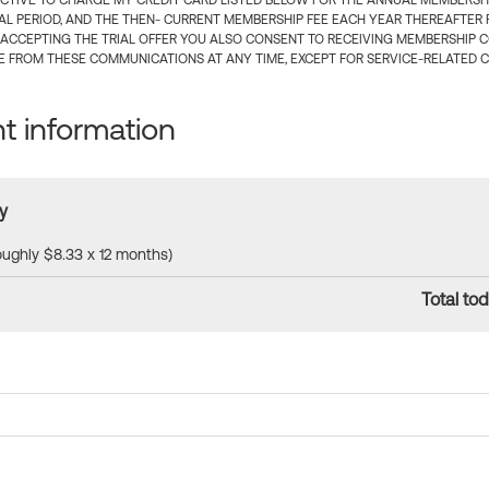
CTIVE TO CHARGE MY CREDIT CARD LISTED BELOW FOR THE ANNUAL MEMBERSHIP
IAL PERIOD, AND THE THEN- CURRENT MEMBERSHIP FEE EACH YEAR THEREAFTER F
 ACCEPTING THE TRIAL OFFER YOU ALSO CONSENT TO RECEIVING MEMBERSHIP 
 FROM THESE COMMUNICATIONS AT ANY TIME, EXCEPT FOR SERVICE-RELATED 
 information
y
roughly $8.33 x 12 months)
Total tod