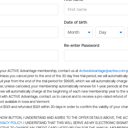
Date of birth
Re-enter Password
l your ACTIVE Advantage membership, contact us at
ActiveAdvantage@active.com
p
 Unless you cancel prior to the end of the 30 day free trial period, we will automatical
ll year from the end of the trial period for $99.95, which we will automatically charge
er, unless canceled, your membership automatically renews for 1-year periods at th
e will automatically charge at the beginning of each new membership year to the sa
ed with ACTIVE Advantage, contact us to cancel and to receive a pro-rated refund of
ot available in Iowa and Vermont.
d $0.01 and refunded $0.01 within 30 days in order to confirm the validity of your cha
N NOW BUTTON, I UNDERSTAND AND AGREE TO THE OFFER DETAILS ABOVE, THE A
IVACY POLICY
. I UNDERSTAND THAT THIS WILL SERVE AS MY ELECTRONIC SIGNA