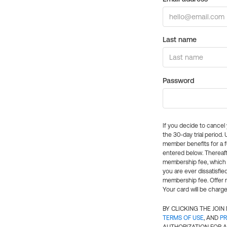
Last name
Password
If you decide to cance
the 30-day trial period.
member benefits for a fu
entered below. Thereaft
membership fee, which w
you are ever dissatisfi
membership fee. Offer n
Your card will be charge
BY CLICKING THE JOI
TERMS OF USE
, AND
PR