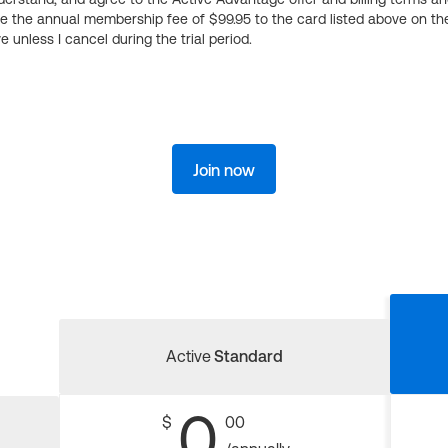
ge the annual membership fee of $99.95 to the card listed above on th
 unless I cancel during the trial period.
Join now
Active
Standard
0
$
00