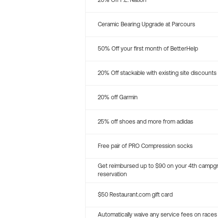
20% Off P.E. Nation
Ceramic Bearing Upgrade at Parcours
50% Off your first month of BetterHelp
20% Off stackable with existing site discounts
20% off Garmin
25% off shoes and more from adidas
Free pair of PRO Compression socks
Get reimbursed up to $90 on your 4th campg
reservation
$50 Restaurant.com gift card
Automatically waive any service fees on races