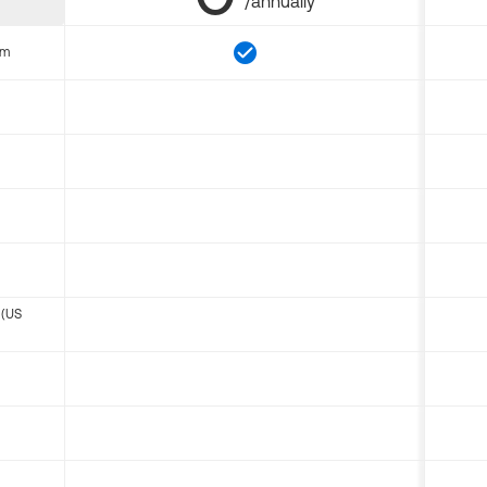
/annually
om
 (US