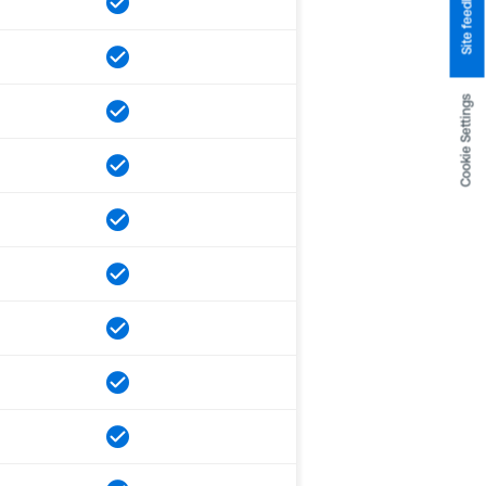
Site feedback
Cookie Settings