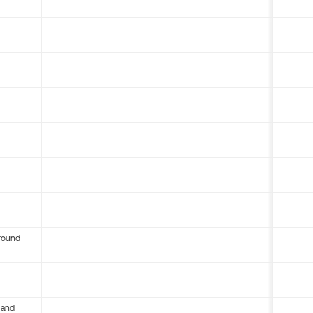
round
 and