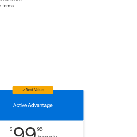
e terms
Best Value
Active
Advantage
99
$
95