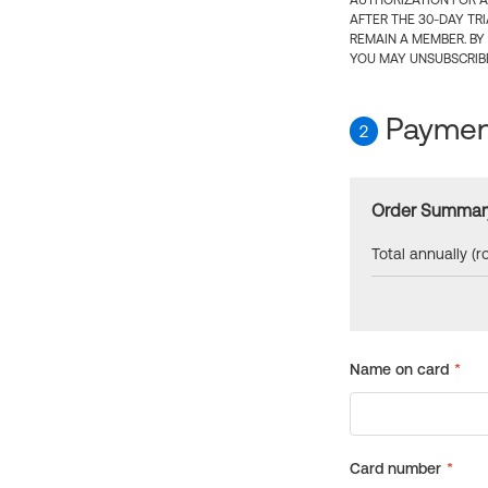
AUTHORIZATION FOR A
AFTER THE 30-DAY TR
REMAIN A MEMBER. BY
YOU MAY UNSUBSCRIBE
Payment
2
Order Summar
Total annually (