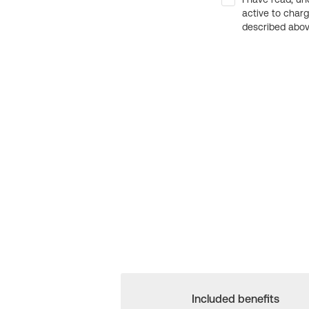
active to char
described above
Included benefits