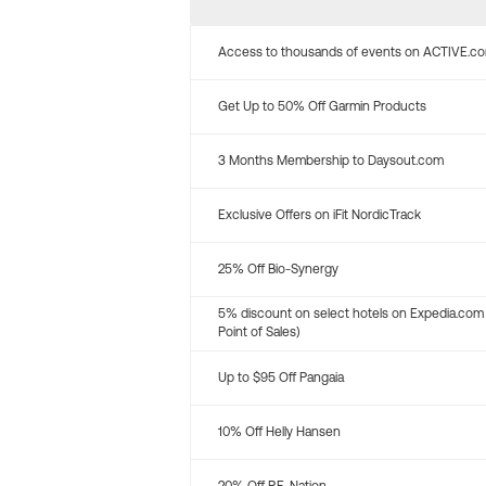
Access to thousands of events on ACTIVE.c
Get Up to 50% Off Garmin Products
3 Months Membership to Daysout.com
Exclusive Offers on iFit NordicTrack
25% Off Bio-Synergy
5% discount on select hotels on Expedia.com
Point of Sales)
Up to $95 Off Pangaia
10% Off Helly Hansen