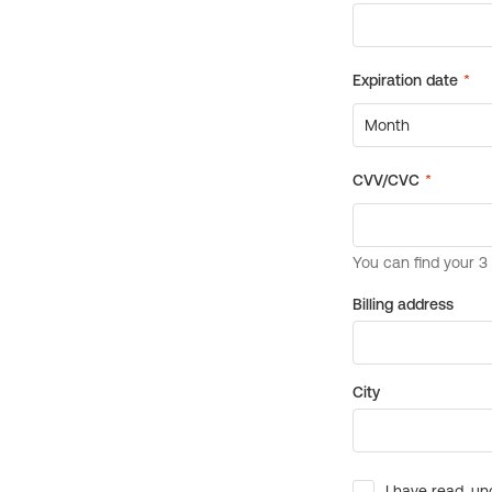
Billing address
City
I have read, un