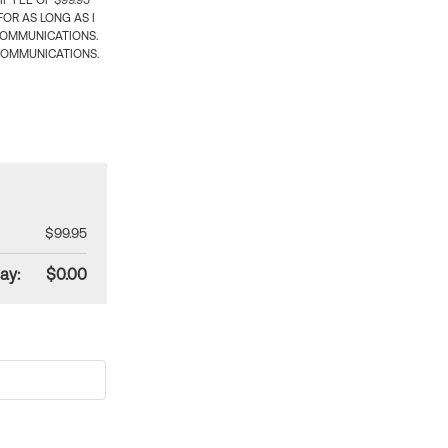
 FEE OF $99.95
OR AS LONG AS I
COMMUNICATIONS.
COMMUNICATIONS.
$99.95
ay:
$0.00