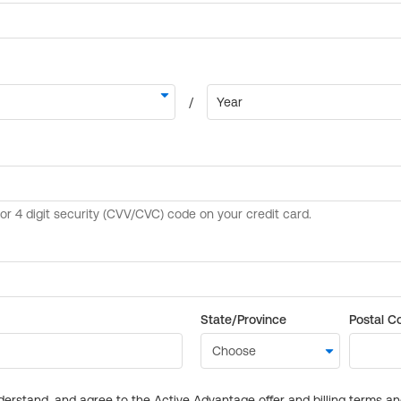
State/Province
Postal C
derstand, and agree to the Active Advantage offer and billing terms a