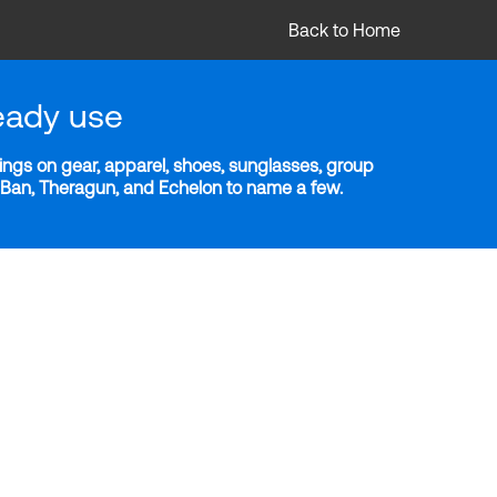
Back to Home
eady use
ngs on gear, apparel, shoes, sunglasses, group
y-Ban, Theragun, and Echelon to name a few.