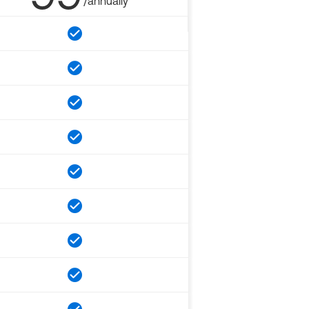
/annually