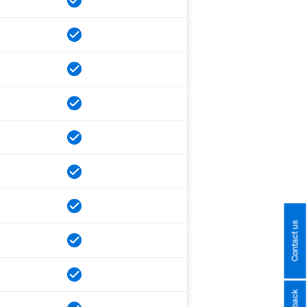
Contact us