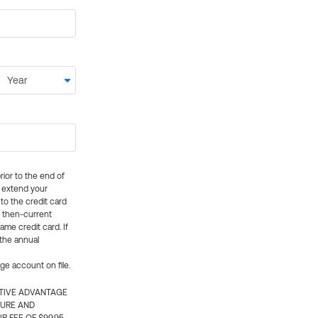
rior to the end of
ly extend your
 to the credit card
e then-current
me credit card. If
 the annual
rge account on file.
CTIVE ADVANTAGE
TURE AND