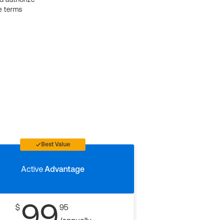
e terms
Best Value
Active
Advantage
99
$
95