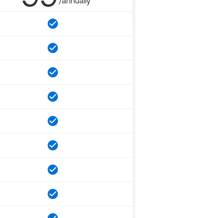
/annually