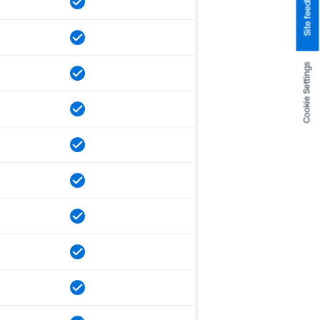
Site feedback
Cookie Settings