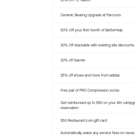
20% Off P.E. Nation
Ceramic Bearing Upgrade at Parcours
50% Off your first month of BetterHelp
20% Off stackable with existing site discounts
20% off Garmin
25% off shoes and more from adidas
Free pair of PRO Compression socks
Get reimbursed up to $90 on your 4th campg
reservation
$50 Restaurant.com gift card
Automatically waive any service fees on races