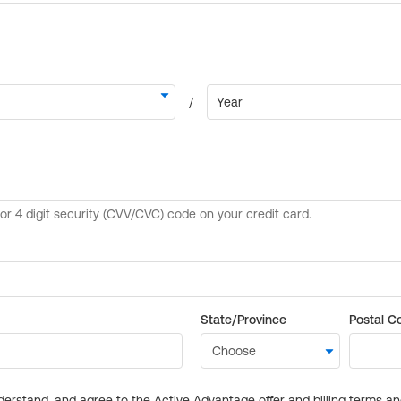
State/Province
Postal C
derstand, and agree to the Active Advantage offer and billing terms a