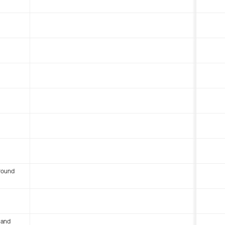
round
 and