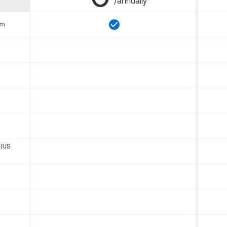
/annually
om
 (US