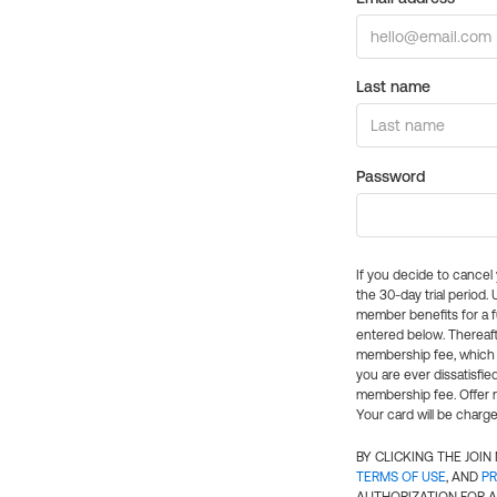
Last name
Password
If you decide to cance
the 30-day trial period.
member benefits for a fu
entered below. Thereaft
membership fee, which w
you are ever dissatisfi
membership fee. Offer n
Your card will be charge
BY CLICKING THE JOI
TERMS OF USE
, AND
PR