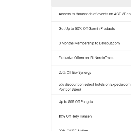
Access to thousands of events on ACTIVE.c
Get Up to 50% Off Garmin Products
3 Months Membership to Daysout.com
Exclusive Offers on iFit NordicTrack
25% Off Bio-Synergy
5% discount on select hotels on Expedia.com
Point of Sales)
Up to $95 Off Pangaia
10% Off Helly Hansen