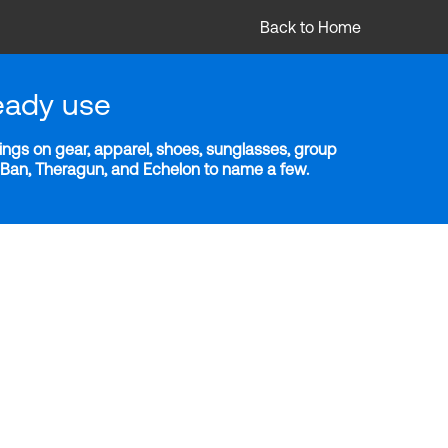
Back to Home
eady use
ngs on gear, apparel, shoes, sunglasses, group
y-Ban, Theragun, and Echelon to name a few.