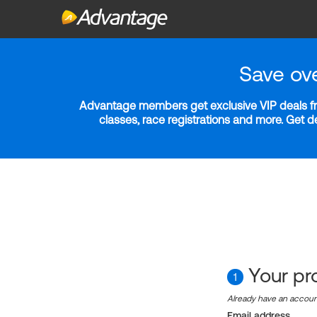
Save ov
Advantage members get exclusive VIP deals fro
classes, race registrations and more. Get 
Your pro
1
Already have an accou
Email address