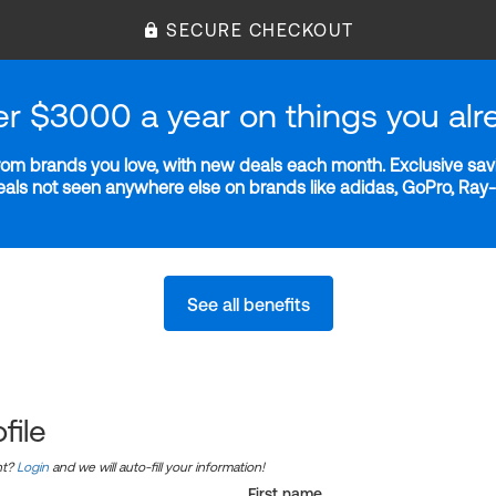
SECURE CHECKOUT
er $3000 a year on things you alr
m brands you love, with new deals each month. Exclusive savi
deals not seen anywhere else on brands like adidas, GoPro, Ra
See all benefits
file
nt?
Login
and we will auto-fill your information!
First name