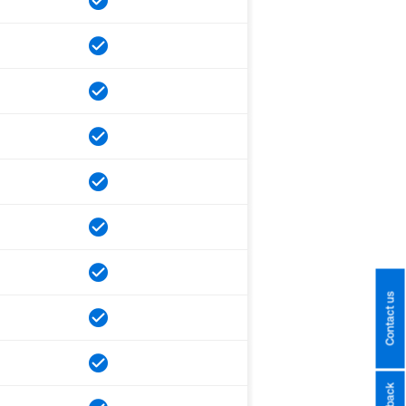
Contact us