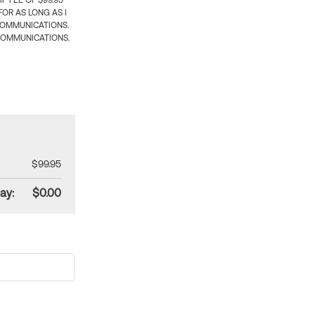
 FEE OF $99.95
OR AS LONG AS I
COMMUNICATIONS.
COMMUNICATIONS.
$99.95
ay:
$0.00