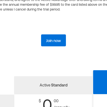
ge the annual membership fee of $99.95 to the card listed above on th
 unless I cancel during the trial period.
Join now
Active
Standard
0
$
00