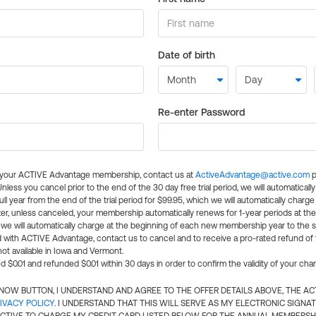
Date of birth
Re-enter Password
l your ACTIVE Advantage membership, contact us at
ActiveAdvantage@active.com
p
 Unless you cancel prior to the end of the 30 day free trial period, we will automatical
ll year from the end of the trial period for $99.95, which we will automatically charge
er, unless canceled, your membership automatically renews for 1-year periods at th
e will automatically charge at the beginning of each new membership year to the sa
ed with ACTIVE Advantage, contact us to cancel and to receive a pro-rated refund of
ot available in Iowa and Vermont.
d $0.01 and refunded $0.01 within 30 days in order to confirm the validity of your cha
N NOW BUTTON, I UNDERSTAND AND AGREE TO THE OFFER DETAILS ABOVE, THE A
IVACY POLICY
. I UNDERSTAND THAT THIS WILL SERVE AS MY ELECTRONIC SIGNA