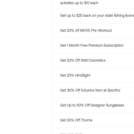
activities up to $10 each
Get up to $25 back on your state fishing licen
Get 20% off MOVE Pre-Workout
Get 1 Month Free Premium Subscription
Get 20% Off Wild Cosmetics
Get 20% HindSight
Get 30% Off full price Item at Sportful
Get Up to 60% Off Designer Sunglasses
Get 20% Off Thorne