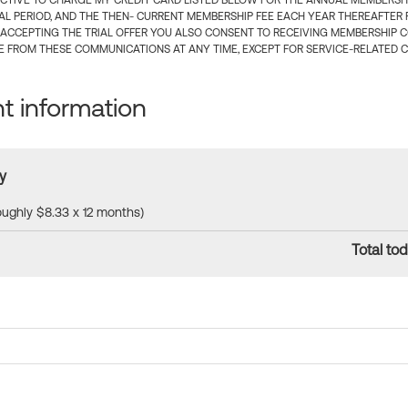
CTIVE TO CHARGE MY CREDIT CARD LISTED BELOW FOR THE ANNUAL MEMBERSHIP
IAL PERIOD, AND THE THEN- CURRENT MEMBERSHIP FEE EACH YEAR THEREAFTER F
 ACCEPTING THE TRIAL OFFER YOU ALSO CONSENT TO RECEIVING MEMBERSHIP 
 FROM THESE COMMUNICATIONS AT ANY TIME, EXCEPT FOR SERVICE-RELATED 
 information
y
roughly $8.33 x 12 months)
Total tod