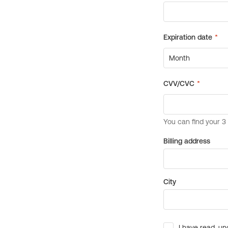
Billing address
City
I have read, un