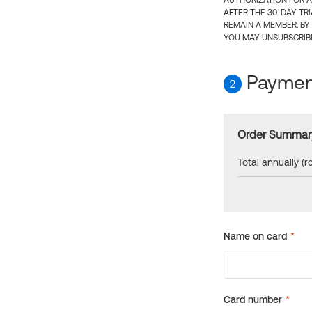
AUTHORIZATION FOR A
AFTER THE 30-DAY TR
REMAIN A MEMBER. BY
YOU MAY UNSUBSCRIBE
Payment
2
Order Summar
Total annually (