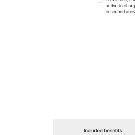
active to char
described above
Included benefits