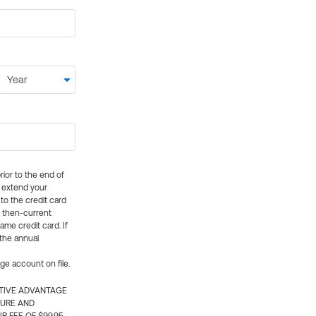
rior to the end of
ly extend your
 to the credit card
e then-current
me credit card. If
 the annual
rge account on file.
CTIVE ADVANTAGE
TURE AND