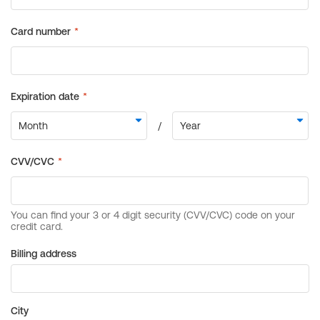
Billing address
City