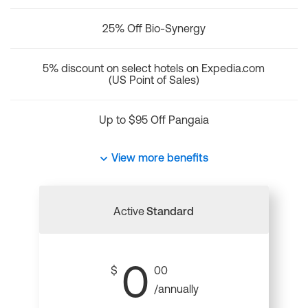
25% Off Bio-Synergy
5% discount on select hotels on Expedia.com
(US Point of Sales)
Up to $95 Off Pangaia
View more benefits
Active
Standard
0
$
00
/annually