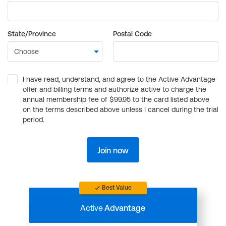
State/Province
Postal Code
I have read, understand, and agree to the Active Advantage
offer and billing terms and authorize active to charge the
annual membership fee of $99.95 to the card listed above
on the terms described above unless I cancel during the trial
period.
Join now
Best Value
Active
Advantage