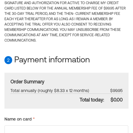
SIGNATURE AND AUTHORIZATION FOR ACTIVE TO CHARGE MY CREDIT
CARD LISTED BELOW FOR THE ANNUAL MEMBERSHIP FEE OF $99.95 AFTER
THE 30-DAY TRIAL PERIOD, AND THE THEN- CURRENT MEMBERSHIP FEE
EACH YEAR THEREAFTER FOR AS LONG AS I REMAIN A MEMBER. BY
ACCEPTING THE TRIAL OFFER YOU ALSO CONSENT TO RECEIVING
MEMBERSHIP COMMUNICATIONS. YOU MAY UNSUBSCRIBE FROM THESE
COMMUNICATIONS AT ANY TIME, EXCEPT FOR SERVICE-RELATED
COMMUNICATIONS.
Payment information
2
Order Summary
Total annually (roughly $8.33 x 12 months)
$99.95
Total today:
$0.00