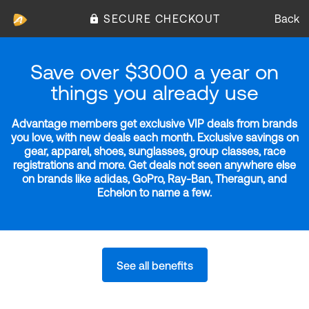
SECURE CHECKOUT
Back
Save over $3000 a year on
things you already use
Advantage members get exclusive VIP deals from brands
you love, with new deals each month. Exclusive savings on
gear, apparel, shoes, sunglasses, group classes, race
registrations and more. Get deals not seen anywhere else
on brands like adidas, GoPro, Ray-Ban, Theragun, and
Echelon to name a few.
See all benefits