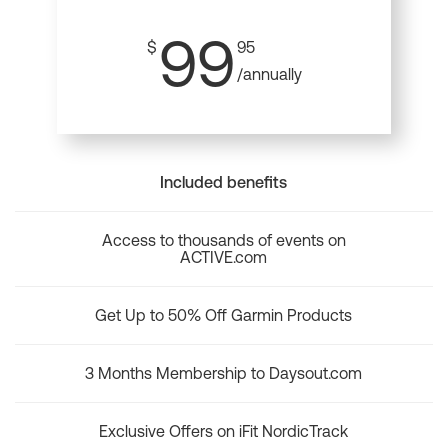
99
$
95
/annually
Included benefits
Access to thousands of events on
ACTIVE.com
Get Up to 50% Off Garmin Products
3 Months Membership to Daysout.com
Exclusive Offers on iFit NordicTrack