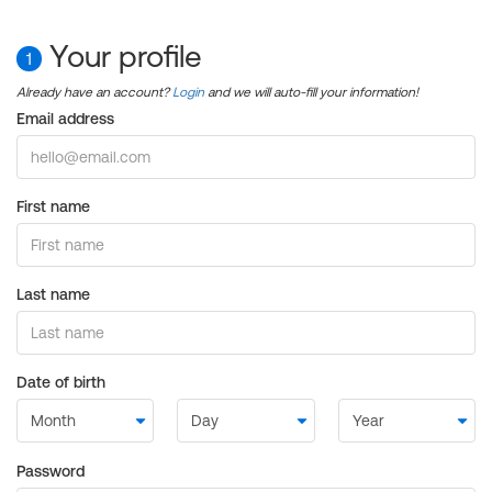
Your profile
1
Already have an account?
Login
and we will auto-fill your information!
Email address
First name
Last name
Date of birth
Password