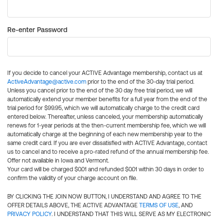
Re-enter Password
If you decide to cancel your ACTIVE Advantage membership, contact us at
ActiveAdvantage@active.com
prior to the end of the 30-day trial period.
Unless you cancel prior to the end of the 30 day free trial period, we will
automatically extend your member benefits for a full year from the end of the
trial period for $99.95, which we will automatically charge to the credit card
entered below. Thereafter, unless canceled, your membership automatically
renews for 1-year periods at the then-current membership fee, which we will
automatically charge at the beginning of each new membership year to the
same credit card. If you are ever dissatisfied with ACTIVE Advantage, contact
us to cancel and to receive a pro-rated refund of the annual membership fee.
Offer not available in Iowa and Vermont.
Your card will be charged $0.01 and refunded $0.01 within 30 days in order to
confirm the validity of your charge account on file.
BY CLICKING THE JOIN NOW BUTTON, I UNDERSTAND AND AGREE TO THE
OFFER DETAILS ABOVE, THE ACTIVE ADVANTAGE
TERMS OF USE
, AND
PRIVACY POLICY
. I UNDERSTAND THAT THIS WILL SERVE AS MY ELECTRONIC