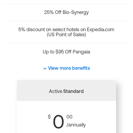
25% Off Bio-Synergy
5% discount on select hotels on Expedia.com
(US Point of Sales)
Up to $95 Off Pangaia
View more benefits
Active
Standard
0
$
00
/annually