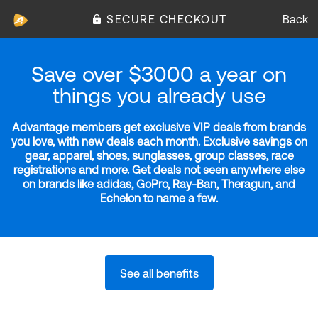
SECURE CHECKOUT
Back
Save over $3000 a year on
things you already use
Advantage members get exclusive VIP deals from brands
you love, with new deals each month. Exclusive savings on
gear, apparel, shoes, sunglasses, group classes, race
registrations and more. Get deals not seen anywhere else
on brands like adidas, GoPro, Ray-Ban, Theragun, and
Echelon to name a few.
See all benefits