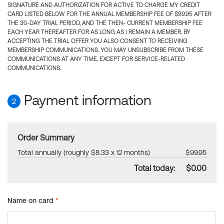
SIGNATURE AND AUTHORIZATION FOR ACTIVE TO CHARGE MY CREDIT
CARD LISTED BELOW FOR THE ANNUAL MEMBERSHIP FEE OF $99.95 AFTER
THE 30-DAY TRIAL PERIOD, AND THE THEN- CURRENT MEMBERSHIP FEE
EACH YEAR THEREAFTER FOR AS LONG AS I REMAIN A MEMBER. BY
ACCEPTING THE TRIAL OFFER YOU ALSO CONSENT TO RECEIVING
MEMBERSHIP COMMUNICATIONS. YOU MAY UNSUBSCRIBE FROM THESE
COMMUNICATIONS AT ANY TIME, EXCEPT FOR SERVICE-RELATED
COMMUNICATIONS.
Payment information
2
Order Summary
Total annually (roughly $8.33 x 12 months)
$99.95
Total today:
$0.00