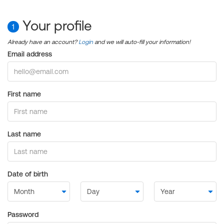
Your profile
1
Already have an account?
Login
and we will auto-fill your information!
Email address
First name
Last name
Date of birth
Password