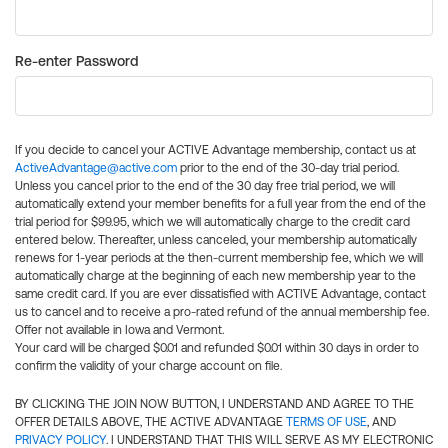
Re-enter Password
If you decide to cancel your ACTIVE Advantage membership, contact us at
ActiveAdvantage@active.com
prior to the end of the 30-day trial period.
Unless you cancel prior to the end of the 30 day free trial period, we will
automatically extend your member benefits for a full year from the end of the
trial period for $99.95, which we will automatically charge to the credit card
entered below. Thereafter, unless canceled, your membership automatically
renews for 1-year periods at the then-current membership fee, which we will
automatically charge at the beginning of each new membership year to the
same credit card. If you are ever dissatisfied with ACTIVE Advantage, contact
us to cancel and to receive a pro-rated refund of the annual membership fee.
Offer not available in Iowa and Vermont.
Your card will be charged $0.01 and refunded $0.01 within 30 days in order to
confirm the validity of your charge account on file.
BY CLICKING THE JOIN NOW BUTTON, I UNDERSTAND AND AGREE TO THE
OFFER DETAILS ABOVE, THE ACTIVE ADVANTAGE
TERMS OF USE
, AND
PRIVACY POLICY
. I UNDERSTAND THAT THIS WILL SERVE AS MY ELECTRONIC