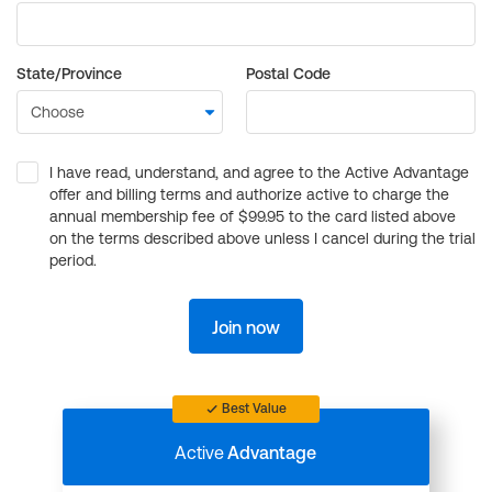
State/Province
Postal Code
I have read, understand, and agree to the Active Advantage
offer and billing terms and authorize active to charge the
annual membership fee of $99.95 to the card listed above
on the terms described above unless I cancel during the trial
period.
Join now
Best Value
Active
Advantage