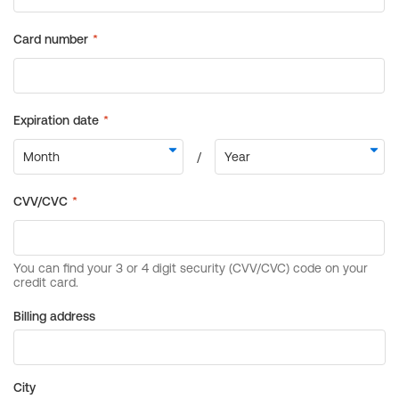
Billing address
City