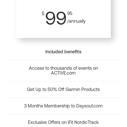
99
$
95
/annually
Included benefits
Access to thousands of events on
ACTIVE.com
Get Up to 50% Off Garmin Products
3 Months Membership to Daysout.com
Exclusive Offers on iFit NordicTrack