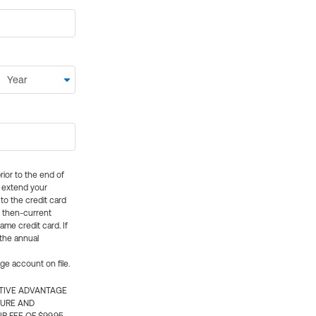
rior to the end of
ly extend your
 to the credit card
e then-current
me credit card. If
 the annual
rge account on file.
CTIVE ADVANTAGE
TURE AND