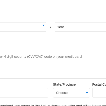
State/Province
Postal C
derstand, and agree to the Active Advantage offer and billing terms a