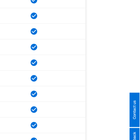
Contact us