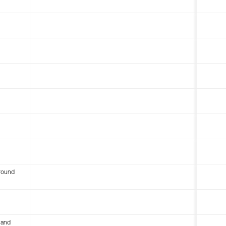
round
 and