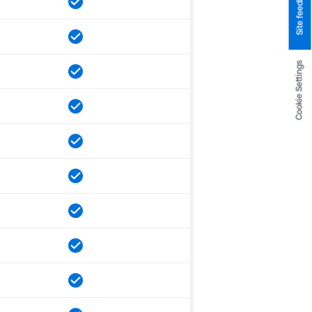
Site feedback
Cookie Settings