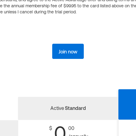
ge the annual membership fee of $99.95 to the card listed above on th
 unless I cancel during the trial period.
Join now
Active
Standard
0
$
00