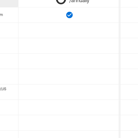
/annually
om
 (US