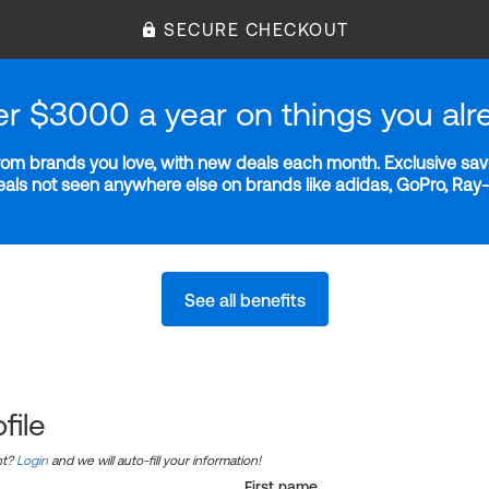
SECURE CHECKOUT
er $3000 a year on things you alr
m brands you love, with new deals each month. Exclusive savi
deals not seen anywhere else on brands like adidas, GoPro, Ra
See all benefits
file
nt?
Login
and we will auto-fill your information!
First name