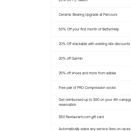
20% Off P.E. Nation
Ceramic Bearing Upgrade at Parcours
50% Off your first month of BetterHelp
20% Off stackable with existing site discounts
20% off Garmin
25% off shoes and more from adidas
Free pair of PRO Compression socks
Get reimbursed up to $90 on your 4th campg
reservation
$50 Restaurant.com gift card
Automatically waive any service fees on races