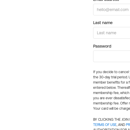
Last name
Password
If you decide to cance
the 30-day trial period.
member benefits for a fu
entered below. Thereaft
membership fee, which w
you are ever dissatisfi
membership fee. Offer n
Your card will be charge
BY CLICKING THE JOI
TERMS OF USE
, AND
PR