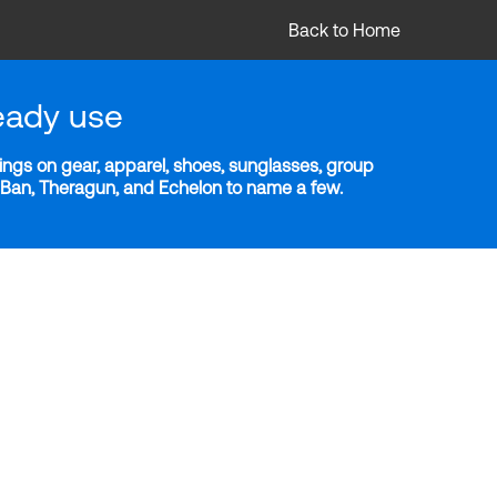
Back to Home
eady use
ngs on gear, apparel, shoes, sunglasses, group
y-Ban, Theragun, and Echelon to name a few.