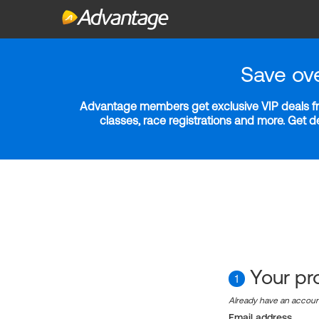
Save ov
Advantage members get exclusive VIP deals fro
classes, race registrations and more. Get 
Your pro
1
Already have an accou
Email address