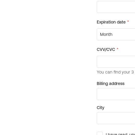
Billing address
City
I have read, un