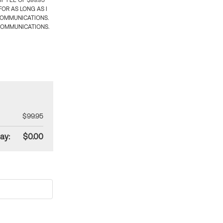
 FEE OF $99.95
OR AS LONG AS I
COMMUNICATIONS.
COMMUNICATIONS.
$99.95
ay:
$0.00