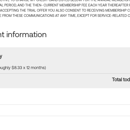
CTIVE TO CHARGE MY CREDIT CARD LISTED BELOW FOR THE ANNUAL MEMBERSHIP
IAL PERIOD, AND THE THEN- CURRENT MEMBERSHIP FEE EACH YEAR THEREAFTER F
 ACCEPTING THE TRIAL OFFER YOU ALSO CONSENT TO RECEIVING MEMBERSHIP 
 FROM THESE COMMUNICATIONS AT ANY TIME, EXCEPT FOR SERVICE-RELATED 
 information
y
roughly $8.33 x 12 months)
Total tod