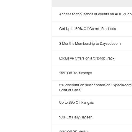
Access to thousands of events on ACTIVE.c
Get Up to 50% Off Garmin Products
3 Months Membership to Daysout.com
Exclusive Offers on iFit NordicTrack
25% Off Bio-Synergy
5% discount on select hotels on Expedia.com
Point of Sales)
Up to $95 Off Pangaia
10% Off Helly Hansen