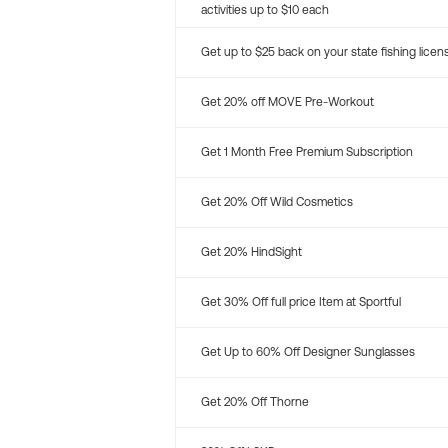
activities up to $10 each
Get up to $25 back on your state fishing licen
Get 20% off MOVE Pre-Workout
Get 1 Month Free Premium Subscription
Get 20% Off Wild Cosmetics
Get 20% HindSight
Get 30% Off full price Item at Sportful
Get Up to 60% Off Designer Sunglasses
Get 20% Off Thorne