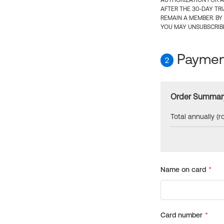
AUTHORIZATION FOR A
AFTER THE 30-DAY TR
REMAIN A MEMBER. BY
YOU MAY UNSUBSCRIBE
Payment
2
Order Summar
Total annually (