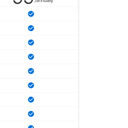
/annually