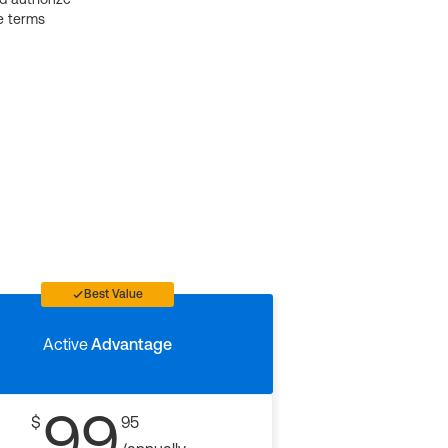
e terms
Best Value
Active
Advantage
99
$
95