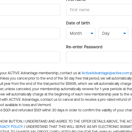
Date of birth
Re-enter Password
l your ACTIVE Advantage membership, contact us at
ActiveAdvantage@active.com
p
 Unless you cancel prior to the end of the 30 day free trial period, we will automatical
ll year from the end of the trial period for $99.95, which we will automatically charge
er, unless canceled, your membership automatically renews for 1-year periods at th
e will automatically charge at the beginning of each new membership year to the sa
ed with ACTIVE Advantage, contact us to cancel and to receive a pro-rated refund of
ot available in Iowa and Vermont.
d $0.01 and refunded $0.01 within 30 days in order to confirm the validity of your cha
N NOW BUTTON, I UNDERSTAND AND AGREE TO THE OFFER DETAILS ABOVE, THE A
IVACY POLICY
. I UNDERSTAND THAT THIS WILL SERVE AS MY ELECTRONIC SIGNA