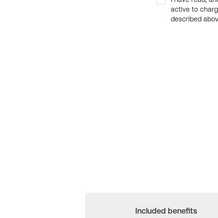
active to char
described above
Included benefits